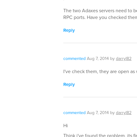
The two Adaxes servers need to b
RPC ports. Have you checked the
Reply
commented
Aug 7, 2014
by
darryl82
I've check them, they are open as 
Reply
commented
Aug 7, 2014
by
darryl82
Hi
Think i've found the problem, its fi