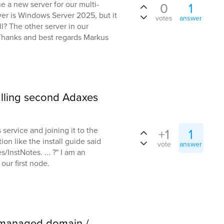
ne a new server for our multi-
0
1
er is Windows Server 2025, but it
votes
answer
all? The other server in our
Thanks and best regards Markus
alling second Adaxes
service and joining it to the
+1
1
ion like the install guide said
vote
answer
InstNotes. ... ?" I am an
 our first node.
 managed domain /