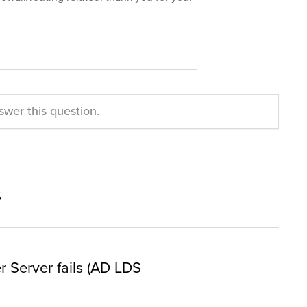
swer this question.
s
er Server fails (AD LDS