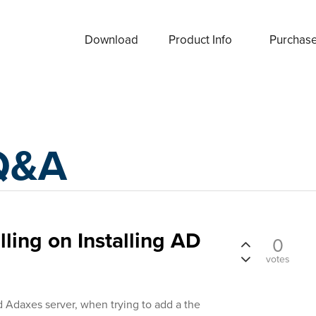
Download
Product Info
Purchas
Q&A
ling on Installing AD
0
votes
d Adaxes server, when trying to add a the