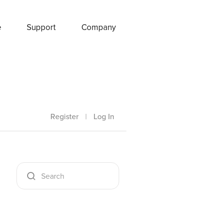
e
Support
Company
Register
|
Log In