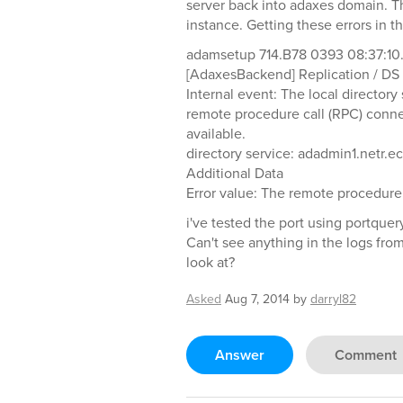
server back into adaxes domain. Th
instance. Getting these errors in t
adamsetup 714.B78 0393 08:37:10
[AdaxesBackend] Replication / DS 
Internal event: The local director
remote procedure call (RPC) connec
available.
directory service: adadmin1.netr.e
Additional Data
Error value: The remote procedure c
i've tested the port using portquer
Can't see anything in the logs fro
look at?
Asked
Aug 7, 2014
by
darryl82
Answer
Comment