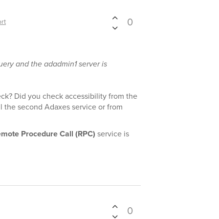
0
rt
query and the adadmin1 server is
eck? Did you check accessibility from the
l the second Adaxes service or from
mote Procedure Call (RPC)
service is
0