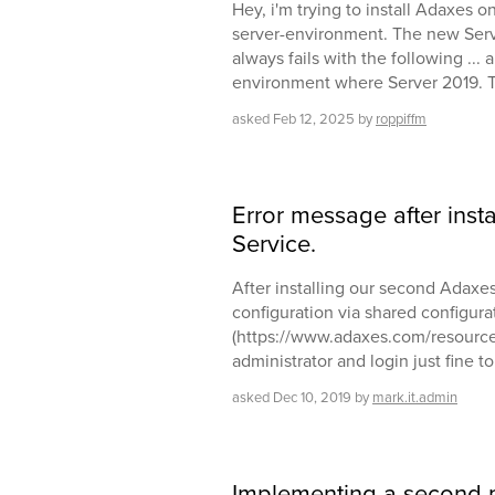
Hey, i'm trying to install Adaxes o
server-environment. The new Serv
always fails with the following ... 
environment where Server 2019. 
asked
Feb 12, 2025
by
roppiffm
Error message after inst
Service.
After installing our second Adaxes 
configuration via shared configurat
(https://www.adaxes.com/resources/
administrator and login just fine to
asked
Dec 10, 2019
by
mark.it.admin
Implementing a second