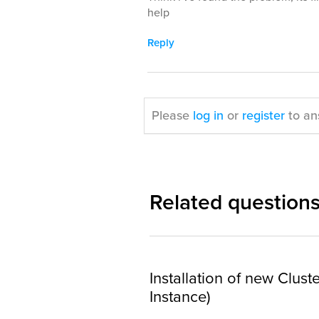
help
Reply
Please
log in
or
register
to an
Related question
Installation of new Clust
Instance)