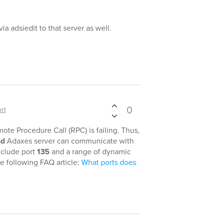
ia adsiedit to that server as well.
0
rt
te Procedure Call (RPC) is failing. Thus,
nd
Adaxes server can communicate with
nclude port
135
and a range of dynamic
he following FAQ article:
What ports does