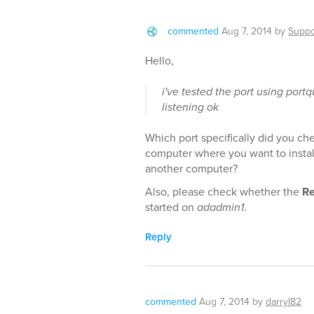
commented
Aug 7, 2014
by
Suppo
Hello,
i've tested the port using port
listening ok
Which port specifically did you ch
computer where you want to instal
another computer?
Also, please check whether the
Re
started on
adadmin1
.
Reply
commented
Aug 7, 2014
by
darryl82