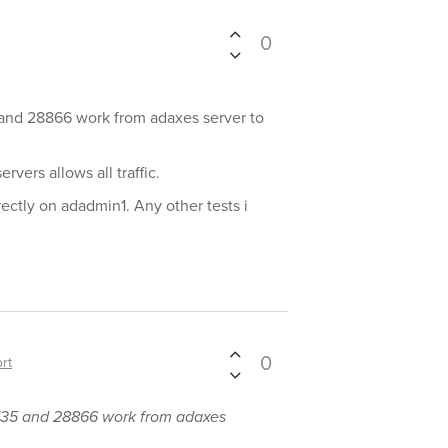
0
5 and 28866 work from adaxes server to
rvers allows all traffic.
ectly on adadmin1. Any other tests i
0
rt
y 135 and 28866 work from adaxes