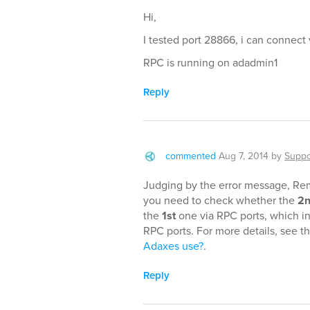
Hi,
I tested port 28866, i can connect v
RPC is running on adadmin1
Reply
commented
Aug 7, 2014
by
Suppo
Judging by the error message, Remo
you need to check whether the
2
the
1st
one via RPC ports, which i
RPC ports. For more details, see t
Adaxes use?
.
Reply