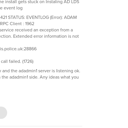
e install gets stuck on Instaling AD LDS
he event log
.421 STATUS: EVENTLOG (Error): ADAM
RPC Client : 1962
y service received an exception from a
tion. Extended error information is not
cis.police.uk:28866
all failed. (1726)
y and the adadmin1 server is listening ok.
m the adadmin1 side. Any ideas what you