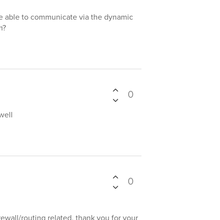
e able to communicate via the dynamic
m?
0
well
0
rewall/routing related. thank you for your