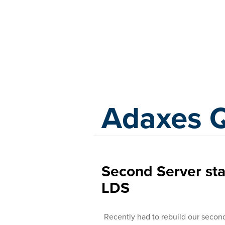
Adaxes
Adaxes 
Second Server stal
LDS
Recently had to rebuild our secon