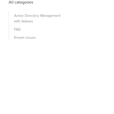
All categories
Active Directory Management
with Adaxes
FAQ
Known issues