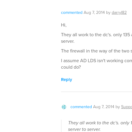
commented
Aug 7, 2014
by
darryl82
Hi,
They all work to the dc's. only 13
server.
The firewall in the way of the two se
I assume AD LDS isn't working corr
could do?
Reply
commented
Aug 7, 2014
by
Suppo
They all work to the dc's. onl
server to server.