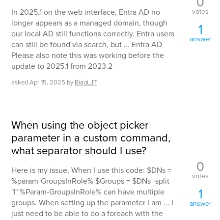
0
votes
In 2025.1 on the web interface, Entra AD no
longer appears as a managed domain, though
1
our local AD still functions correctly. Entra users
answer
can still be found via search, but ... Entra AD
Please also note this was working before the
update to 2025.1 from 2023.2
asked
Apr 15, 2025
by
Biagi_IT
When using the object picker
parameter in a custom command,
what separator should I use?
0
Here is my issue, When I use this code: $DNs =
votes
%param-GroupsInRole% $Groups = $DNs -split
1
"|" %Param-GroupsInRole% can have multiple
groups. When setting up the parameter I am ... I
answer
just need to be able to do a foreach with the