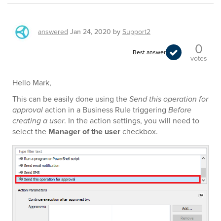
answered
Jan 24, 2020
by
Support2
0
Best answer
votes
Hello Mark,
This can be easily done using the
Send this operation for
approval
action in a Business Rule triggering
Before
creating a user
. In the action settings, you will need to
select the
Manager of the user
checkbox.