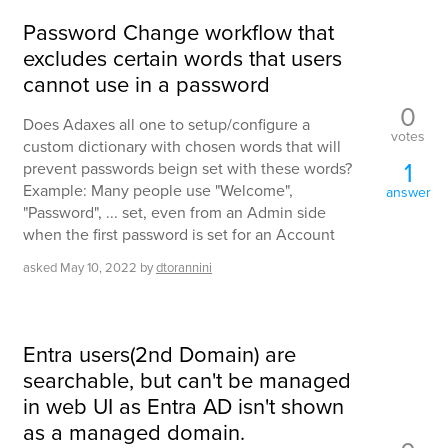
Password Change workflow that
excludes certain words that users
cannot use in a password
0
Does Adaxes all one to setup/configure a
votes
custom dictionary with chosen words that will
1
prevent passwords beign set with these words?
Example: Many people use "Welcome",
answer
"Password", ... set, even from an Admin side
when the first password is set for an Account
asked
May 10, 2022
by
dtorannini
Entra users(2nd Domain) are
searchable, but can't be managed
in web UI as Entra AD isn't shown
as a managed domain.