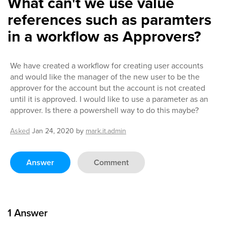
What can't we use value
references such as paramters
in a workflow as Approvers?
We have created a workflow for creating user accounts
and would like the manager of the new user to be the
approver for the account but the account is not created
until it is approved. I would like to use a parameter as an
approver. Is there a powershell way to do this maybe?
Asked
Jan 24, 2020
by
mark.it.admin
Answer
Comment
1
Answer