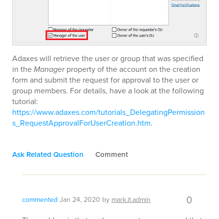
Adaxes will retrieve the user or group that was specified
in the
Manager
property of the account on the creation
form and submit the request for approval to the user or
group members. For details, have a look at the following
tutorial:
https://www.adaxes.com/tutorials_DelegatingPermission
s_RequestApprovalForUserCreation.htm
.
Ask Related Question
Comment
0
commented
Jan 24, 2020
by
mark.it.admin