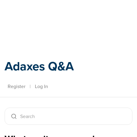
Adaxes
Adaxes Q&A
Register
|
Log In