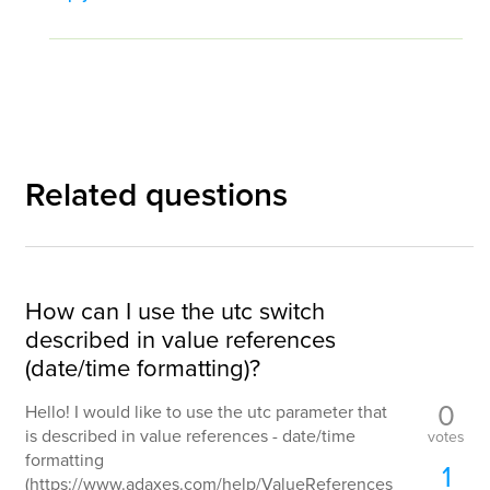
Related questions
How can I use the utc switch
described in value references
(date/time formatting)?
0
Hello! I would like to use the utc parameter that
is described in value references - date/time
votes
formatting
1
(https://www.adaxes.com/help/ValueReferences