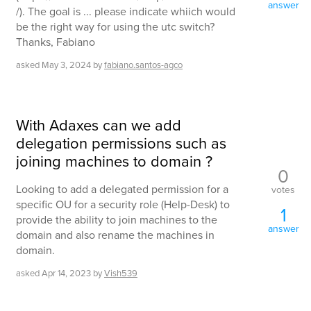
answer
/). The goal is ... please indicate whiich would
be the right way for using the utc switch?
Thanks, Fabiano
asked
May 3, 2024
by
fabiano.santos-agco
With Adaxes can we add
delegation permissions such as
joining machines to domain ?
0
Looking to add a delegated permission for a
votes
specific OU for a security role (Help-Desk) to
1
provide the ability to join machines to the
answer
domain and also rename the machines in
domain.
asked
Apr 14, 2023
by
Vish539