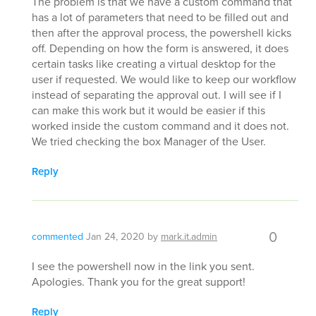
The problem is that we have a custom command that
has a lot of parameters that need to be filled out and
then after the approval process, the powershell kicks
off. Depending on how the form is answered, it does
certain tasks like creating a virtual desktop for the
user if requested. We would like to keep our workflow
instead of separating the approval out. I will see if I
can make this work but it would be easier if this
worked inside the custom command and it does not.
We tried checking the box Manager of the User.
Reply
0
commented
Jan 24, 2020
by
mark.it.admin
I see the powershell now in the link you sent.
Apologies. Thank you for the great support!
Reply