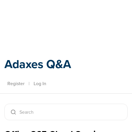
Adaxes
Adaxes Q&A
Register
|
Log In