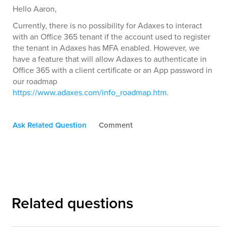
Hello Aaron,
Currently, there is no possibility for Adaxes to interact
with an Office 365 tenant if the account used to register
the tenant in Adaxes has MFA enabled. However, we
have a feature that will allow Adaxes to authenticate in
Office 365 with a client certificate or an App password in
our roadmap
https://www.adaxes.com/info_roadmap.htm
.
Ask Related Question
Comment
Related questions