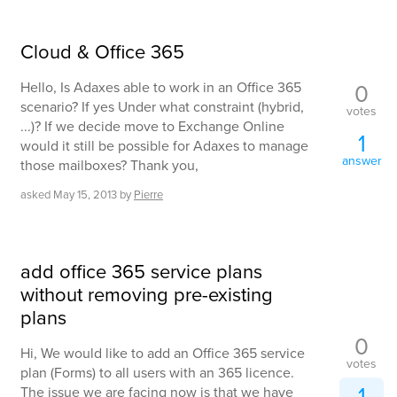
Cloud & Office 365
0
Hello, Is Adaxes able to work in an Office 365
scenario? If yes Under what constraint (hybrid,
votes
...)? If we decide move to Exchange Online
1
would it still be possible for Adaxes to manage
answer
those mailboxes? Thank you,
asked
May 15, 2013
by
Pierre
add office 365 service plans
without removing pre-existing
plans
0
Hi, We would like to add an Office 365 service
votes
plan (Forms) to all users with an 365 licence.
1
The issue we are facing now is that we have