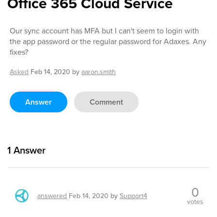
Office 365 Cloud Service
Our sync account has MFA but I can't seem to login with
the app password or the regular password for Adaxes. Any
fixes?
Asked
Feb 14, 2020
by
aaron.smith
Answer
Comment
1
Answer
0
answered
Feb 14, 2020
by
Support4
votes