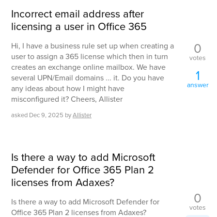
Incorrect email address after
licensing a user in Office 365
0
Hi, I have a business rule set up when creating a
user to assign a 365 license which then in turn
votes
creates an exchange online mailbox. We have
1
several UPN/Email domains ... it. Do you have
answer
any ideas about how I might have
misconfigured it? Cheers, Allister
asked
Dec 9, 2025
by
Allister
Is there a way to add Microsoft
Defender for Office 365 Plan 2
licenses from Adaxes?
0
Is there a way to add Microsoft Defender for
votes
Office 365 Plan 2 licenses from Adaxes?