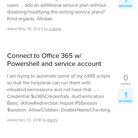
users ... add an additional service plan without
answer
disabling/modifying the exiting service plans?
Kind regards, Allistair
asked
May 30, 2023
by
a.blonk
Connect to Office 365 w/
Powershell and service account
0
I am trying to automate some of my o365 scripts
so that the helpdesk can run them with
votes
elevated permissions and not have that ... -
1
Credential $o365Credentials -Authentication
answer
Basic -AllowRedirection Import-PSSession
$session -AllowClobber -DisableNameChecking
asked
Nov 23, 2018
by
jbadry