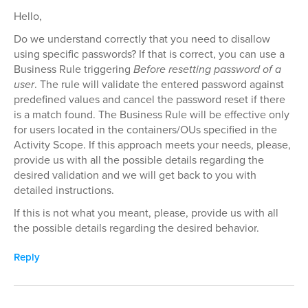
Hello,
Do we understand correctly that you need to disallow
using specific passwords? If that is correct, you can use a
Business Rule triggering
Before resetting password of a
user
. The rule will validate the entered password against
predefined values and cancel the password reset if there
is a match found. The Business Rule will be effective only
for users located in the containers/OUs specified in the
Activity Scope. If this approach meets your needs, please,
provide us with all the possible details regarding the
desired validation and we will get back to you with
detailed instructions.
If this is not what you meant, please, provide us with all
the possible details regarding the desired behavior.
Reply