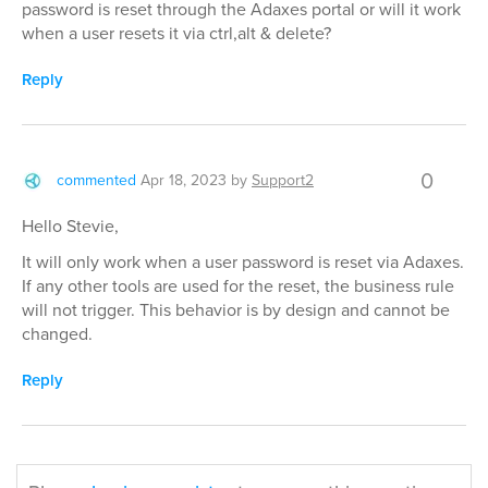
password is reset through the Adaxes portal or will it work
when a user resets it via ctrl,alt & delete?
Reply
0
commented
Apr 18, 2023
by
Support2
Hello Stevie,
It will only work when a user password is reset via Adaxes.
If any other tools are used for the reset, the business rule
will not trigger. This behavior is by design and cannot be
changed.
Reply