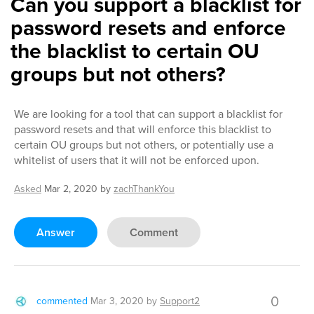
Can you support a blacklist for
password resets and enforce
the blacklist to certain OU
groups but not others?
We are looking for a tool that can support a blacklist for
password resets and that will enforce this blacklist to
certain OU groups but not others, or potentially use a
whitelist of users that it will not be enforced upon.
Asked
Mar 2, 2020
by
zachThankYou
Answer
Comment
0
commented
Mar 3, 2020
by
Support2