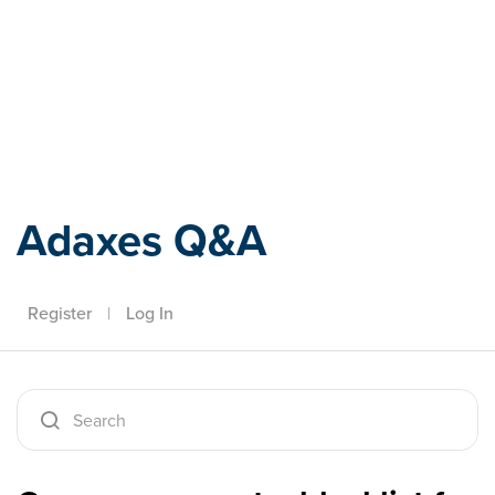
Adaxes
Adaxes Q&A
Register
|
Log In