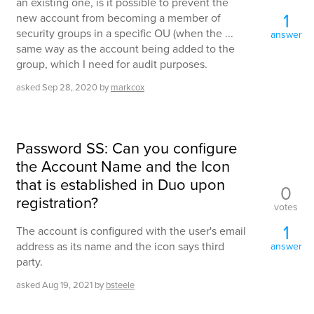
an existing one, is it possible to prevent the
1
new account from becoming a member of
security groups in a specific OU (when the ...
answer
same way as the account being added to the
group, which I need for audit purposes.
asked
Sep 28, 2020
by
markcox
Password SS: Can you configure
the Account Name and the Icon
that is established in Duo upon
0
registration?
votes
1
The account is configured with the user's email
address as its name and the icon says third
answer
party.
asked
Aug 19, 2021
by
bsteele