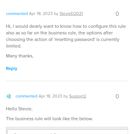
0
commented
Apr 18, 2023
by
StevieD2021
Hi, I would dearly want to know how to configure this rule
also as so far on the business rule, the options after
choosing the action of 'resetting password' is currently
limited.
Many thanks,
Reply
0
commented
Apr 18, 2023
by
Support2
Hello Stevie,
The business rule will look like the below.