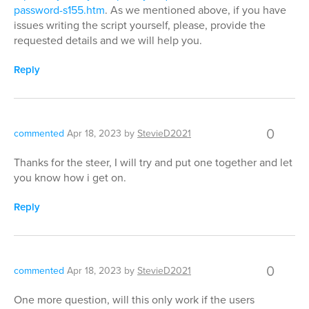
password-s155.htm
. As we mentioned above, if you have
issues writing the script yourself, please, provide the
requested details and we will help you.
Reply
0
commented
Apr 18, 2023
by
StevieD2021
Thanks for the steer, I will try and put one together and let
you know how i get on.
Reply
0
commented
Apr 18, 2023
by
StevieD2021
One more question, will this only work if the users