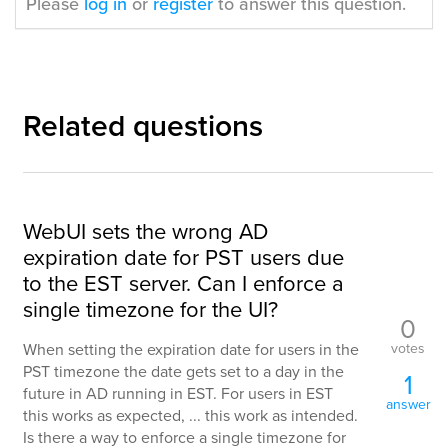
Please
log in
or
register
to answer this question.
Related questions
WebUI sets the wrong AD
expiration date for PST users due
to the EST server. Can I enforce a
single timezone for the UI?
0
votes
When setting the expiration date for users in the
PST timezone the date gets set to a day in the
1
future in AD running in EST. For users in EST
answer
this works as expected, ... this work as intended.
Is there a way to enforce a single timezone for