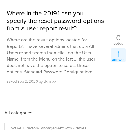
Where in the 2019.1 can you
specify the reset password options
from a user report result?
0
Where are the result options located for
votes
Reports? I have several admins that do a All
1
Users report search then click on the User
Name, from the Menu on the left ... the user
answer
does not have the option to select these
options. Standard Password Configuration:
asked
Sep 2, 2020
by
dknapp
All categories
Active Directory Management with Adaxes