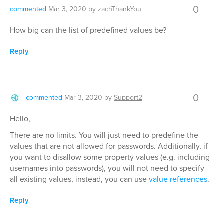
0
commented
Mar 3, 2020
by
zachThankYou
How big can the list of predefined values be?
Reply
0
commented
Mar 3, 2020
by
Support2
Hello,
There are no limits. You will just need to predefine the
values that are not allowed for passwords. Additionally, if
you want to disallow some property values (e.g. including
usernames into passwords), you will not need to specify
all existing values, instead, you can use
value references
.
Reply