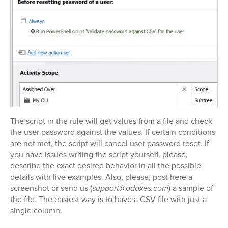
The script in the rule will get values from a file and check
the user password against the values. If certain conditions
are not met, the script will cancel user password reset. If
you have issues writing the script yourself, please,
describe the exact desired behavior in all the possible
details with live examples. Also, please, post here a
screenshot or send us (
support@adaxes.com
) a sample of
the file. The easiest way is to have a CSV file with just a
single column.