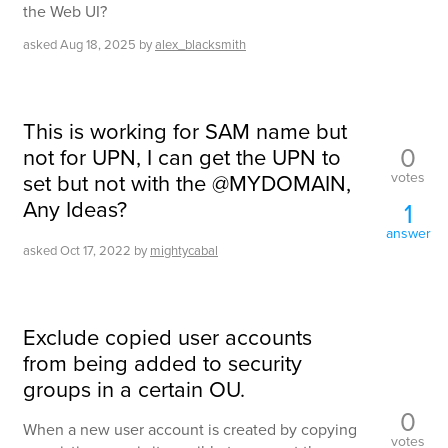
the Web UI?
asked
Aug 18, 2025
by
alex_blacksmith
This is working for SAM name but
0
not for UPN, I can get the UPN to
votes
set but not with the @MYDOMAIN,
Any Ideas?
1
answer
asked
Oct 17, 2022
by
mightycabal
Exclude copied user accounts
from being added to security
groups in a certain OU.
0
When a new user account is created by copying
votes