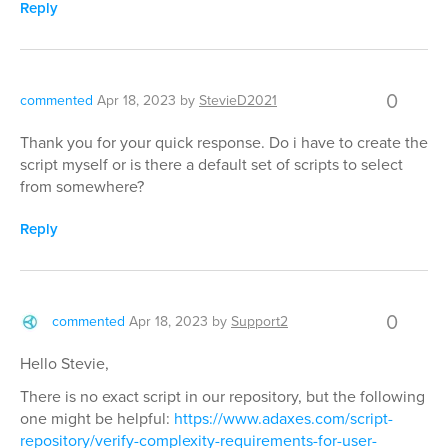
Reply
0
commented
Apr 18, 2023
by
StevieD2021
Thank you for your quick response. Do i have to create the
script myself or is there a default set of scripts to select
from somewhere?
Reply
0
commented
Apr 18, 2023
by
Support2
Hello Stevie,
There is no exact script in our repository, but the following
one might be helpful:
https://www.adaxes.com/script-
repository/verify-complexity-requirements-for-user-