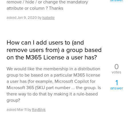
remove / hide / or change the mandatory
attribute or column ? Thanks
asked
Jan 9, 2020
by
Isabelle
How can I add users to (and
remove users from) a group based
on the M365 License a user has?
0
We would like the membership in a distribution
votes
group to be based on a particular M365 license
1
a user has (for example, Microsoft Copilot for
Microsoft 365 (SKU part number ... the group. Is
answer
there way to do that by making it a rule-based
group?
asked
Mar 11
by
RayBilyk