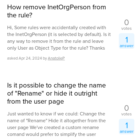
How remove InetOrgPerson from
the rule?
0
Hi, Some rules were accidentally created with
votes
the InetOrgPerson (it is selected by default). Is it
1
any way to remove it from the rule and leave
answer
only User as Object Type for the rule? Thanks
asked
Apr 24, 2024
by
AnatolieP
Is it possible to change the name
of "Rename" or hide it outright
from the user page
0
Just wanted to know if we could: Change the
votes
name of "Rename" Hide it altogether from the
1
user page We've created a custom rename
answer
comand would prefer to simplify the user