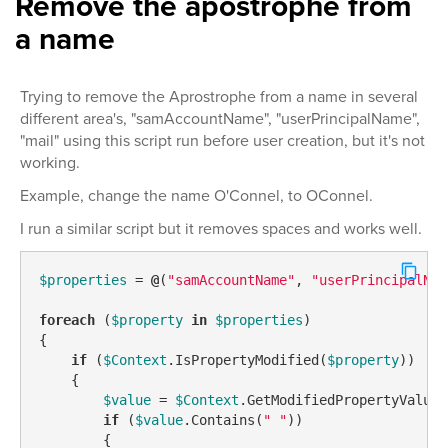
Remove the apostrophe from
a name
Trying to remove the Aprostrophe from a name in several
different area's, "samAccountName", "userPrincipalName",
"mail" using this script run before user creation, but it's not
working.
Example, change the name O'Connel, to OConnel.
I run a similar script but it removes spaces and works well.
$properties
 = 
@
(
"samAccountName"
, 
"userPrincipalNam
foreach
 (
$property
in
$properties
)

{

if
 (
$Context
.IsPropertyModified(
$property
))

    {

$value
 = 
$Context
.GetModifiedPropertyValue(
if
 (
$value
.Contains(
" "
))

        {
