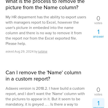
What is the process to remove the
picture from the Name column?
0
My HR deparment has the ability to export users
with managers report to Excel, however the
votes
user's picture in embeded into the name
1
column and there is no way to remove it from
answer
the report nor from the Excel exported file.
Please help.
asked
Aug 29, 2024
by
jurbina
Can I remove the 'Name' column
in a custom report?
0
Adaxes version is 2018.2. I have build a custom
report, and I don't want the 'Name' column with
votes
the pictures to appear in it. But it seem to be
1
mandatory, it is greyed ... . Is there a way to
answer