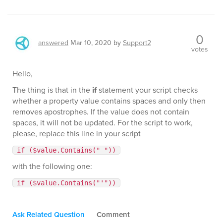
0
answered
Mar 10, 2020
by
Support2
votes
Hello,
The thing is that in the
if
statement your script checks
whether a property value contains spaces and only then
removes apostrophes. If the value does not contain
spaces, it will not be updated. For the script to work,
please, replace this line in your script
if ($value.Contains(" "))
with the following one:
if ($value.Contains("'"))
Ask Related Question
Comment