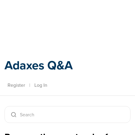
Adaxes
Adaxes Q&A
Register
|
Log In