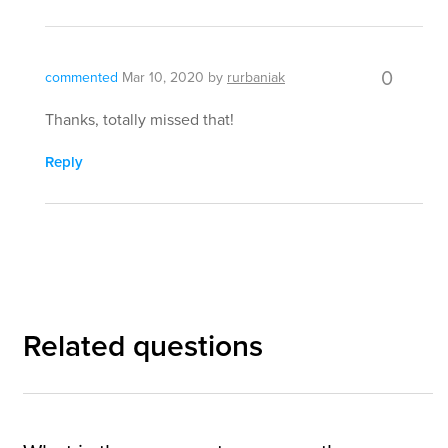
0
commented
Mar 10, 2020
by
rurbaniak
Thanks, totally missed that!
Reply
Related questions