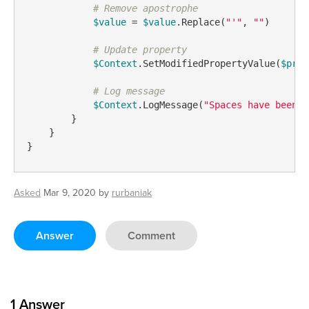
# Remove apostrophe
$value
 = 
$value
.Replace(
"'"
, 
""
)

# Update property
$Context
.SetModifiedPropertyValue(
$prop
# Log message
$Context
.LogMessage(
"Spaces have been r
        }

    }

}
Asked
Mar 9, 2020
by
rurbaniak
Answer
Comment
1
Answer