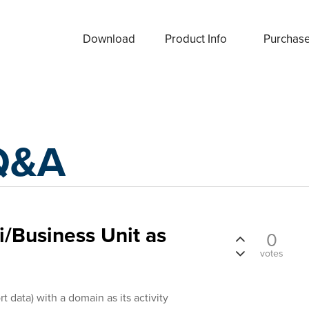
Download
Product Info
Purchas
Q&A
/Business Unit as
0
votes
t data) with a domain as its activity