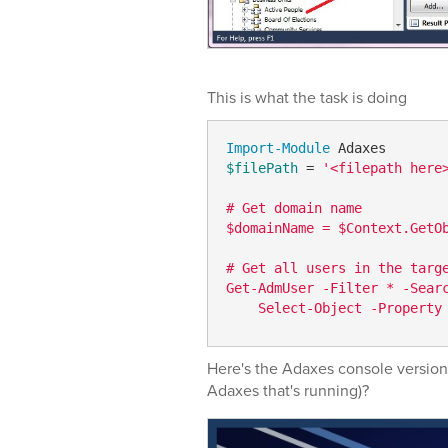
This is what the task is doing
Import-Module
$filePath
 = 
'<filepath here>
# Get domain name

$domainName = $Context.GetO
# Get all users in the targe
Get-AdmUser -Filter * -Sear
Here's the Adaxes console version 
Adaxes that's running)?