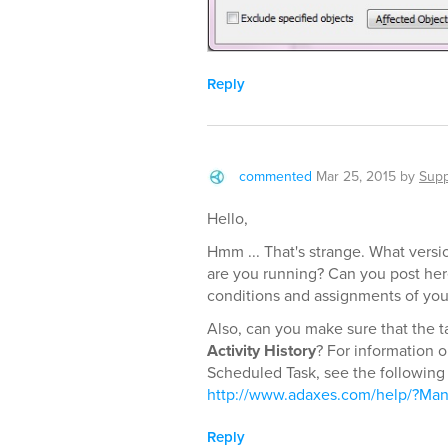
Reply
commented
Mar 25, 2015
by
Supp
Hello,
Hmm ... That's strange. What versi
are you running? Can you post here
conditions and assignments of yo
Also, can you make sure that the t
Activity History
? For information 
Scheduled Task, see the following 
http://www.adaxes.com/help/?Mana
Reply