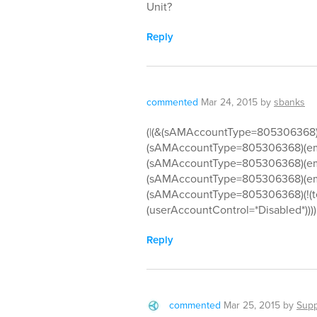
Unit?
Reply
commented
Mar 24, 2015
by
sbanks
(|(&(sAMAccountType=805306368)(
(sAMAccountType=805306368)(em
(sAMAccountType=805306368)(em
(sAMAccountType=805306368)(emp
(sAMAccountType=805306368)(!(te
(userAccountControl=*Disabled*))))
Reply
commented
Mar 25, 2015
by
Supp