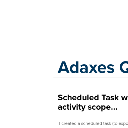
Adaxes
Adaxes 
Scheduled Task wi
activity scope...
I created a scheduled task (to expor