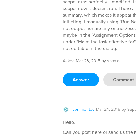
scope, runs perfectly. I modified it 
scope, now it doesn't run. There a
summary, which makes it appear the t
initiating it manually using "Run No
not output nor are any entries/exce
maybe in the "Assignment Options",
under "Make the task effective for
not editable in the dialog.
Asked
Mar 23, 2015
by
sbanks
Answer
Comment
commented
Mar 24, 2015
by
Supp
Hello,
Can you post here or send us the