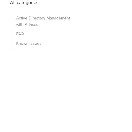
All categories
Active Directory Management
with Adaxes
FAQ
Known issues