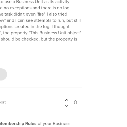
to use a Business Unit as its activity
re no exceptions and there is no log
ask didn't even 'fire'. I also tried
w" and I can see attempts to run, but still
ptions created in the log. I thought
 the property "This Business Unit object"
" should be checked, but the property is
0
ort
Membership Rules
of your Business