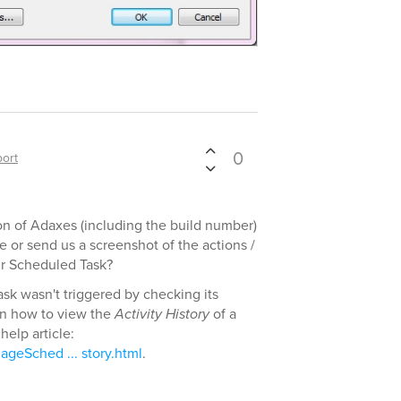
0
ort
on of Adaxes (including the build number)
 or send us a screenshot of the actions /
ur Scheduled Task?
ask wasn't triggered by checking its
on how to view the
Activity History
of a
help article:
geSched ... story.html
.