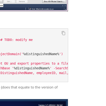
# TODO: modify me

bjectDomain('
%distinguishedName%
')

t OU and export properties to a file

chBase '
%distinguishedName%
' -SearchScope Subtree -Adaxe
(does that equate to the version of