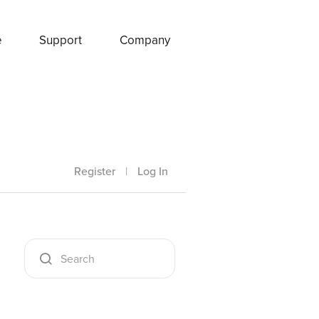
e
Support
Company
Register
|
Log In