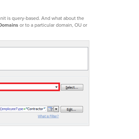
nit is query-based. And what about the
 Domains
or to a particular domain, OU or