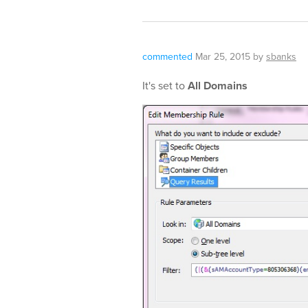
commented
Mar 25, 2015
by
sbanks
It's set to
All Domains