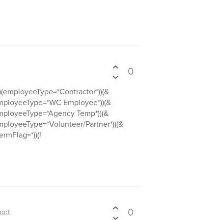
0
employeeType=*Contractor*))(&
ployeeType=*WC Employee*))(&
ployeeType=*Agency Temp*))(&
loyeeType=*Volunteer/Partner*))(&
rmFlag=*))(!
0
ort