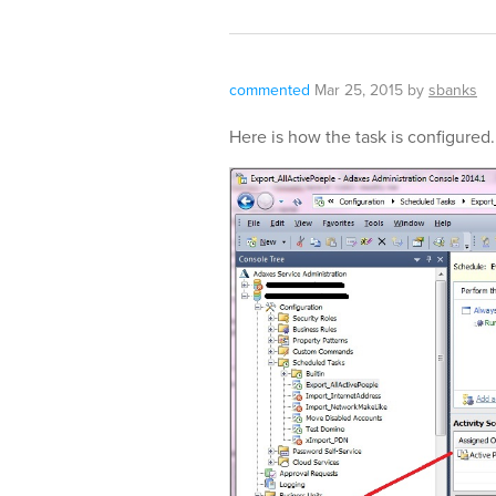
commented
Mar 25, 2015
by
sbanks
Here is how the task is configured.