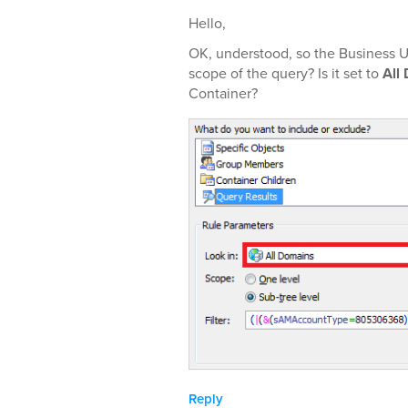
Hello,
OK, understood, so the Business U
scope of the query? Is it set to
All
Container?
Reply