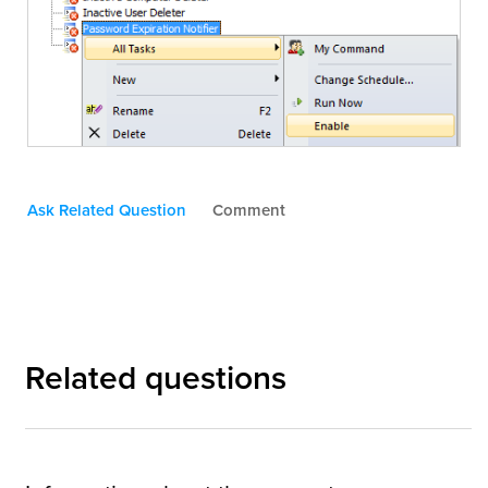
Ask Related Question
Comment
Related questions