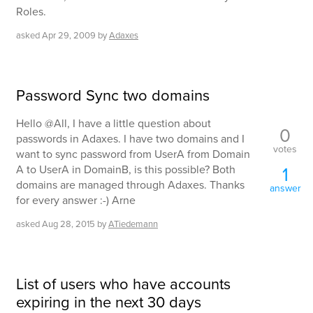
Roles.
asked
Apr 29, 2009
by
Adaxes
Password Sync two domains
Hello @All, I have a little question about
0
passwords in Adaxes. I have two domains and I
votes
want to sync password from UserA from Domain
A to UserA in DomainB, is this possible? Both
1
domains are managed through Adaxes. Thanks
answer
for every answer :-) Arne
asked
Aug 28, 2015
by
ATiedemann
List of users who have accounts
expiring in the next 30 days