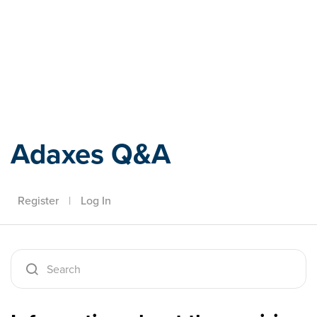
Adaxes
Adaxes Q&A
Register
|
Log In