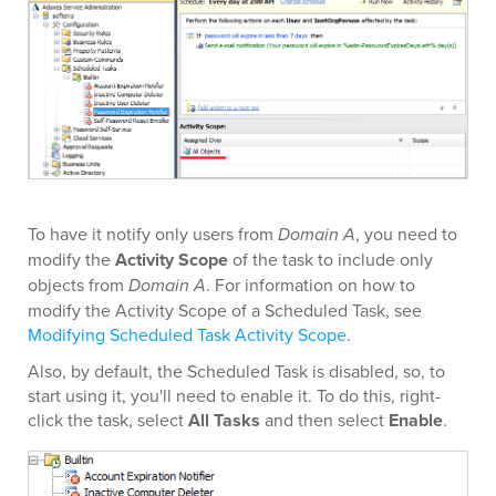
To have it notify only users from
Domain A
, you need to
modify the
Activity Scope
of the task to include only
objects from
Domain A
. For information on how to
modify the Activity Scope of a Scheduled Task, see
Modifying Scheduled Task Activity Scope
.
Also, by default, the Scheduled Task is disabled, so, to
start using it, you'll need to enable it. To do this, right-
click the task, select
All Tasks
and then select
Enable
.