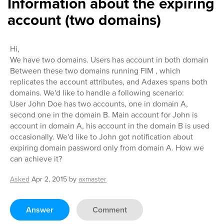
Information about the expiring
account (two domains)
Hi,
We have two domains. Users has account in both domain
Between these two domains running FIM , which
replicates the account attributes, and Adaxes spans both
domains. We'd like to handle a following scenario:
User John Doe has two accounts, one in domain A,
second one in the domain B. Main account for John is
account in domain A, his account in the domain B is used
occasionally. We'd like to John got notification about
expiring domain password only from domain A. How we
can achieve it?
Asked
Apr 2, 2015
by
axmaster
Answer
Comment