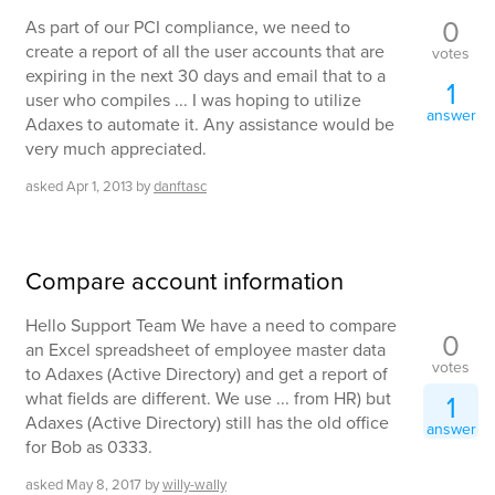
0
As part of our PCI compliance, we need to
create a report of all the user accounts that are
votes
expiring in the next 30 days and email that to a
1
user who compiles ... I was hoping to utilize
answer
Adaxes to automate it. Any assistance would be
very much appreciated.
asked
Apr 1, 2013
by
danftasc
Compare account information
Hello Support Team We have a need to compare
0
an Excel spreadsheet of employee master data
votes
to Adaxes (Active Directory) and get a report of
what fields are different. We use ... from HR) but
1
Adaxes (Active Directory) still has the old office
answer
for Bob as 0333.
asked
May 8, 2017
by
willy-wally