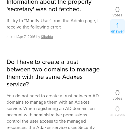
Information about the property
0
'secretary' was not fetched.
votes
If I try to "Modify User" from the Admin page, I
1
receive the following error:
answer
asked
Apr 7, 2016
by
Kikaida
Do I have to create a trust
between two domains to manage
them with the same Adaxes
service?
0
You do not need to create a trust between AD
votes
domains to manage them with an Adaxes
0
service. When registering an AD domain, an
account with administrative permissions ...
answers
control the user access to the managed
resources, the Adaxes service uses Security