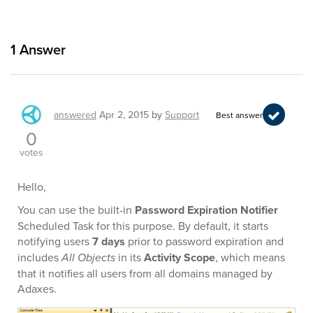
1
Answer
answered
Apr 2, 2015
by
Support
Best answer
0
votes
Hello,
You can use the built-in
Password Expiration Notifier
Scheduled Task for this purpose. By default, it starts
notifying users
7 days
prior to password expiration and
includes
All Objects
in its
Activity Scope
, which means
that it notifies all users from all domains managed by
Adaxes.