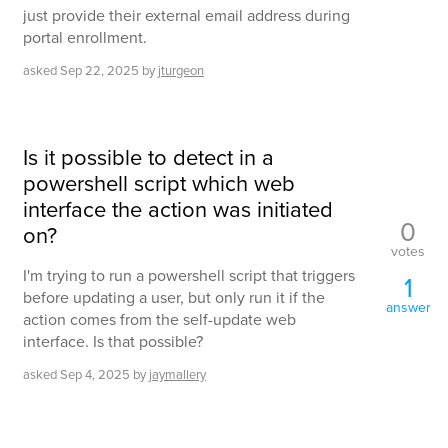
just provide their external email address during
portal enrollment.
asked
Sep 22, 2025
by
jturgeon
Is it possible to detect in a
powershell script which web
interface the action was initiated
0
on?
votes
I'm trying to run a powershell script that triggers
1
before updating a user, but only run it if the
answer
action comes from the self-update web
interface. Is that possible?
asked
Sep 4, 2025
by
jaymallery