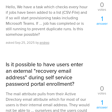
0
Hello, We have a task which checks every hour
votes
if jobs have been added to a list (CSV-File) and
1
if so will start provisioning tasks including
Microsoft Teams. If ... job has completed or is
answer
still running to prevent duplicate runs. Is this
somehow possible?
asked
Sep 25, 2025
by
andrep
Is it possible to have users enter
an external "recovery email
address" during self service
password portal enrollment?
0
votes
The mail attribute pulls from their Active
Directory email attribute which for most of our
1
users is their internal email address. They would
answer
not be able to ... ourselves and the users could