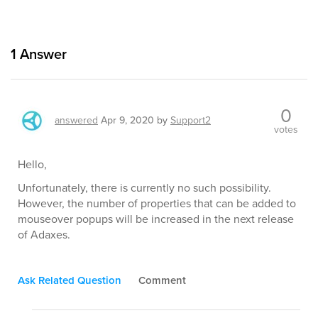
1
Answer
0
answered
Apr 9, 2020
by
Support2
votes
Hello,
Unfortunately, there is currently no such possibility.
However, the number of properties that can be added to
mouseover popups will be increased in the next release
of Adaxes.
Ask Related Question
Comment