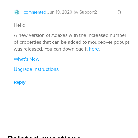
0
commented
Jun 19, 2020
by
Support2
Hello,
A new version of Adaxes with the increased number
of properties that can be added to mouceover popups
was released. You can download it
here
.
What’s New
Upgrade Instructions
Reply