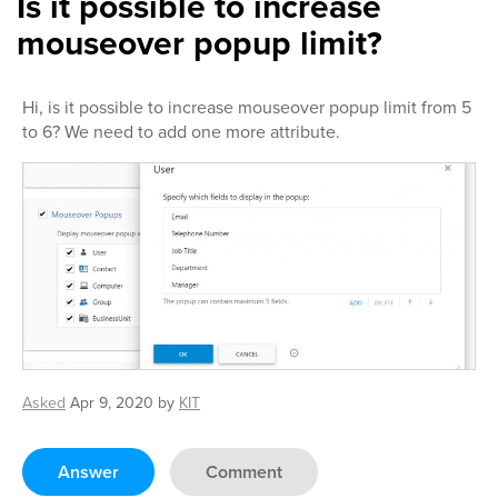
Is it possible to increase
mouseover popup limit?
Hi, is it possible to increase mouseover popup limit from 5
to 6? We need to add one more attribute.
Asked
Apr 9, 2020
by
KIT
Answer
Comment