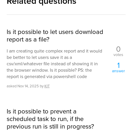
Related questions
Is it possible to let users download
report as a file?
0
I am creating quite complex report and it would
votes
be better to let users save it as a
1
csv/xml/whatever file instead of showing it in
the browser window. Is it possible? PS: the
answer
report is generated via powershell code
asked
Nov 14, 2025
by
KIT
Is it possible to prevent a
scheduled task to run, if the
previous run is still in progress?