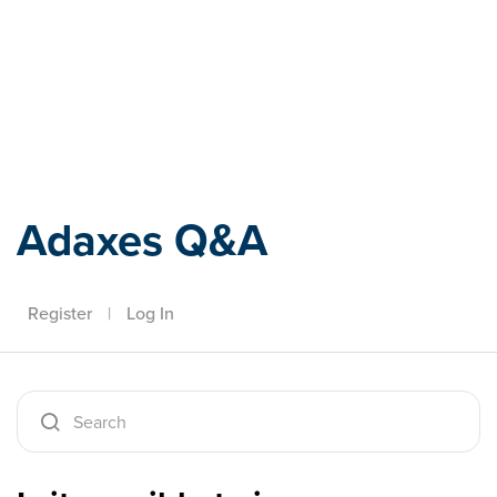
Adaxes
Adaxes Q&A
Register
|
Log In