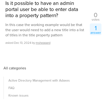
Is it possible to have an admin
portal user be able to enter data
0
into a property pattern?
votes
In this case the working example would be that
1
the user would need to add a new title into a list
answer
of titles in the title property pattern
asked
Dec 13, 2024
by
msheppard
All categories
Active Directory Management with Adaxes
FAQ
Known issues