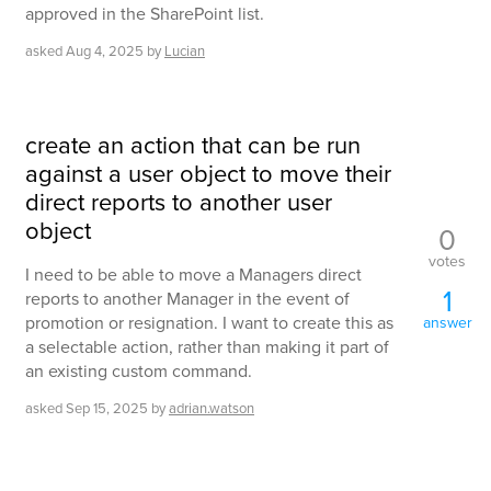
approved in the SharePoint list.
asked
Aug 4, 2025
by
Lucian
create an action that can be run
against a user object to move their
direct reports to another user
object
0
votes
I need to be able to move a Managers direct
1
reports to another Manager in the event of
promotion or resignation. I want to create this as
answer
a selectable action, rather than making it part of
an existing custom command.
asked
Sep 15, 2025
by
adrian.watson