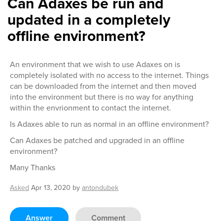
Can Adaxes be run and
updated in a completely
offline environment?
An environment that we wish to use Adaxes on is
completely isolated with no access to the internet. Things
can be downloaded from the internet and then moved
into the environment but there is no way for anything
within the envrionment to contact the internet.
Is Adaxes able to run as normal in an offline environment?
Can Adaxes be patched and upgraded in an offline
environment?
Many Thanks
Asked
Apr 13, 2020
by
antondubek
Answer
Comment