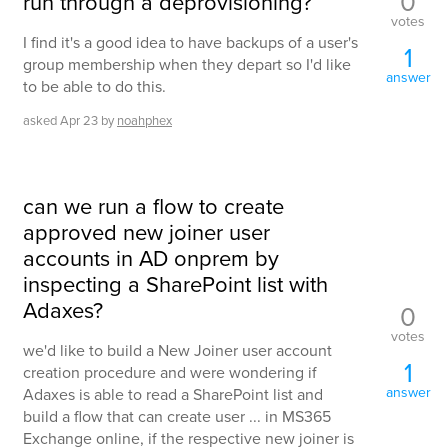
0
run through a deprovisioning?
votes
I find it's a good idea to have backups of a user's
1
group membership when they depart so I'd like
answer
to be able to do this.
asked
Apr 23
by
noahphex
can we run a flow to create
approved new joiner user
accounts in AD onprem by
inspecting a SharePoint list with
Adaxes?
0
votes
we'd like to build a New Joiner user account
1
creation procedure and were wondering if
answer
Adaxes is able to read a SharePoint list and
build a flow that can create user ... in MS365
Exchange online, if the respective new joiner is