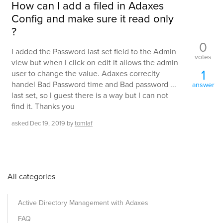
How can I add a filed in Adaxes
Config and make sure it read only
?
0
I added the Password last set field to the Admin
votes
view but when I click on edit it allows the admin
1
user to change the value. Adaxes correclty
handel Bad Password time and Bad password ...
answer
last set, so I guest there is a way but I can not
find it. Thanks you
asked
Dec 19, 2019
by
tomlaf
All categories
Active Directory Management with Adaxes
FAQ