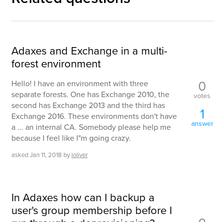
Adaxes and Exchange in a multi-
forest environment
0
Hello! I have an environment with three
separate forests. One has Exchange 2010, the
votes
second has Exchange 2013 and the third has
1
Exchange 2016. These environments don't have
answer
a ... an internal CA. Somebody please help me
because I feel like I"m going crazy.
asked
Jan 11, 2018
by
loliver
In Adaxes how can I backup a
user's group membership before I