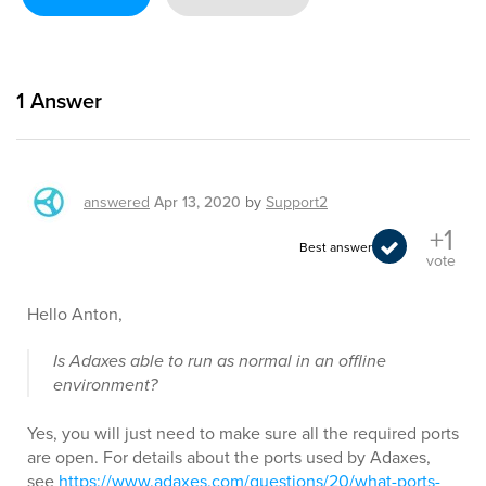
1
Answer
answered
Apr 13, 2020
by
Support2
+1
Best answer
vote
Hello Anton,
Is Adaxes able to run as normal in an offline
environment?
Yes, you will just need to make sure all the required ports
are open. For details about the ports used by Adaxes,
see
https://www.adaxes.com/questions/20/what-ports-