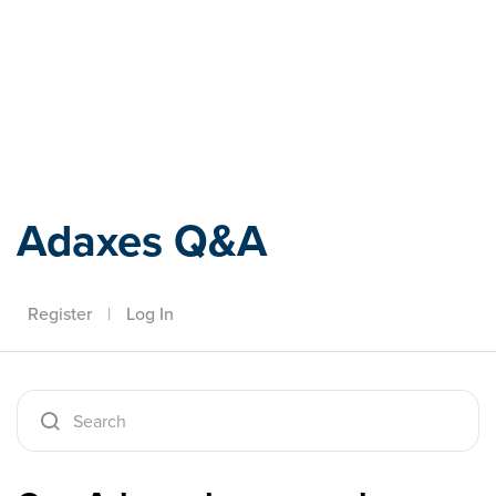
Adaxes
Adaxes Q&A
Register
|
Log In