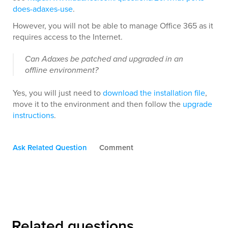
does-adaxes-use
.
However, you will not be able to manage Office 365 as it
requires access to the Internet.
Can Adaxes be patched and upgraded in an
offline environment?
Yes, you will just need to
download the installation file
,
move it to the environment and then follow the
upgrade
instructions
.
Ask Related Question
Comment
Related questions