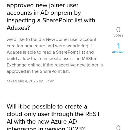
approved new joiner user
accounts in AD onprem by
inspecting a SharePoint list with
Adaxes?
0
votes
we'd like to build a New Joiner user account
1
creation procedure and were wondering if
answer
Adaxes is able to read a SharePoint list and
build a flow that can create user ... in MS365
Exchange online, if the respective new joiner is
approved in the SharePoint list.
asked
Aug 4, 2025
by
Lucian
Will it be possible to create a
cloud only user through the REST
AI with the new Azure AD
0
integration in version 2023?