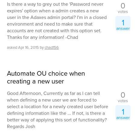
0
Is there a way to grey out the 'Password never
expires' option when a admin creates a new
votes
user in the Adaxes admin portal? I'm in a closed
1
environment and need to make sure that
answer
accounts are not created with this option set.
Thanks for any information! -Chad
asked
Apr 16, 2015
by
chad156
Automate OU choice when
creating a new user
0
Good Afternoon, Currently as far as I can tell
when defining a new user we are forced to
votes
select a location for a newly created user before
1
defining information like the ... If not, is there a
answer
better way of applying this sort of functionality?
Regards Josh