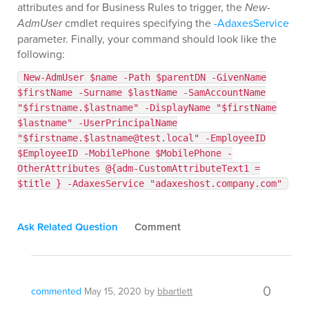
attributes and for Business Rules to trigger, the
New-
AdmUser
cmdlet requires specifying the
-AdaxesService
parameter. Finally, your command should look like the
following:
New-AdmUser $name -Path $parentDN -GivenName
$firstName -Surname $lastName -SamAccountName
"$firstname.$lastname" -DisplayName "$firstName
$lastname" -UserPrincipalName
"$firstname.$lastname@test.local" -EmployeeID
$EmployeeID -MobilePhone $MobilePhone -
OtherAttributes @{adm-CustomAttributeText1 =
$title } -AdaxesService "adaxeshost.company.com"
Ask Related Question
Comment
0
commented
May 15, 2020
by
bbartlett