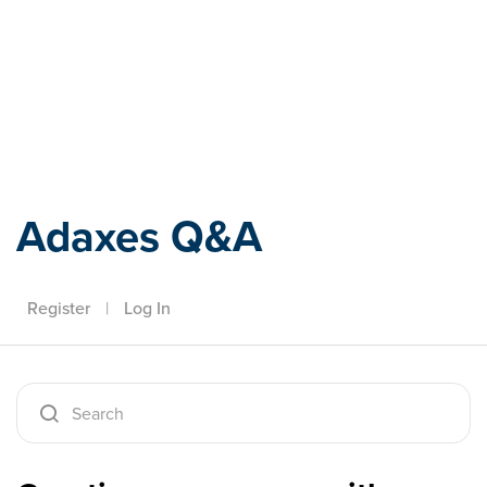
Adaxes
Adaxes Q&A
Register
|
Log In