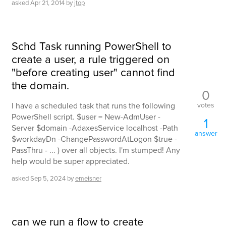
asked
Apr 21, 2014
by
jtop
Schd Task running PowerShell to
create a user, a rule triggered on
"before creating user" cannot find
the domain.
0
votes
I have a scheduled task that runs the following
PowerShell script. $user = New-AdmUser -
1
Server $domain -AdaxesService localhost -Path
answer
$workdayDn -ChangePasswordAtLogon $true -
PassThru - ... ) over all objects. I'm stumped! Any
help would be super appreciated.
asked
Sep 5, 2024
by
emeisner
can we run a flow to create