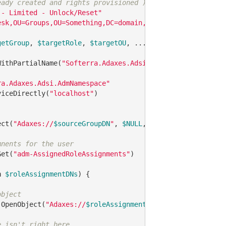
eady created and rights provisioned ) and group
 - Limited - Unlock/Reset"
esk,OU=Groups,OU=Something,DC=domain,DC=com"
getGroup
, 
$targetRole
, 
$targetOU
, ... }   
# I already ha
WithPartialName(
"Softerra.Adaxes.Adsi"
)

ra.Adaxes.Adsi.AdmNamespace"
viceDirectly(
"localhost"
)

ect(
"Adaxes://
$sourceGroupDN
"
, 
$NULL
, 
$NULL
, 
0
)

mnents for the user
Get(
"adm-AssignedRoleAssignments"
)

n
$roleAssignmentDNs
) {

object
.OpenObject(
"Adaxes://
$roleAssignmentDN
"
, 
$NULL
, 
$NULL
, 
e isn't right here