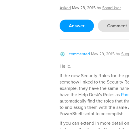
Asked
May 28, 2015
by
SomeUser
Answer
Comment
commented
May 29, 2015
by
Sup
Hello,
If the new Security Roles for the g
somehow linked to the Security Ro
example, they have the same name, 
have the Help Desk's Roles as
Par
automatically find the roles that t
to and assign them with the same 
PowerShell script to accomplish.
If you can extend in more detail o