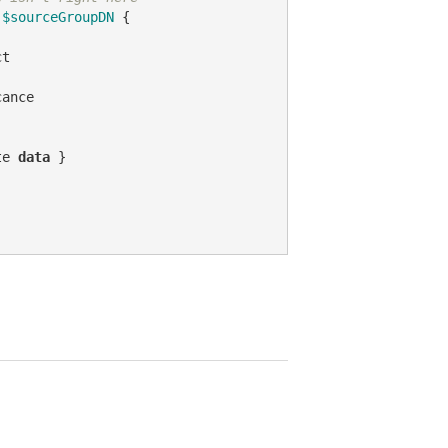
 
$sourceGroupDN
 {

t

ance

te 
data
 }
