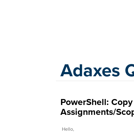
Adaxes
Adaxes 
PowerShell: Copy 
Assignments/Scop
Hello,