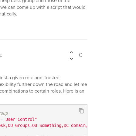
 help desk group and those of the
 we can come up with a script that would
atically.
0
r
inst a given role and Trustee
exibility further down the road and let me
ombinations to certain roles. Here is an
roup
 - User Control"
esk,OU=Groups,OU=Something,DC=domain,DC=com"