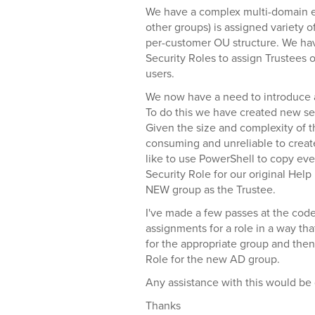
We have a complex multi-domain 
other groups) is assigned variety o
per-customer OU structure. We ha
Security Roles to assign Trustees 
users.
We now have a need to introduce a 
To do this we have created new sec
Given the size and complexity of 
consuming and unreliable to crea
like to use PowerShell to copy eve
Security Role for our original Hel
NEW group as the Trustee.
I've made a few passes at the code
assignments for a role in a way that
for the appropriate group and the
Role for the new AD group.
Any assistance with this would be 
Thanks