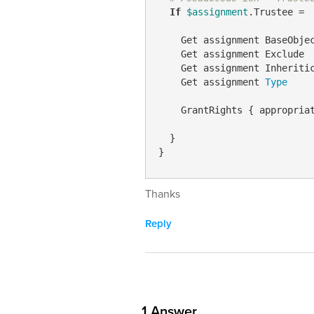
If
$assignment
.Trustee = 
    Get assignment BaseObjec
    Get assignment Exclude

    Get assignment Inheritic
    Get assignment 
Type
    GrantRights { appropria
  }

}
Thanks
Reply
1
Answer