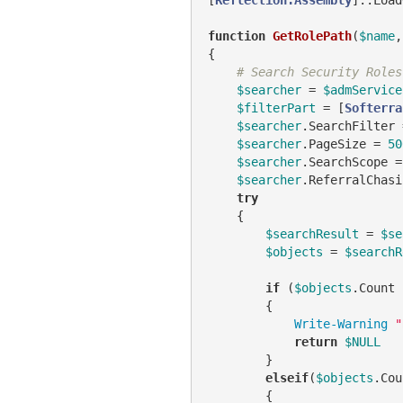
function
GetRolePath
(
$name
,
{

# Search Security Roles
$searcher
 = 
$admService
$filterPart
 = [
Softerra
$searcher
.SearchFilter 
$searcher
.PageSize = 
50
$searcher
.SearchScope =
$searcher
.ReferralChasi
try
    {

$searchResult
 = 
$se
$objects
 = 
$searchR
if
 (
$objects
.Count 
        {

Write-Warning
"
return
$NULL
        }

elseif
(
$objects
.Cou
        {
