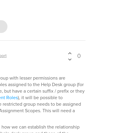
0
port
roup with lesser permissions are
les assigned to the Help Desk group (for
but have a certain suffix / prefix or they
ent Roles
), it will be possible to
he restricted group needs to be assigned
Assignment Scopes. This will need a
n how we can establish the relationship