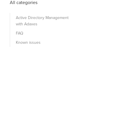
All categories
Active Directory Management
with Adaxes
FAQ
Known issues