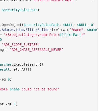
 
$securityRolesPath
)
.OpenObject(
$securityRolesPath
, 
$NULL
, 
$NULL
, 
0
)

.Adaxes.Ldap.FilterBuilder
]::Create(
"name"
, 
$name
)

= 
"(&(objectCategory=adm-Role)
$filterPart
)"
0
 
"ADS_SCOPE_SUBTREE"
ng = 
"ADS_CHASE_REFERRALS_NEVER"
archer
.ExecuteSearch()

esult
.FetchAll()

-eq
0
)

Role 
$name
 could not be found"
nt 
-gt
1
)
