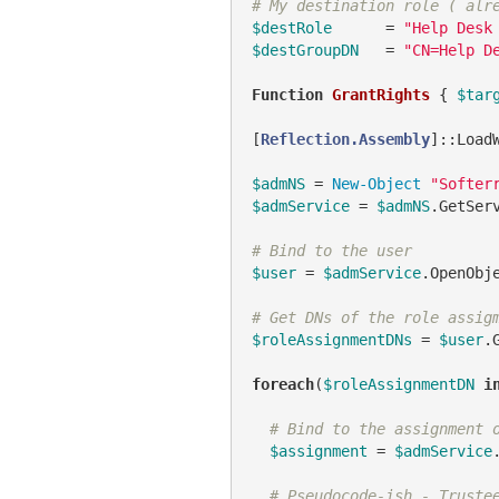
# My destination role ( alr
$destRole
      = 
"Help Desk
$destGroupDN
   = 
"CN=Help D
Function
GrantRights
 { 
$tar
[
Reflection.Assembly
]::Load
$admNS
 = 
New-Object
"Softer
$admService
 = 
$admNS
.GetSer
# Bind to the user
$user
 = 
$admService
.OpenObj
# Get DNs of the role assig
$roleAssignmentDNs
 = 
$user
.
foreach
(
$roleAssignmentDN
i
# Bind to the assignment 
$assignment
 = 
$admService
# Pseudocode-ish - Truste