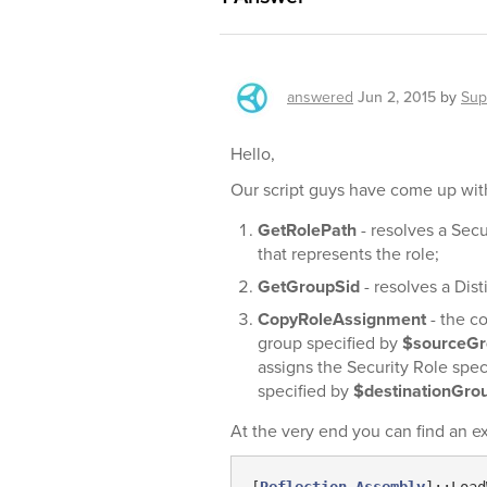
answered
Jun 2, 2015
by
Sup
Hello,
Our script guys have come up with 
GetRolePath
- resolves a Secu
that represents the role;
GetGroupSid
- resolves a Dis
CopyRoleAssignment
- the c
group specified by
$sourceG
assigns the Security Role spec
specified by
$destinationGr
At the very end you can find an e
[
Reflection.Assembly
]::Load