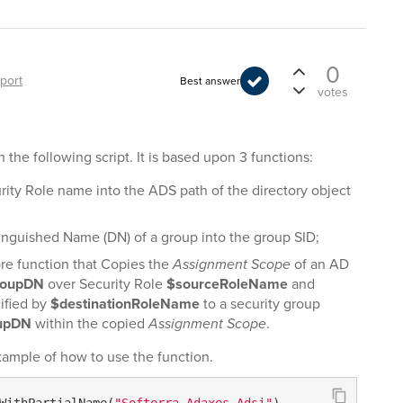
0
port
Best answer
votes
the following script. It is based upon 3 functions:
rity Role name into the ADS path of the directory object
tinguished Name (DN) of a group into the group SID;
ore function that Copies the
Assignment Scope
of an AD
roupDN
over Security Role
$sourceRoleName
and
ified by
$destinationRoleName
to a security group
oupDN
within the copied
Assignment Scope
.
xample of how to use the function.
WithPartialName(
"Softerra.Adaxes.Adsi"
)
