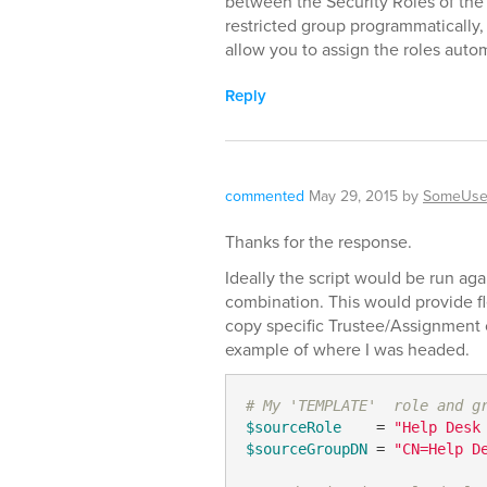
between the Security Roles of the
restricted group programmatically,
allow you to assign the roles autom
Reply
commented
May 29, 2015
by
SomeUse
Thanks for the response.
Ideally the script would be run aga
combination. This would provide fl
copy specific Trustee/Assignment c
example of where I was headed.
# My 'TEMPLATE'  role and g
$sourceRole
    = 
"Help Desk
$sourceGroupDN
 = 
"CN=Help D