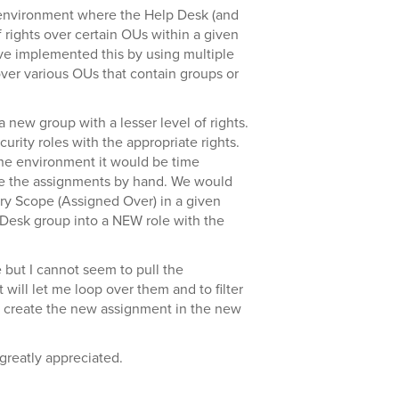
environment where the Help Desk (and
f rights over certain OUs within a given
ve implemented this by using multiple
over various OUs that contain groups or
new group with a lesser level of rights.
urity roles with the appropriate rights.
the environment it would be time
te the assignments by hand. We would
ry Scope (Assigned Over) in a given
p Desk group into a NEW role with the
 but I cannot seem to pull the
 will let me loop over them and to filter
n create the new assignment in the new
greatly appreciated.