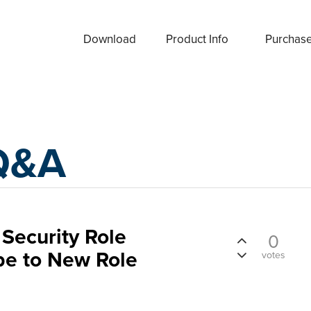
Download
Product Info
Purchas
Q&A
Security Role
0
e to New Role
votes