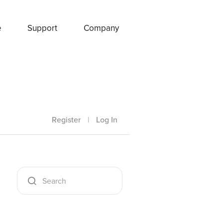
e
Support
Company
Register
|
Log In