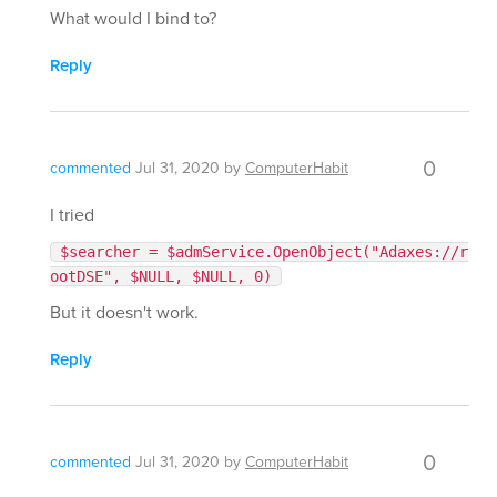
What would I bind to?
Reply
0
commented
Jul 31, 2020
by
ComputerHabit
I tried
$searcher = $admService.OpenObject("Adaxes://r
ootDSE", $NULL, $NULL, 0)
But it doesn't work.
Reply
0
commented
Jul 31, 2020
by
ComputerHabit