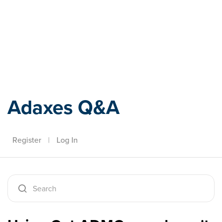
Adaxes
Adaxes Q&A
Register
|
Log In