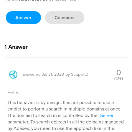
Answer
Comment
1
Answer
0
answered
Jul 31, 2020
by
Support2
votes
Hello,
This behavior is by design. It is not possible to use a
cmdlet to perform a search in multiple domains at once.
The domain to search in is controlled by the
-Server
parameter. To search objects in all the domains managed
by Adaxes, you need to use the approach like in the