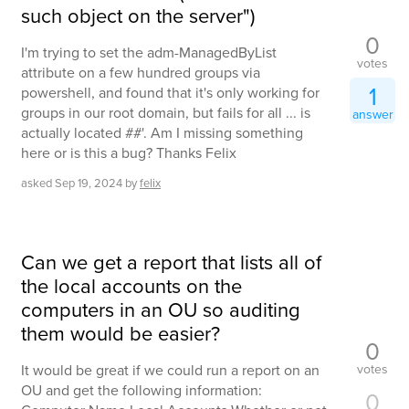
such object on the server")
0
I'm trying to set the adm-ManagedByList
votes
attribute on a few hundred groups via
1
powershell, and found that it's only working for
groups in our root domain, but fails for all ... is
answer
actually located ##'. Am I missing something
here or is this a bug? Thanks Felix
asked
Sep 19, 2024
by
felix
Can we get a report that lists all of
the local accounts on the
computers in an OU so auditing
them would be easier?
0
votes
It would be great if we could run a report on an
OU and get the following information:
0