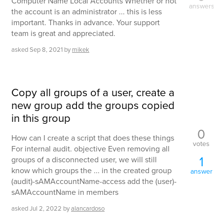
Computer Name Local Accounts Whether or not
answers
the account is an administrator ... this is less
important. Thanks in advance. Your support
team is great and appreciated.
asked
Sep 8, 2021
by
mikek
Copy all groups of a user, create a
new group add the groups copied
in this group
0
How can I create a script that does these things
votes
For internal audit. objective Even removing all
1
groups of a disconnected user, we will still
know which groups the ... in the created group
answer
(audit)-sAMAccountName-access add the (user)-
sAMAccountName in members
asked
Jul 2, 2022
by
alancardoso