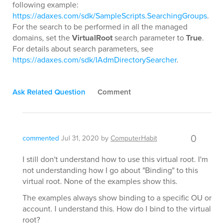
following example:
https://adaxes.com/sdk/SampleScripts.SearchingGroups
.
For the search to be performed in all the managed
domains, set the
VirtualRoot
search parameter to
True
.
For details about search parameters, see
https://adaxes.com/sdk/IAdmDirectorySearcher
.
Ask Related Question
Comment
0
commented
Jul 31, 2020
by
ComputerHabit
I still don't understand how to use this virtual root. I'm
not understanding how I go about "Binding" to this
virtual root. None of the examples show this.
The examples always show binding to a specific OU or
account. I understand this. How do I bind to the virtual
root?