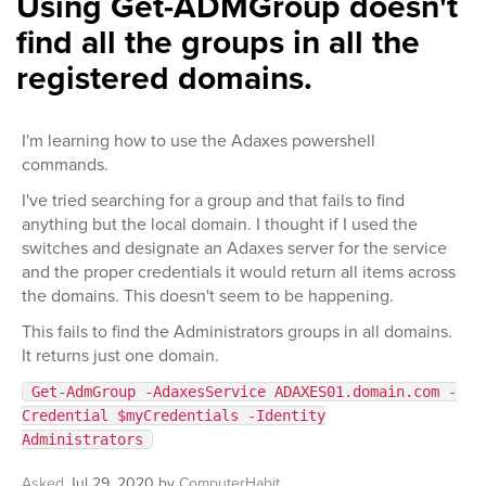
Using Get-ADMGroup doesn't
find all the groups in all the
registered domains.
I'm learning how to use the Adaxes powershell
commands.
I've tried searching for a group and that fails to find
anything but the local domain. I thought if I used the
switches and designate an Adaxes server for the service
and the proper credentials it would return all items across
the domains. This doesn't seem to be happening.
This fails to find the Administrators groups in all domains.
It returns just one domain.
Get-AdmGroup -AdaxesService ADAXES01.domain.com -
Credential $myCredentials -Identity
Administrators
Asked
Jul 29, 2020
by
ComputerHabit