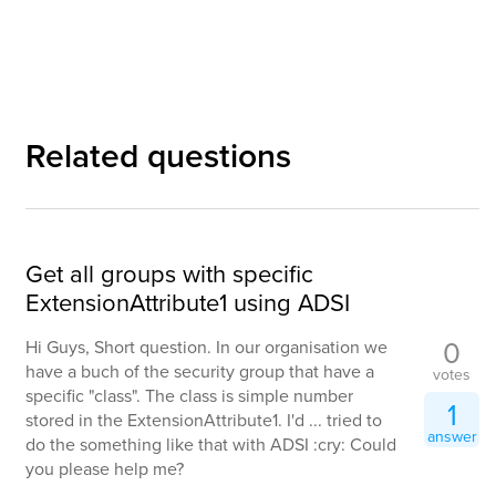
Related questions
Get all groups with specific
ExtensionAttribute1 using ADSI
0
Hi Guys, Short question. In our organisation we
have a buch of the security group that have a
votes
specific "class". The class is simple number
1
stored in the ExtensionAttribute1. I'd ... tried to
answer
do the something like that with ADSI :cry: Could
you please help me?