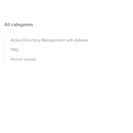
All categories
Active Directory Management with Adaxes
FAQ
Known issues