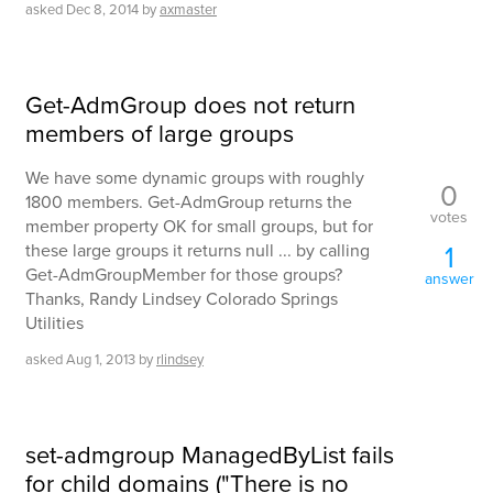
asked
Dec 8, 2014
by
axmaster
Get-AdmGroup does not return
members of large groups
We have some dynamic groups with roughly
0
1800 members. Get-AdmGroup returns the
votes
member property OK for small groups, but for
1
these large groups it returns null ... by calling
Get-AdmGroupMember for those groups?
answer
Thanks, Randy Lindsey Colorado Springs
Utilities
asked
Aug 1, 2013
by
rlindsey
set-admgroup ManagedByList fails
for child domains ("There is no