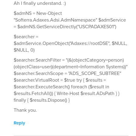
Ah I finally understand. :)
$admNS = New-Object
"Softerra.Adaxes.Adsi.AdmNamespace" $admService
= $admNS.GetServiceDirectly("USCPADAXES01")
$searcher =
$admService.OpenObject("Adaxes://rootDSE", $NULL,
$NULL, 0)
$searcher.SearchFilter = "(&(objectCategory=person)
(objectClass=user)(department=Information Systems))"
$searcher.SearchScope = "ADS_SCOPE_SUBTREE"
$searcher.VirtualRoot = $true try { $results =
$searcher.ExecuteSearch() foreach ($result in
$results.FetchAll()) { Write-Host $result.ADsPath } }
finally { $results.Dispose() }
Thank you.
Reply