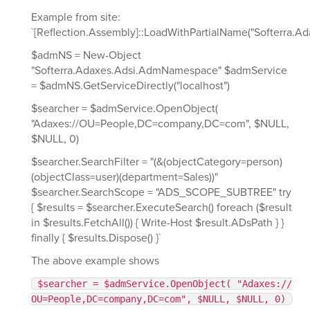
Example from site:
`[Reflection.Assembly]::LoadWithPartialName("Softerra.Ad
$admNS = New-Object
"Softerra.Adaxes.Adsi.AdmNamespace" $admService
= $admNS.GetServiceDirectly("localhost")
$searcher = $admService.OpenObject(
"Adaxes://OU=People,DC=company,DC=com", $NULL,
$NULL, 0)
$searcher.SearchFilter = "(&(objectCategory=person)
(objectClass=user)(department=Sales))"
$searcher.SearchScope = "ADS_SCOPE_SUBTREE" try
{ $results = $searcher.ExecuteSearch() foreach ($result
in $results.FetchAll()) { Write-Host $result.ADsPath } }
finally { $results.Dispose() }`
The above example shows
$searcher = $admService.OpenObject( "Adaxes://
OU=People,DC=company,DC=com", $NULL, $NULL, 0)