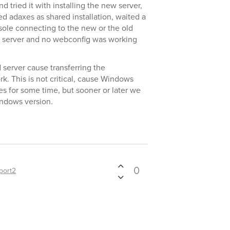
d tried it with installing the new server,
d adaxes as shared installation, waited a
sole connecting to the new or the old
d server and no webconfig was working
 server cause transferring the
k. This is not critical, cause Windows
tes for some time, but sooner or later we
indows version.
0
port2