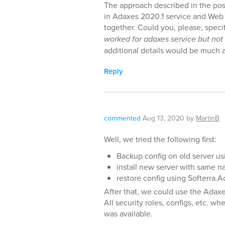
The approach described in the pos
in Adaxes 2020.1 service and Web 
together. Could you, please, spec
worked for adaxes service but not
additional details would be much 
Reply
commented
Aug 13, 2020
by
MartinB
Well, we tried the following first:
Backup config on old server u
install new server with same n
restore config using Softerra
After that, we could use the Adax
All security roles, configs, etc. 
was available.