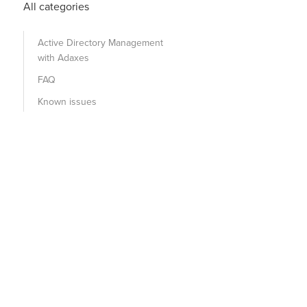
All categories
Active Directory Management
with Adaxes
FAQ
Known issues