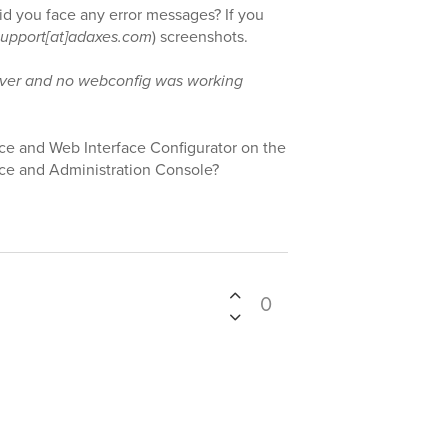
id you face any error messages? If you
support[at]adaxes.com
) screenshots.
rver and no webconfig was working
ace and Web Interface Configurator on the
ice and Administration Console?
0