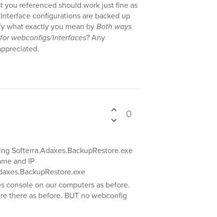
t you referenced should work just fine as
Interface configurations are backed up
ify what exactly you mean by
Both ways
 for webconfigs/interfaces
? Any
appreciated.
0
sing Softerra.Adaxes.BackupRestore.exe
ame and IP
.Adaxes.BackupRestore.exe
es console on our computers as before.
where there as before. BUT no webconfig