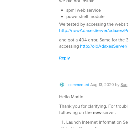
we did not install:
spml web service
powershell module
We tested by accessing the website 
http://newAdaxesServer/adaxes/Pe
and got a 404 error. Same for the 3
accessing
http://oldAdaxesServer
Reply
commented
Aug 13, 2020
by
Sup
Hello Martin,
Thank you for clarifying. For trou
following on the
new
server:
Launch Internet Information Ser