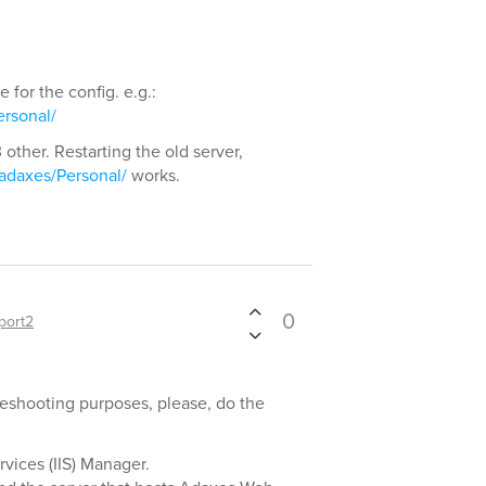
for the config. e.g.:
rsonal/
 other. Restarting the old server,
/adaxes/Personal/
works.
0
port2
bleshooting purposes, please, do the
vices (IIS) Manager.