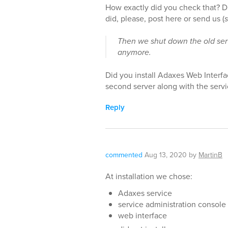
How exactly did you check that? D
did, please, post here or send us (
Then we shut down the old se
anymore.
Did you install Adaxes Web Interf
second server along with the serv
Reply
commented
Aug 13, 2020
by
MartinB
At installation we chose:
Adaxes service
service administration console
web interface