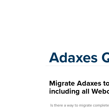
Adaxes
Adaxes 
Migrate Adaxes t
including all Web
Is there a way to migrate complete