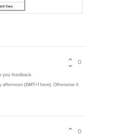
0
ve you feedback.
day afternoon (GMT+1 here). Otherwise it
0