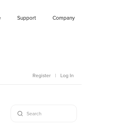
e
Support
Company
Register
|
Log In