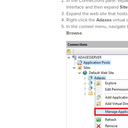
In the
Connections
pane, expan
Interface and then expand
Site
Expand the web site that host
Right-click the
Adaxes
virtual 
In the context menu, navigate 
Browse
.