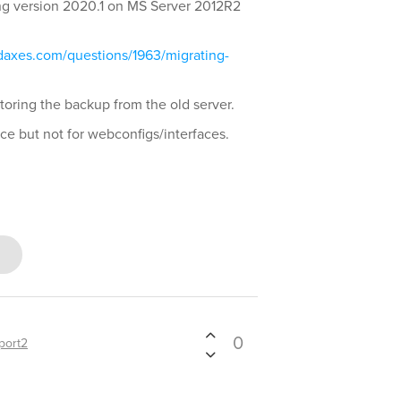
ing version 2020.1 on MS Server 2012R2
.
daxes.com/questions/1963/migrating-
storing the backup from the old server.
ce but not for webconfigs/interfaces.
0
port2