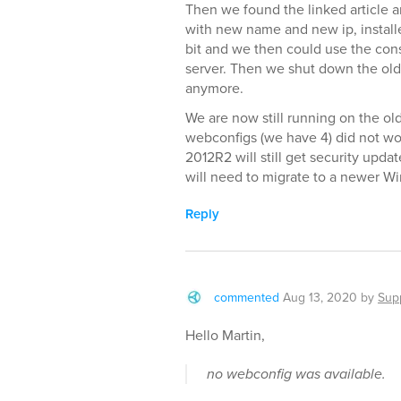
Then we found the linked article an
with new name and new ip, installe
bit and we then could use the con
server. Then we shut down the ol
anymore.
We are now still running on the old
webconfigs (we have 4) did not wor
2012R2 will still get security upda
will need to migrate to a newer W
Reply
commented
Aug 13, 2020
by
Sup
Hello Martin,
no webconfig was available.