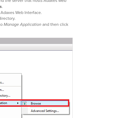
d the server that hosts Adaxes Web
s
.
s Adaxes Web Interface.
directory.
to
Manage Application
and then click