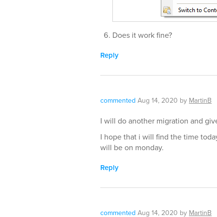
Does it work fine?
Reply
commented
Aug 14, 2020
by
MartinB
I will do another migration and gi
I hope that i will find the time to
will be on monday.
Reply
commented
Aug 14, 2020
by
MartinB