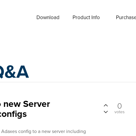
Download
Product Info
Purchas
Q&A
o new Server
0
configs
votes
 Adaxes config to a new server including