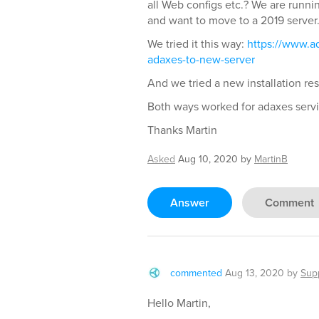
all Web configs etc.? We are runn
and want to move to a 2019 server
We tried it this way:
https://www.a
adaxes-to-new-server
And we tried a new installation re
Both ways worked for adaxes servi
Thanks Martin
Asked
Aug 10, 2020
by
MartinB
Answer
Comment
commented
Aug 13, 2020
by
Sup
Hello Martin,