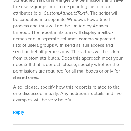
Scheduled Task that will get the permissions and save
the users/groups into corresponding custom text
attributes (e.g.
CustomAttributeText1
). The script will
be executed in a separate Windows PowerShell
process and thus will not be limited by Adaxes
timeout. The report in its turn will display mailbox
names and in separate columns comma-separated
lists of users/groups with send as, full access and
send on behalf permissions. The values will be taken
from custom attributes. Does this approach meet your
needs? If that is correct, please, specify whether the
permissions are required for all mailboxes or only for
shared ones.
Also, please, specify how this report is related to the
one discussed initially. Any additional details and live
examples will be very helpful.
Reply