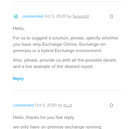
0
commented
Oct 5, 2020
by
Support2
Hello,
For us to suggest a solution, please, specify whether
you have only Exchange Online, Exchange on-
premises or a hybrid Exchange environment.
Also, please, provide us with all the possible details
and a live example of the desired report.
Reply
0
commented
Oct 5, 2020
by
m_st
Hello, thanks for you fast reply.
we only have on-premise exchange running.