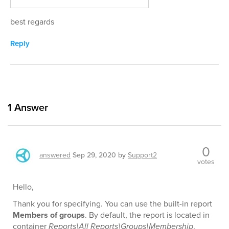
best regards
Reply
1
Answer
0
answered
Sep 29, 2020
by
Support2
votes
Hello,
Thank you for specifying. You can use the built-in report
Members of groups
. By default, the report is located in
container
Reports\All Reports\Groups\Membership
.