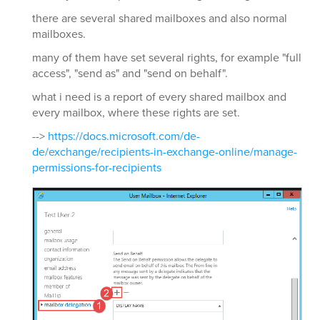
there are several shared mailboxes and also normal
mailboxes.
many of them have set several rights, for example "full
access", "send as" and "send on behalf".
what i need is a report of every shared mailbox and
every mailbox, where these rights are set.
-->
https://docs.microsoft.com/de-
de/exchange/recipients-in-exchange-online/manage-
permissions-for-recipients