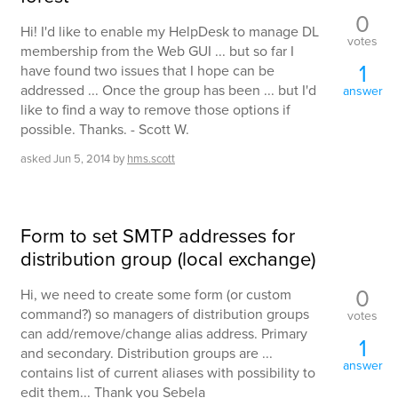
0
Hi! I'd like to enable my HelpDesk to manage DL
votes
membership from the Web GUI ... but so far I
1
have found two issues that I hope can be
addressed ... Once the group has been ... but I'd
answer
like to find a way to remove those options if
possible. Thanks. - Scott W.
asked
Jun 5, 2014
by
hms.scott
Form to set SMTP addresses for
distribution group (local exchange)
0
Hi, we need to create some form (or custom
command?) so managers of distribution groups
votes
can add/remove/change alias address. Primary
1
and secondary. Distribution groups are ...
answer
contains list of current aliases with possibility to
edit them... Thank you Sebela