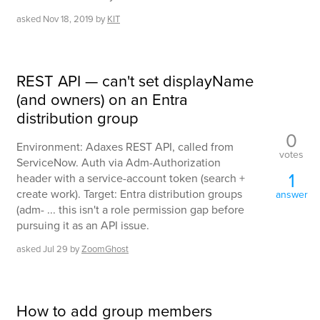
asked
Nov 18, 2019
by
KIT
REST API — can't set displayName
(and owners) on an Entra
distribution group
0
Environment: Adaxes REST API, called from
votes
ServiceNow. Auth via Adm-Authorization
1
header with a service-account token (search +
create work). Target: Entra distribution groups
answer
(adm- ... this isn't a role permission gap before
pursuing it as an API issue.
asked
Jul 29
by
ZoomGhost
How to add group members