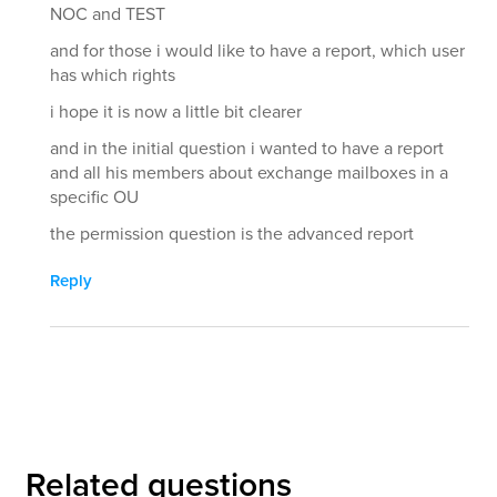
NOC and TEST
and for those i would like to have a report, which user
has which rights
i hope it is now a little bit clearer
and in the initial question i wanted to have a report
and all his members about exchange mailboxes in a
specific OU
the permission question is the advanced report
Reply
Related questions