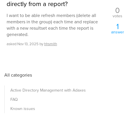
directly from a report?
0
I want to be able refresh members (delete all
votes
members in the group) each time and replace
1
with a new resultset each time the report is
answer
generated.
asked
Nov 13, 2025
by
hhsmith
All categories
Active Directory Management with Adaxes
FAQ
Known issues