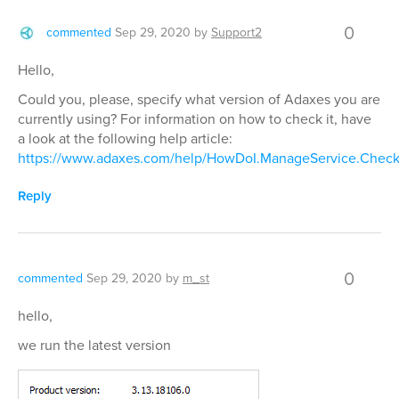
0
commented
Sep 29, 2020
by
Support2
Hello,
Could you, please, specify what version of Adaxes you are
currently using? For information on how to check it, have
a look at the following help article:
https://www.adaxes.com/help/HowDoI.ManageService.Check
Reply
0
commented
Sep 29, 2020
by
m_st
hello,
we run the latest version