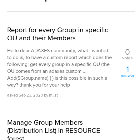
Report for every Group in specific
OU and their Members
0
Hello dear ADAXES community, what i wanted
to do is, to have a custom report which does the
votes
following: get every group in a specific OU (the
1
OU comes from an adaxes custom ...
answer
Add($Group.name) } } is this possible in such a
way? thank you for your help
asked
Sep 23, 2020
by
m_st
Manage Group Members
(Distribution List) in RESOURCE
forest