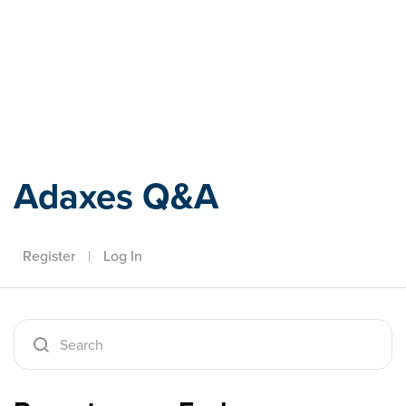
Adaxes
Adaxes Q&A
Register
|
Log In