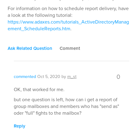
For information on how to schedule report delivery, have
a look at the following tutorial:
https://www.adaxes.com/tutorials_ActiveDirectoryManag
ement_ScheduleReports.htm
.
Ask Related Question
Comment
0
commented
Oct 5, 2020
by
m_st
OK, that worked for me.
but one question is left, how can i get a report of
group mailboxes and members who has "send as"
oder "full" fights to the mailbox?
Reply