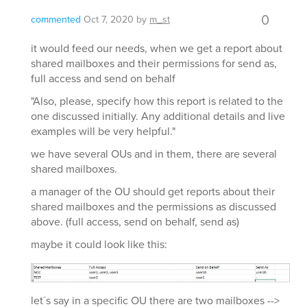
0
commented
Oct 7, 2020
by
m_st
it would feed our needs, when we get a report about
shared mailboxes and their permissions for send as,
full access and send on behalf
"Also, please, specify how this report is related to the
one discussed initially. Any additional details and live
examples will be very helpful."
we have several OUs and in them, there are several
shared mailboxes.
a manager of the OU should get reports about their
shared mailboxes and the permissions as discussed
above. (full access, send on behalf, send as)
maybe it could look like this:
let´s say in a specific OU there are two mailboxes -->