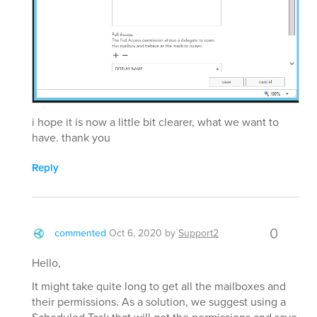
i hope it is now a little bit clearer, what we want to
have. thank you
Reply
0
commented
Oct 6, 2020
by
Support2
Hello,
It might take quite long to get all the mailboxes and
their permissions. As a solution, we suggest using a