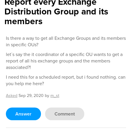
Report every Exchange
Distribution Group and its
members
Is there a way to get all Exchange Groups and its members
in specific OUs?
let´s say the it coordinator of a specific OU wants to get a
report of all his exchange groups and the members
associated?!
I need this for a scheduled report, but i found nothing. can
you help me here?
Asked
Sep 29, 2020
by
m_st
Answer
Comment