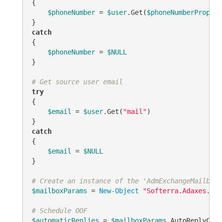
{

$phoneNumber
 = 
$user
.Get(
$phoneNumberPropert
catch
{

$phoneNumber
 = 
$NULL
}

# Get source user email
try
{

$email
 = 
$user
.Get(
"mail"
)

catch
{

$email
 = 
$NULL
}

# Create an instance of the 'AdmExchangeMailboxP
$mailboxParams
 = 
New-Object
"Softerra.Adaxes.Ads
# Schedule OOF
$automaticReplies
 = 
$mailboxParams