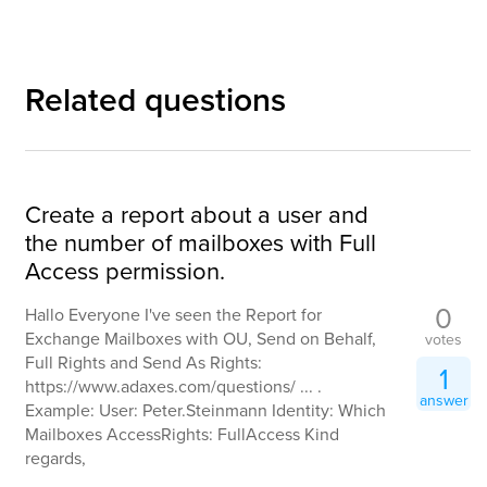
Related questions
Create a report about a user and
the number of mailboxes with Full
Access permission.
0
Hallo Everyone I've seen the Report for
Exchange Mailboxes with OU, Send on Behalf,
votes
Full Rights and Send As Rights:
1
https://www.adaxes.com/questions/ ... .
answer
Example: User: Peter.Steinmann Identity: Which
Mailboxes AccessRights: FullAccess Kind
regards,