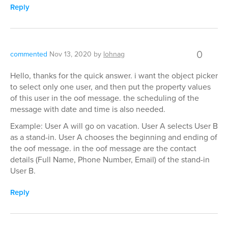
Reply
0
commented
Nov 13, 2020
by
lohnag
Hello, thanks for the quick answer. i want the object picker
to select only one user, and then put the property values
of this user in the oof message. the scheduling of the
message with date and time is also needed.
Example: User A will go on vacation. User A selects User B
as a stand-in. User A chooses the beginning and ending of
the oof message. in the oof message are the contact
details (Full Name, Phone Number, Email) of the stand-in
User B.
Reply