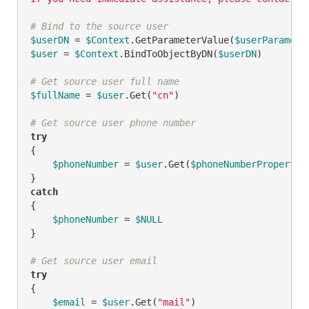
# Bind to the source user
$userDN
 = 
$Context
.GetParameterValue(
$userParamete
$user
 = 
$Context
.BindToObjectByDN(
$userDN
)

# Get source user full name
$fullName
 = 
$user
.Get(
"cn"
)

# Get source user phone number
try
{

$phoneNumber
 = 
$user
.Get(
$phoneNumberPropertyN
catch
{

$phoneNumber
 = 
$NULL
}

# Get source user email
try
{

$email
 = 
$user
.Get(
"mail"
)
