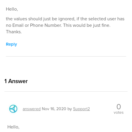
Hello,
the values should just be ignored, if the selected user has
no Email or Phone Number. This would be just fine.
Thanks.
Reply
1
Answer
0
answered
Nov 16, 2020
by
Support2
votes
Hello,