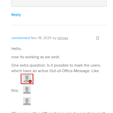
Reply
0
commented
Nov 18, 2020
by
lohnag
Hello,
now its working as we wish.
One extra question: Is it possible to mark the users,
which have an active Out-of-Office-Message. Like
this: