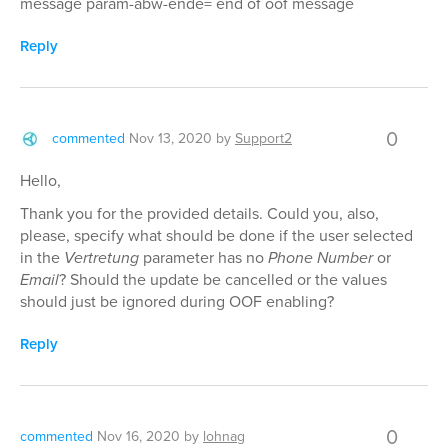
message param-abw-ende= end of oof message
Reply
0
commented
Nov 13, 2020
by
Support2
Hello,
Thank you for the provided details. Could you, also,
please, specify what should be done if the user selected
in the
Vertretung
parameter has no
Phone Number
or
Email
? Should the update be cancelled or the values
should just be ignored during OOF enabling?
Reply
0
commented
Nov 16, 2020
by
lohnag