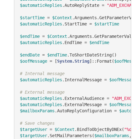
$automaticReplies
.AutoReplyState = 
"ADM_EXCHANGE
$startTime
 = 
$Context
.Arguments.GetParameterValu
$automaticReplies
.StartTime = 
$startTime
$endTime
 = 
$Context
.Arguments.GetParameterValueA
$automaticReplies
.EndTime = 
$endTime
$endDate
 = 
$endTime
$oofMessage
 = [
System.String
]::Format(
$oofMessag
# Internal message
$automaticReplies
.InternalMessage = 
$oofMessage
# External message
$automaticReplies
.ExternalAudience = 
"ADM_EXCHAN
$automaticReplies
.ExternalMessage = 
$oofMessage
$mailboxParams
.AutoReplyConfiguration = 
$automat
# Save changes
$targetUser
 = 
$Context
.BindToObjectByDNEx(
"%dist
$targetUser
.SetMailParameters(
$mailboxParams
, 
"A