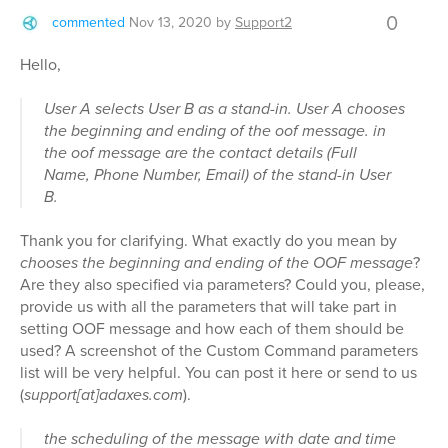
0
commented
Nov 13, 2020
by
Support2
Hello,
User A selects User B as a stand-in. User A chooses
the beginning and ending of the oof message. in
the oof message are the contact details (Full
Name, Phone Number, Email) of the stand-in User
B.
Thank you for clarifying. What exactly do you mean by
chooses the beginning and ending of the OOF message
?
Are they also specified via parameters? Could you, please,
provide us with all the parameters that will take part in
setting OOF message and how each of them should be
used? A screenshot of the Custom Command parameters
list will be very helpful. You can post it here or send to us
(
support[at]adaxes.com
).
the scheduling of the message with date and time