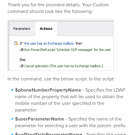
Thank you for the provided details. Your Custom
command should look like the following:
In the command, use the below script. In the script:
$phoneNumberPropertyName
- Specifies the LDAP
name of the property that will be used to obtain the
mobile number of the user specified in the
parameter.
$userParameterName
- Specifies the name of the
parameter for selecting a user with the
param-
prefix.
$oofStartDateParameterName
- Specifies the name