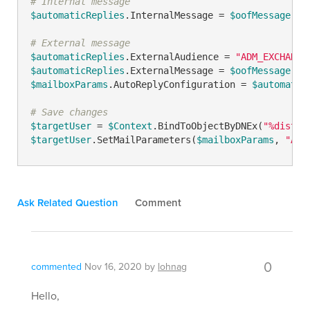
# Internal message
$automaticReplies
.InternalMessage = 
$oofMessage
# External message
$automaticReplies
.ExternalAudience = 
"ADM_EXCHANGE
$automaticReplies
.ExternalMessage = 
$oofMessage
$mailboxParams
.AutoReplyConfiguration = 
$automatic
# Save changes
$targetUser
 = 
$Context
.BindToObjectByDNEx(
"%distin
$targetUser
.SetMailParameters(
$mailboxParams
, 
"ADM
Ask Related Question
Comment
0
commented
Nov 16, 2020
by
lohnag
Hello,