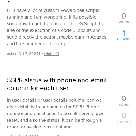
Hi, I have a lot of custom PowerShell scripts
0
running and I am wondering, if its possible
votes
somehow to get the name of the PS Script the
line of the execution of a code ... occurs and
1
send directly the action, maybe path in Adaxes
answer
and line number of the script.
asked
Oct 7, 2024
by
wintec01
SSPR status with phone and email
column for each user
0
In user details or user details column, can we
votes
give visibility to our admins for SSPR Phone
0
number and email used to do self-service pwd
reset, and also the status. It can be through a
answers
report or available as a column.