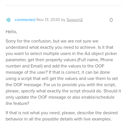
0
commented
Nov 13, 2020
by
Support2
Hello,
Sorry for the confusion, but we are not sure we
understand what exactly you need to achieve. Is it that
you want to select multiple users in the Ad object picker
parameter, get their property values (Full name, Phone
number and Email) and add the values to the OOF
message of the user? If that is correct, it can be done
using a script that will get the values and use them to set
the OOF message. For us to provide you with the script,
please, specify what exactly the script should do. Should it
only update the OOF message or also enable/schedule
the feature?
If that is not what you need, please, describe the desired
behavior in all the possible details with live examples.