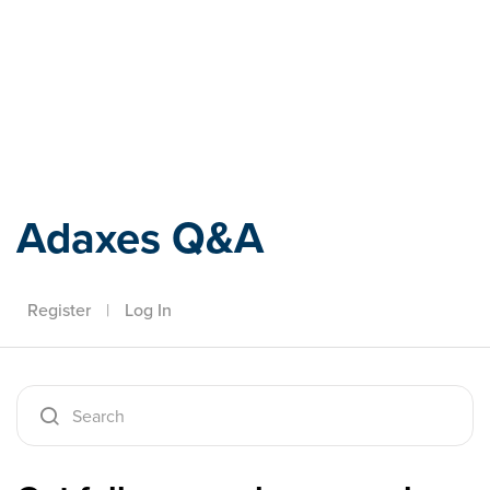
Adaxes
Adaxes Q&A
Register
|
Log In