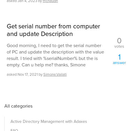
asked
Jan 4, 2023
by
mchaudh
Get serial number from computer
and update Description
0
Good morning, I need to get the serial number
votes
of PC and update the description with the value
1
result. I tried with %serialNumber% but the is
answer
empty. Can u help me? thanks, Simone
asked
Nov 17, 2021
by
Simone.Vailati
All categories
Active Directory Management with Adaxes
FAQ