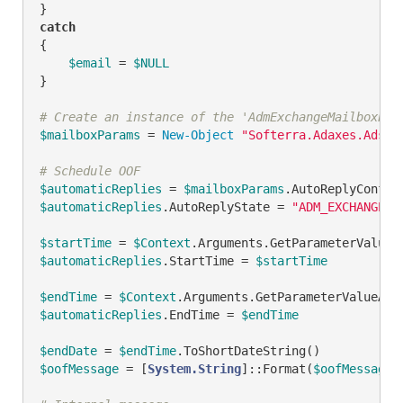
catch
{

$email
 = 
$NULL
}

# Create an instance of the 'AdmExchangeMailboxPar
$mailboxParams
 = 
New-Object
"Softerra.Adaxes.Adsi.
# Schedule OOF
$automaticReplies
 = 
$mailboxParams
$automaticReplies
.AutoReplyState = 
"ADM_EXCHANGE_O
$startTime
 = 
$Context
.Arguments.GetParameterValueA
$automaticReplies
.StartTime = 
$startTime
$endTime
 = 
$Context
.Arguments.GetParameterValueAsI
$automaticReplies
.EndTime = 
$endTime
$endDate
 = 
$endTime
$oofMessage
 = [
System.String
]::Format(
$oofMessageT