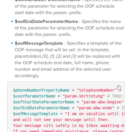
of the parameter for selecting the OOF schedule
start
date with the
param-
prefix.
$oofEndDateParameterName
- Specifies the name
of the parameter for selecting the OOF schedule
end
date with the
param-
prefix.
$oofMessageTemplate
- Specifies a template of the
OOF message that will be set. In the template,
placeholders
{0}
,
{1}
,
{2}
and
{3}
will be replaced with
the OOF schedule end date, full name, phone
number and email address of the selected user
accordingly.
$phoneNumberPropertyName
 = 
"telephoneNumber"
# TOD
$userParameterName
 = 
"param-Vertretung"
# TODO: mo
$oofStartDateParameterName
 = 
"param-abw-beginn"
# 
$oofEndDateParameterName
 = 
"param-abw-ende"
# TODO
$oofMessageTemplate
 = 
"I am on vacation until {0} 

and will not see your message until then. 

Your message sits safely in my Inbox awaiting my re
If you need immediate assistance, please contact {