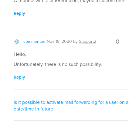
Of course with a different icon, maybe a custom one?
Reply
0
commented
Nov 18, 2020
by
Support2
Hello,
Unfortunately, there is no such possibility.
Reply
Is it possible to activate mail forwarding for a user on a
date/time in future