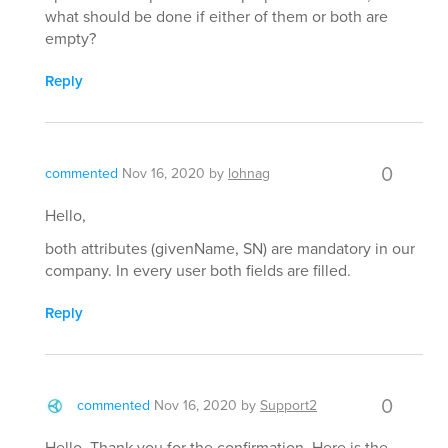
what should be done if either of them or both are
empty?
Reply
0
commented
Nov 16, 2020
by
lohnag
Hello,
both attributes (givenName, SN) are mandatory in our
company. In every user both fields are filled.
Reply
0
commented
Nov 16, 2020
by
Support2
Hello, Thank you for the confirmation. Here is the