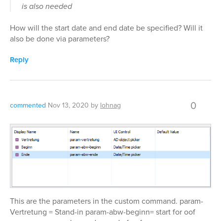
is also needed
How will the start date and end date be specified? Will it
also be done via parameters?
Reply
0
commented
Nov 13, 2020
by
lohnag
This are the parameters in the custom command. param-
Vertretung = Stand-in param-abw-beginn= start for oof