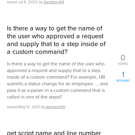
asked
Jul 6, 2022
by
Sandberg94
Is there a way to get the name of
the user who approved a request
and supply that to a step inside of
a custom command?
0
votes
Is there a way to get the name of the user who
approved a request and supply that to a step
1
inside of a custom command? For example, HR
answer
submits a status change for an employee. ... and
pass it as a param in a custom command that is
called in one of the steps?
asked
May 12, 2021
by
davfount90
get script name and line number