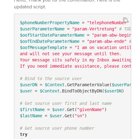
updated script.
$phoneNumberPropertyName
 = 
"telephoneNumber"
# T
$userParameterName
 = 
"param-Vertretung"
# TODO: 
$oofStartDateParameterName
 = 
"param-abw-beginn"
$oofEndDateParameterName
 = 
"param-abw-ende"
# TO
$oofMessageTemplate
 = 
"I am on vacation until {0
and will not see your message until then. 

Your message sits safely in my Inbox awaiting my
If you need immediate assistance, please contact
# Bind to the source user
$userDN
 = 
$Context
.GetParameterValue(
$userParame
$user
 = 
$Context
.BindToObjectByDN(
$userDN
)

# Get source user first and last name
$firstName
 = 
$user
.Get(
"givenName"
$lastName
 = 
$user
.Get(
"sn"
)

# Get source user phone number
try