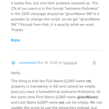
it works fine, but one little problem showed up. The
CN of our users is in the format "lastname.firstname".
In the OOF-message should be "givenName SN" Is it
possible to change the script, so we get "givenName
SN" ? Except from that, it is exactly what we want.
Thanks
Reply
0
commented
Nov 16, 2020
by
Support2
Hello,
The thing is that the
Full Name
(LDAP name
cn
)
property is mandatory in AD and cannot be empty
(and you have it formatted as
lastname.firstname
). At
the same time
First Name
(LDAP name
givenName
)
and
Last Name
(LDAP name
sn
) can be empty. We can
update the script to use the properties instead, but