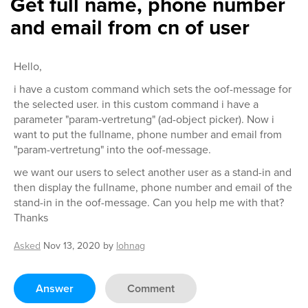
Get full name, phone number
and email from cn of user
Hello,
i have a custom command which sets the oof-message for
the selected user. in this custom command i have a
parameter "param-vertretung" (ad-object picker). Now i
want to put the fullname, phone number and email from
"param-vertretung" into the oof-message.
we want our users to select another user as a stand-in and
then display the fullname, phone number and email of the
stand-in in the oof-message. Can you help me with that?
Thanks
Asked
Nov 13, 2020
by
lohnag
Answer
Comment