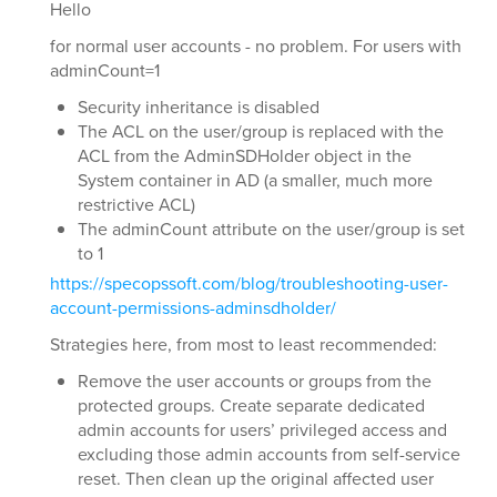
Hello
for normal user accounts - no problem. For users with
adminCount=1
Security inheritance is disabled
The ACL on the user/group is replaced with the
ACL from the AdminSDHolder object in the
System container in AD (a smaller, much more
restrictive ACL)
The adminCount attribute on the user/group is set
to 1
https://specopssoft.com/blog/troubleshooting-user-
account-permissions-adminsdholder/
Strategies here, from most to least recommended:
Remove the user accounts or groups from the
protected groups. Create separate dedicated
admin accounts for users’ privileged access and
excluding those admin accounts from self-service
reset. Then clean up the original affected user