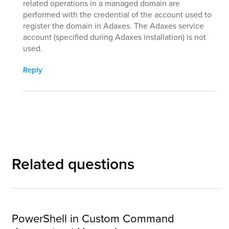
related operations in a managed domain are
performed with the credential of the account used to
register the domain in Adaxes. The Adaxes service
account (specified during Adaxes installation) is not
used.
Reply
Related questions
PowerShell in Custom Command