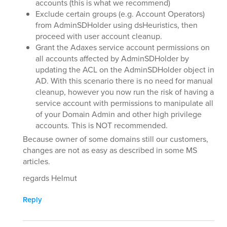
accounts (this is what we recommend)
Exclude certain groups (e.g. Account Operators)
from AdminSDHolder using dsHeuristics, then
proceed with user account cleanup.
Grant the Adaxes service account permissions on
all accounts affected by AdminSDHolder by
updating the ACL on the AdminSDHolder object in
AD. With this scenario there is no need for manual
cleanup, however you now run the risk of having a
service account with permissions to manipulate all
of your Domain Admin and other high privilege
accounts. This is NOT recommended.
Because owner of some domains still our customers,
changes are not as easy as described in some MS
articles.
regards Helmut
Reply