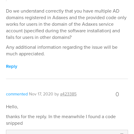
Do we understand correctly that you have multiple AD
domains registered in Adaxes and the provided code only
works for users in the domain of the Adaxes service
account (specified during the software installation) and
fails for users in other domains?
Any additional information regarding the issue will be
much appreciated.
Reply
0
commented
Nov 17, 2020
by
a423385
Hello,
thanks for the reply. In the meanwhile I found a code
snipped