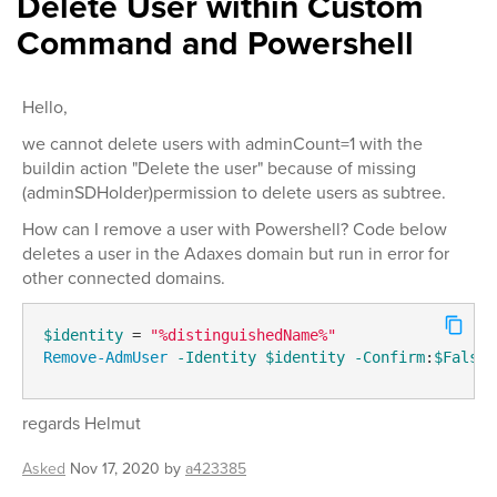
Delete User within Custom
Command and Powershell
Hello,
we cannot delete users with adminCount=1 with the
buildin action "Delete the user" because of missing
(adminSDHolder)permission to delete users as subtree.
How can I remove a user with Powershell? Code below
deletes a user in the Adaxes domain but run in error for
other connected domains.
$identity
 = 
"%distinguishedName%"
Remove-AdmUser
-Identity
$identity
-Confirm
:
$False
regards Helmut
Asked
Nov 17, 2020
by
a423385