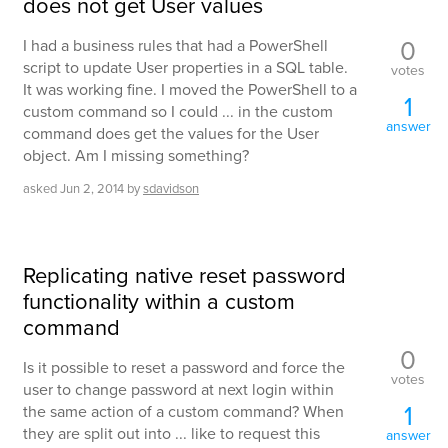
does not get User values
0
I had a business rules that had a PowerShell
script to update User properties in a SQL table.
votes
It was working fine. I moved the PowerShell to a
1
custom command so I could ... in the custom
answer
command does get the values for the User
object. Am I missing something?
asked
Jun 2, 2014
by
sdavidson
Replicating native reset password
functionality within a custom
command
0
Is it possible to reset a password and force the
votes
user to change password at next login within
1
the same action of a custom command? When
they are split out into ... like to request this
answer