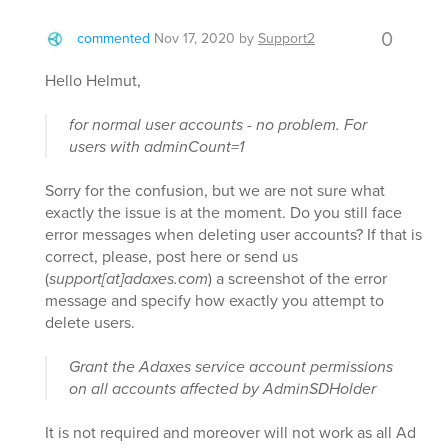
0
commented
Nov 17, 2020
by
Support2
Hello Helmut,
for normal user accounts - no problem. For
users with adminCount=1
Sorry for the confusion, but we are not sure what
exactly the issue is at the moment. Do you still face
error messages when deleting user accounts? If that is
correct, please, post here or send us
(
support[at]adaxes.com
) a screenshot of the error
message and specify how exactly you attempt to
delete users.
Grant the Adaxes service account permissions
on all accounts affected by AdminSDHolder
It is not required and moreover will not work as all Ad