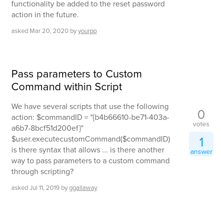
functionality be added to the reset password
action in the future.
asked
Mar 20, 2020
by
yourpp
Pass parameters to Custom
Command within Script
We have several scripts that use the following
0
action: $commandID = "{b4b66610-be71-403a-
votes
a6b7-8bcf51d200ef}"
1
$user.executecustomCommand($commandID)
is there syntax that allows ... is there another
answer
way to pass parameters to a custom command
through scripting?
asked
Jul 11, 2019
by
ggallaway