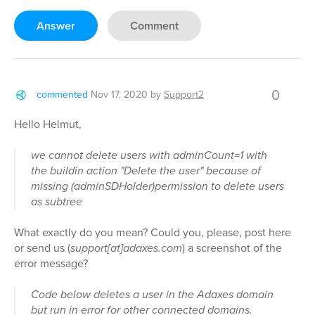
Answer
Comment
0
commented
Nov 17, 2020
by
Support2
Hello Helmut,
we cannot delete users with adminCount=1 with
the buildin action "Delete the user" because of
missing (adminSDHolder)permission to delete users
as subtree
What exactly do you mean? Could you, please, post here
or send us (
support[at]adaxes.com
) a screenshot of the
error message?
Code below deletes a user in the Adaxes domain
but run in error for other connected domains.