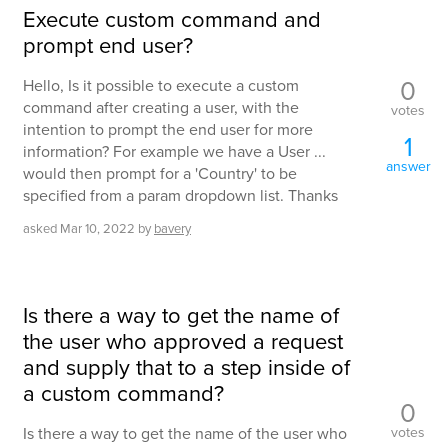
Execute custom command and
prompt end user?
0
Hello, Is it possible to execute a custom
command after creating a user, with the
votes
intention to prompt the end user for more
1
information? For example we have a User ...
answer
would then prompt for a 'Country' to be
specified from a param dropdown list. Thanks
asked
Mar 10, 2022
by
bavery
Is there a way to get the name of
the user who approved a request
and supply that to a step inside of
a custom command?
0
votes
Is there a way to get the name of the user who