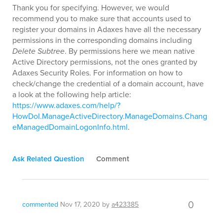
Thank you for specifying. However, we would
recommend you to make sure that accounts used to
register your domains in Adaxes have all the necessary
permissions in the corresponding domains including
Delete Subtree
. By permissions here we mean native
Active Directory permissions, not the ones granted by
Adaxes Security Roles. For information on how to
check/change the credential of a domain account, have
a look at the following help article:
https://www.adaxes.com/help/?
HowDoI.ManageActiveDirectory.ManageDomains.Chang
eManagedDomainLogonInfo.html
.
Ask Related Question
Comment
0
commented
Nov 17, 2020
by
a423385