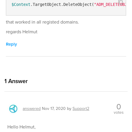
$Context
.TargetObject.DeleteObject(
"ADM_DELETEOBJEC
that worked in all registed domains.
regards Helmut
Reply
1
Answer
0
answered
Nov 17, 2020
by
Support2
votes
Hello Helmut,