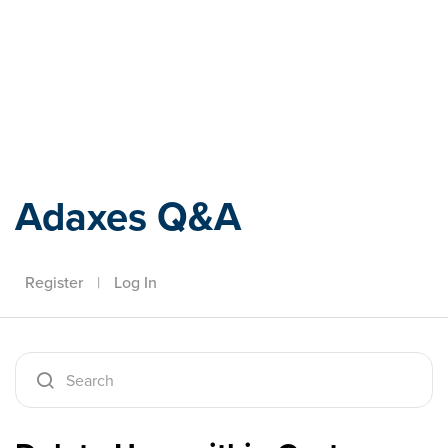
Adaxes
Adaxes Q&A
Register
|
Log In