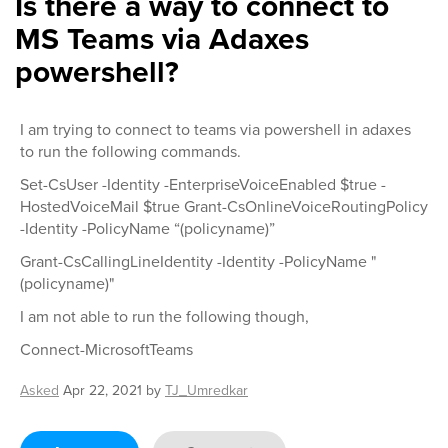
Is there a way to connect to
MS Teams via Adaxes
powershell?
I am trying to connect to teams via powershell in adaxes
to run the following commands.
Set-CsUser -Identity -EnterpriseVoiceEnabled $true -
HostedVoiceMail $true Grant-CsOnlineVoiceRoutingPolicy
-Identity -PolicyName “(policyname)”
Grant-CsCallingLineIdentity -Identity -PolicyName "
(policyname)"
I am not able to run the following though,
Connect-MicrosoftTeams
Asked
Apr 22, 2021
by
TJ_Umredkar