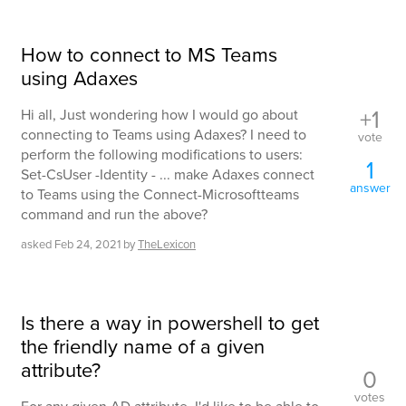
How to connect to MS Teams
using Adaxes
+1
Hi all, Just wondering how I would go about
connecting to Teams using Adaxes? I need to
vote
perform the following modifications to users:
1
Set-CsUser -Identity - ... make Adaxes connect
answer
to Teams using the Connect-Microsoftteams
command and run the above?
asked
Feb 24, 2021
by
TheLexicon
Is there a way in powershell to get
the friendly name of a given
attribute?
0
votes