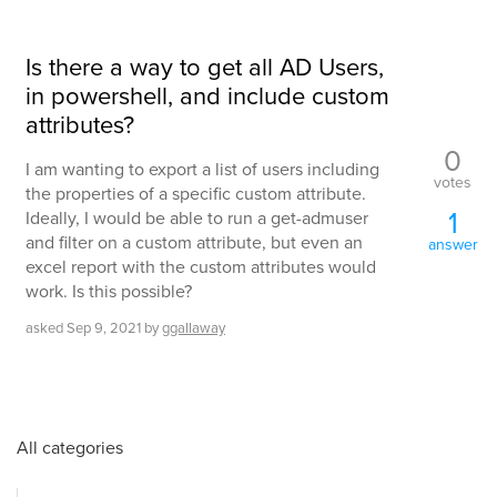
Is there a way to get all AD Users,
in powershell, and include custom
attributes?
0
I am wanting to export a list of users including
votes
the properties of a specific custom attribute.
1
Ideally, I would be able to run a get-admuser
and filter on a custom attribute, but even an
answer
excel report with the custom attributes would
work. Is this possible?
asked
Sep 9, 2021
by
ggallaway
All categories