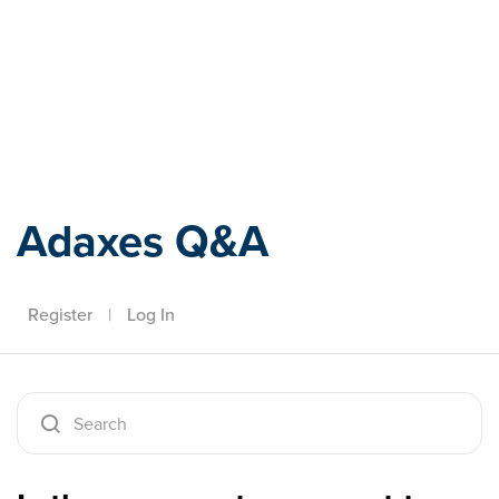
Adaxes
Adaxes Q&A
Register
|
Log In