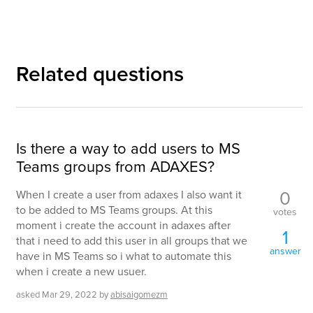
Related questions
Is there a way to add users to MS
Teams groups from ADAXES?
0
When I create a user from adaxes I also want it
to be added to MS Teams groups. At this
votes
moment i create the account in adaxes after
1
that i need to add this user in all groups that we
answer
have in MS Teams so i what to automate this
when i create a new usuer.
asked
Mar 29, 2022
by
abisaigomezm