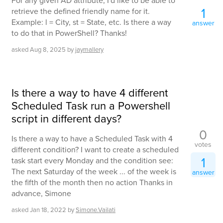
For any given AD attribute, I'd like to be able to
1
retrieve the defined friendly name for it.
Example: l = City, st = State, etc. Is there a way
answer
to do that in PowerShell? Thanks!
asked
Aug 8, 2025
by
jaymallery
Is there a way to have 4 different
Scheduled Task run a Powershell
script in different days?
0
Is there a way to have a Scheduled Task with 4
votes
different condition? I want to create a scheduled
1
task start every Monday and the condition see:
The next Saturday of the week ... of the week is
answer
the fifth of the month then no action Thanks in
advance, Simone
asked
Jan 18, 2022
by
Simone.Vailati