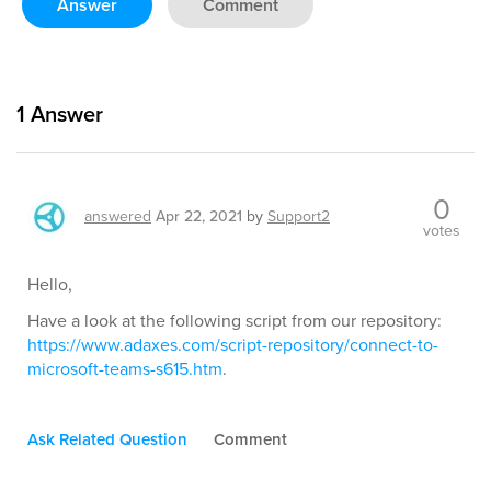
Answer
Comment
1
Answer
0
answered
Apr 22, 2021
by
Support2
votes
Hello,
Have a look at the following script from our repository:
https://www.adaxes.com/script-repository/connect-to-
microsoft-teams-s615.htm
.
Ask Related Question
Comment