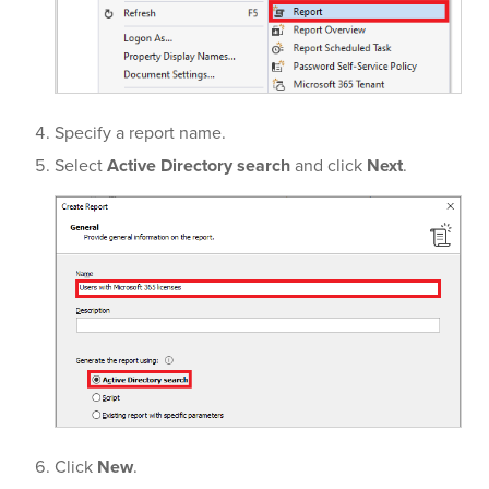
Specify a report name.
Select
Active Directory search
and click
Next
.
Click
New
.