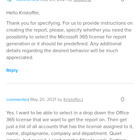
Hello Kristoffer,
Thank you for specifying. For us to provide instructions on
creating the report, please, specify whether you need the
possibility to select the Microsoft 365 license for report
generation or it should be predefined. Any additional
details regarding the desired behavior will be much
appreciated.
Reply
0
commented
May 20, 2021
by
KristofferJ
Yes. I want to be able to select in a drop down the Office
365 license that we want to get the report on. Then get
just a list of all accounts that has the license assigned to it,
name, displayname, company and department. Quiet