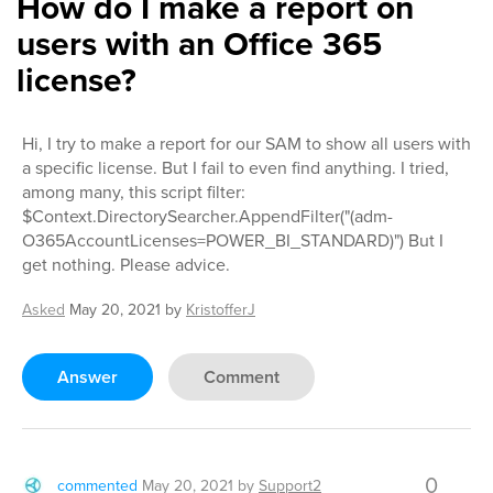
How do I make a report on
users with an Office 365
license?
Hi, I try to make a report for our SAM to show all users with
a specific license. But I fail to even find anything. I tried,
among many, this script filter:
$Context.DirectorySearcher.AppendFilter("(adm-
O365AccountLicenses=POWER_BI_STANDARD)") But I
get nothing. Please advice.
Asked
May 20, 2021
by
KristofferJ
Answer
Comment
0
commented
May 20, 2021
by
Support2