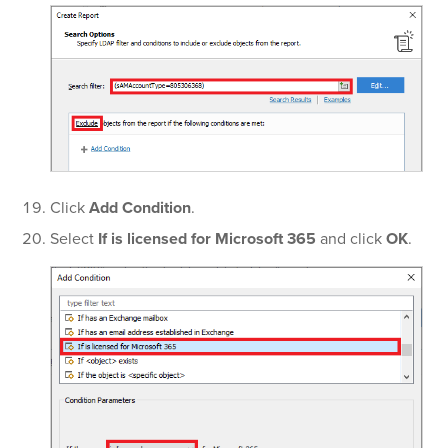
Click
Add Condition
.
Select
If is licensed for Microsoft 365
and click
OK
.