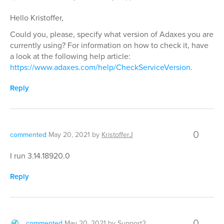
Hello Kristoffer,
Could you, please, specify what version of Adaxes you are
currently using? For information on how to check it, have
a look at the following help article:
https://www.adaxes.com/help/CheckServiceVersion
.
Reply
0
commented
May 20, 2021
by
KristofferJ
I run 3.14.18920.0
Reply
0
commented
May 20, 2021
by
Support2