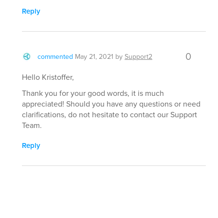
Reply
0
commented
May 21, 2021
by
Support2
Hello Kristoffer,
Thank you for your good words, it is much
appreciated! Should you have any questions or need
clarifications, do not hesitate to contact our Support
Team.
Reply