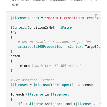
9-15
.
$licenseToCheck
 = 
"%param-microsoft365License%"
# 
$Context
.ConditionIsMet = 
$False
try
{

# Get Microsoft 365 account properties
$microsoft365Properties
 = 
$Context
.TargetObjec
catch
{

return
# No Microsoft 365 account
}

# Get assigned licenses
$licenses
 = 
$microsoft365Properties
.Licenses

foreach
 (
$license
in
$licenses
)

{

if
 ((
$license
.Assigned) 
-and
 (
$license
.Sku.Sku