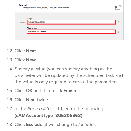
Click
Next
.
Click
New
.
Specify a value (you can specify anything as the
parameter will be updated by the scheduled task and
the value is only required to create the parameter).
Click
OK
and then click
Finish
.
Click
Next
twice.
In the
Search filter
field, enter the following:
(sAMAccountType=805306368)
Click
Exclude
(it will change to
Include
).