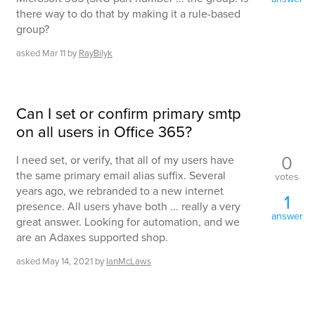
there way to do that by making it a rule-based
group?
asked
Mar 11
by
RayBilyk
Can I set or confirm primary smtp
on all users in Office 365?
0
I need set, or verify, that all of my users have
the same primary email alias suffix. Several
votes
years ago, we rebranded to a new internet
1
presence. All users yhave both ... really a very
answer
great answer. Looking for automation, and we
are an Adaxes supported shop.
asked
May 14, 2021
by
IanMcLaws