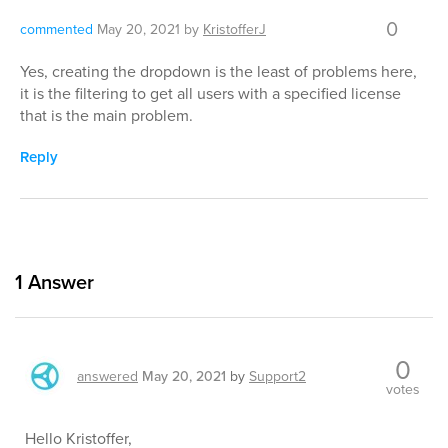
0
commented
May 20, 2021
by
KristofferJ
Yes, creating the dropdown is the least of problems here,
it is the filtering to get all users with a specified license
that is the main problem.
Reply
1
Answer
0
answered
May 20, 2021
by
Support2
votes
Hello Kristoffer,