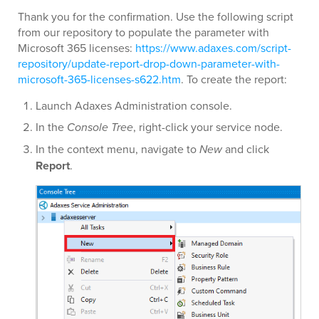
Thank you for the confirmation. Use the following script
from our repository to populate the parameter with
Microsoft 365 licenses:
https://www.adaxes.com/script-
repository/update-report-drop-down-parameter-with-
microsoft-365-licenses-s622.htm
. To create the report:
Launch Adaxes Administration console.
In the
Console Tree
, right-click your service node.
In the context menu, navigate to
New
and click
Report
.