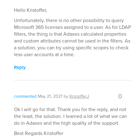
Hello Kristoffer,
Unfortunately, there is no other possibility to query
Microsoft 365 licenses assigned to a user. As for LDAP
filters, the thing is that Adaxes calculated properties
and custom attributes cannot be used in the filters. As
a solution, you can try using specific scopes to check
less user accounts at a time.
Reply
0
commented
May 21, 2021
by
KristofferJ
Ok I will go for that. Thank you for the reply, and not
the least, the solution. I learned a lot of what we can
do in Adaxes and the high quality of the support.
Best Regards Kristoffer