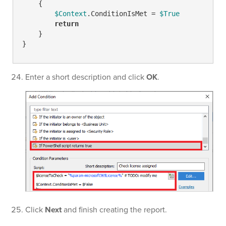
    {

$Context
.ConditionIsMet = 
$True
return
    }

}
Enter a short description and click
OK
.
Click
Next
and finish creating the report.