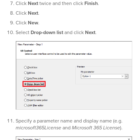
Click
Next
twice and then click
Finish
.
Click
Next
.
Click
New
.
Select
Drop-down list
and click
Next
.
Specify a parameter name and display name (e.g.
microsoft365License
and
Microsoft 365 License
).