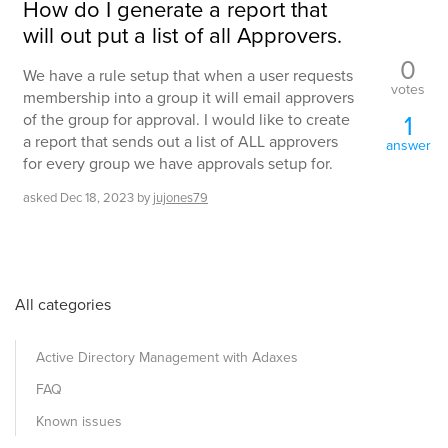
How do I generate a report that
will out put a list of all Approvers.
0
We have a rule setup that when a user requests
votes
membership into a group it will email approvers
1
of the group for approval. I would like to create
a report that sends out a list of ALL approvers
answer
for every group we have approvals setup for.
asked
Dec 18, 2023
by
jujones79
All categories
Active Directory Management with Adaxes
FAQ
Known issues