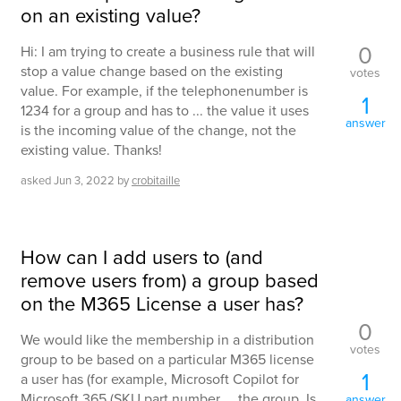
on an existing value?
0
Hi: I am trying to create a business rule that will
stop a value change based on the existing
votes
value. For example, if the telephonenumber is
1
1234 for a group and has to ... the value it uses
answer
is the incoming value of the change, not the
existing value. Thanks!
asked
Jun 3, 2022
by
crobitaille
How can I add users to (and
remove users from) a group based
on the M365 License a user has?
0
We would like the membership in a distribution
votes
group to be based on a particular M365 license
1
a user has (for example, Microsoft Copilot for
Microsoft 365 (SKU part number ... the group. Is
answer