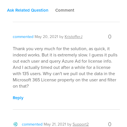
Ask Related Question
Comment
0
commented
May 20, 2021
by
KristofferJ
Thank you very much for the solution, as quick, it
indeed works. But it is extremely slow. I guess it pulls
out each user and query Azure Ad for license info.
And I actually timed out after a while for a license
with 135 users. Why can't we pull out the data in the
Microsoft 365 License property on the user and filter
on that?
Reply
0
commented
May 21, 2021
by
Support2