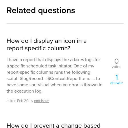
Related questions
How do I display an icon in a
report specific column?
0
I have a report that displays the adaxes logs for
a specific scheduled task initator. One of my
votes
report-specific columns runs the following
1
script: $logRecord = $Context.ReportItem. ... to
answer
have some sort visual when an error is thrown in
the execution log.
asked
Feb 20
by
emeisner
How do I prevent a change based