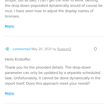
simple, but as said, I can't get the filter to work. Getting
the drop down populated dynamically would of course be
nice. I have seen how to adjust the display names of
licenses.
Reply
0
commented
May 20, 2021
by
Support2
Hello Kristoffer,
Thank you for the provided details. The drop-down
parameter can only be updated by a separate scheduled
task. Unfortunately, it cannot be done dynamically in the
report itself. Does this approach meet your needs?
Reply