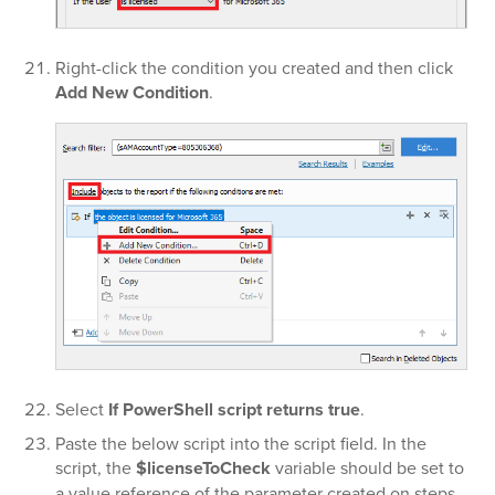
Right-click the condition you created and then click
Add New Condition
.
Select
If PowerShell script returns true
.
Paste the below script into the script field. In the
script, the
$licenseToCheck
variable should be set to
a value reference of the parameter created on steps