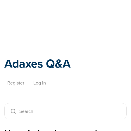
Adaxes
Adaxes Q&A
Register
|
Log In