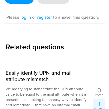
Please
log in
or
register
to answer this question.
Related questions
Easily identify UPN and mail
attribute mismatch
0
We are trying to standardize the UPN attribute
value to be equal to the mail attribute when it is
votes
present. I am looking for an easy way to identify
1
and remediate ... that have an internal email
answer