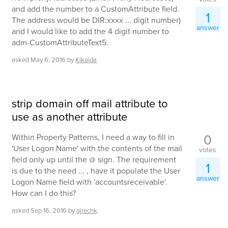
and add the number to a CustomAttribute field.
1
The address would be DIR:xxxx ... digit number)
answer
and I would like to add the 4 digit number to
adm-CustomAttributeText5.
asked
May 6, 2016
by
Kikaida
strip domain off mail attribute to
use as another attribute
0
Within Property Patterns, I need a way to fill in
'User Logon Name' with the contents of the mail
votes
field only up until the @ sign. The requirement
1
is due to the need ... , have it populate the User
answer
Logon Name field with 'accountsreceivable'.
How can I do this?
asked
Sep 16, 2016
by
ajrechk