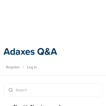
Adaxes
Adaxes Q&A
Register
|
Log In