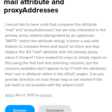
mail attribute and
proxyAddresses
I would like to have a job that compares the attribute
"mail" and "proxyAddresses", but am only interested in the
primary proxy address (designated by an uppercase
"SMTP:" within the attribute string). Is there a way with
Adaxes to compare these and report on them and also
replace the AD "mail" attribute with the primary proxy
value if chosen? I have looked for ways to simply report on
this using the find tool and selecting columns, but the
columns available don't appear to be 1:1 with the attributes
that I see in attribute editor in the ADUC snapin. Can you
provide direction on how these map or are related if the
job itself is not possible with the adaxes tool?
Asked
Nov 4, 2015
by
rgreggs
Answer
Comment