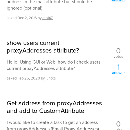
address in the mail attribute but should be
ignored (optional)
asked
Dec 2, 2016
by
dtb147
show users current
0
proxyAddresses attribute?
votes
Hello, Using GUI or Web, how do I check users
1
current proxyAddresses attribute?
answer
asked
Feb 25, 2020
by
juhota
Get address from proxyAddresses
and add to CustomAttribute
0
I would like to create a task to get an address
from proxyAddresses (Email Proxy Addresses)
votes