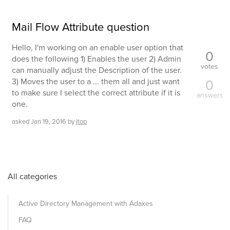
Mail Flow Attribute question
Hello, I'm working on an enable user option that
0
does the following 1) Enables the user 2) Admin
votes
can manually adjust the Description of the user.
3) Moves the user to a ... them all and just want
0
to make sure I select the correct attribute if it is
answers
one.
asked
Jan 19, 2016
by
jtop
All categories
Active Directory Management with Adaxes
FAQ