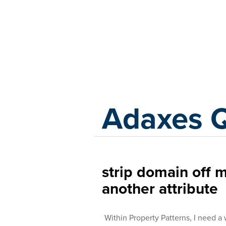
Adaxes
Adaxes 
strip domain off m
another attribute
Within Property Patterns, I need a 