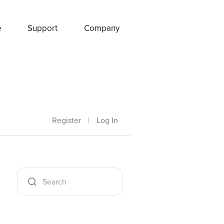
e
Support
Company
Register
|
Log In