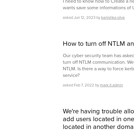
I need to know how to Create a n
wants save some informations of 
asked
Jun 12, 2023
by
kanishka.silva
How to turn off NTLM an
Our cyber security team has asked 
turn off NTLM communication. We 
NTLM. Is there a way to force kerb
service?
asked
Feb 7, 2022
by
mark.it.admin
We're having trouble all
add users located in on
located in another doma