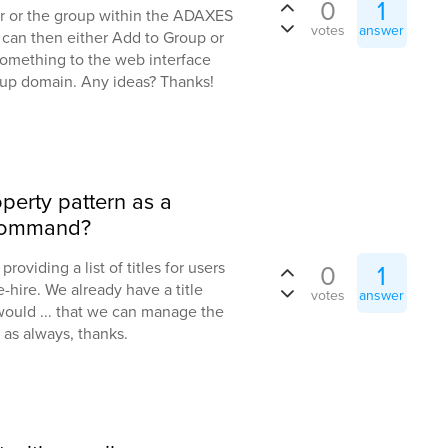
0
1
er or the group within the ADAXES
votes
answer
 can then either Add to Group or
something to the web interface
up domain. Any ideas? Thanks!
operty pattern as a
 command?
roviding a list of titles for users
0
1
-hire. We already have a title
votes
answer
would ... that we can manage the
 as always, thanks.