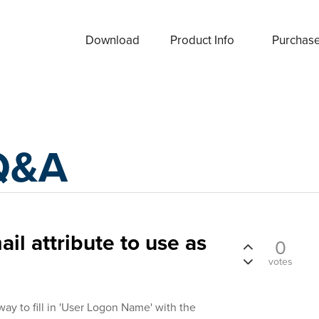
Download
Product Info
Purchas
Q&A
ail attribute to use as
0
votes
way to fill in 'User Logon Name' with the