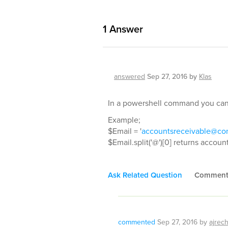
1
Answer
answered
Sep 27, 2016
by
Klas
In a powershell command you can u
Example;
$Email = '
accountsreceivable@c
$Email.split('@')[0] returns accou
Ask Related Question
Commen
commented
Sep 27, 2016
by
ajrec