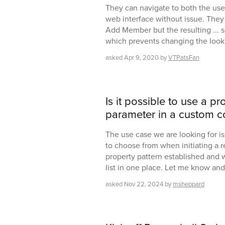
They can navigate to both the us
web interface without issue. They
Add Member but the resulting ... 
which prevents changing the look
asked
Apr 9, 2020
by
VTPatsFan
Is it possible to use a pr
parameter in a custom
The use case we are looking for is p
to choose from when initiating a re
property pattern established and 
list in one place. Let me know and
asked
Nov 22, 2024
by
msheppard