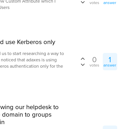
ew Custom Attribute which I
votes
answer
Users
d use Kerberos only
us to start researching a way to
0
1
noticed that adaxes is using
votes
answer
eros authentication only for the
owing our helpdesk to
e domain to groups
in