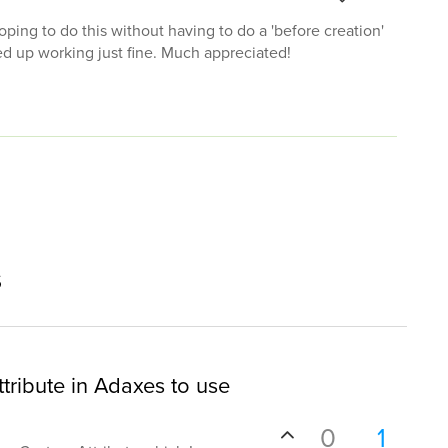
oping to do this without having to do a 'before creation'
ed up working just fine. Much appreciated!
s
tribute in Adaxes to use
0
1