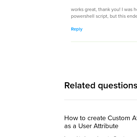
works great, thank you! I was h
powershell script, but this end
Reply
Related question
How to create Custom At
as a User Attribute