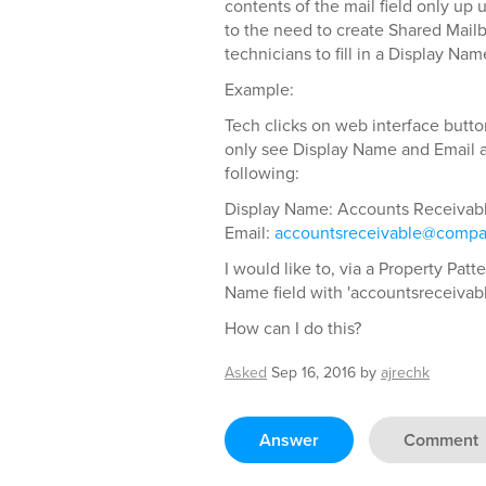
contents of the mail field only up 
to the need to create Shared Mail
technicians to fill in a Display Na
Example:
Tech clicks on web interface butto
only see Display Name and Email as
following:
Display Name: Accounts Receivab
Email:
accountsreceivable@comp
I would like to, via a Property Pat
Name field with 'accountsreceivabl
How can I do this?
Asked
Sep 16, 2016
by
ajrechk
Answer
Comment