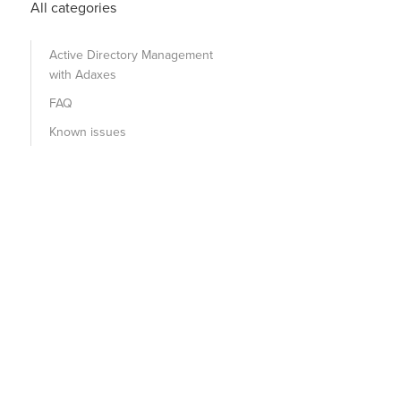
All categories
Active Directory Management
with Adaxes
FAQ
Known issues