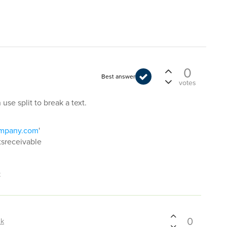
0
Best answer
votes
se split to break a text.
ompany.com
'
ntsreceivable
t
0
hk