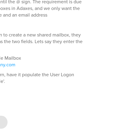
until the @ sign. The requirement is due
boxes in Adaxes, and we only want the
me and an email address
n to create a new shared mailbox, they
 the two fields. Lets say they enter the
le Mailbox
any.com
tern, have it populate the User Logon
e'.