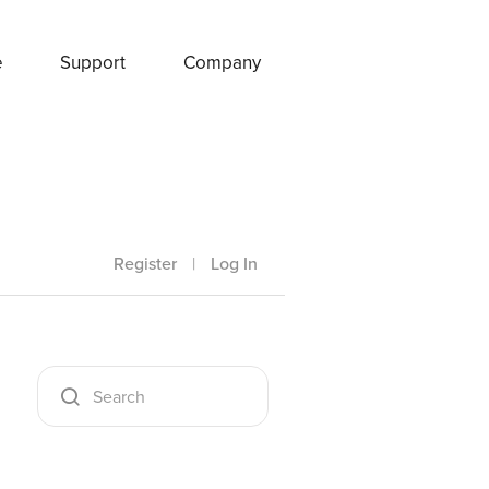
e
Support
Company
Register
|
Log In