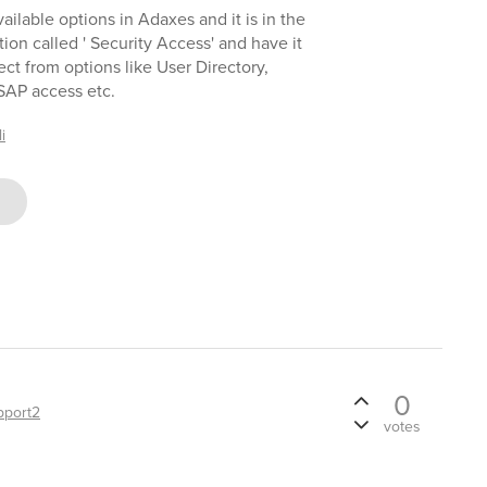
ailable options in Adaxes and it is in the
tion called ' Security Access' and have it
ect from options like User Directory,
 SAP access etc.
i
0
pport2
votes