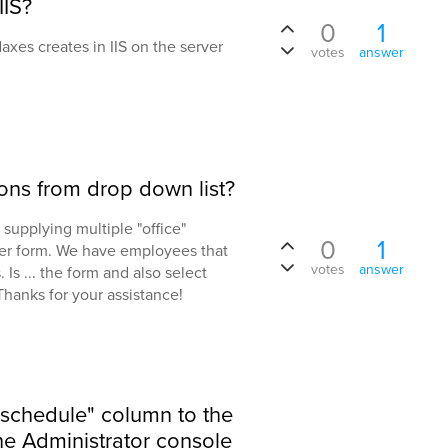
IIS?
0
1
daxes creates in IIS on the server
votes
answer
ions from drop down list?
 supplying multiple "office"
0
1
ser form. We have employees that
votes
answer
 Is ... the form and also select
Thanks for your assistance!
"schedule" column to the
the Administrator console