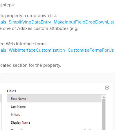
g steps:
fic property a drop-down list:
rials_SimplifyingDataEntry_MakeInputFieldDropDownList
e one of Adaxes custom attributes (e.g.
red Web interface forms:
rials_WebInterfaceCustomization_CustomizeFormsForUs
cated section for the property.