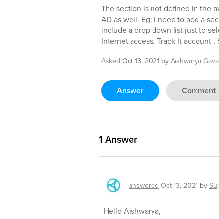
The section is not defined in the av
AD as well. Eg; I need to add a sec
include a drop down list just to sel
Internet access, Track-It account ,
Asked
Oct 13, 2021
by
Aishwarya Gaval
Answer
Comment
1
Answer
answered
Oct 13, 2021
by
Su
Hello Aishwarya,