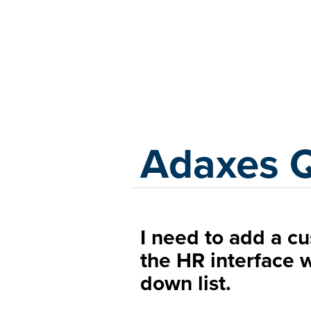
Adaxes
Adaxes 
I need to add a c
the HR interface 
down list.