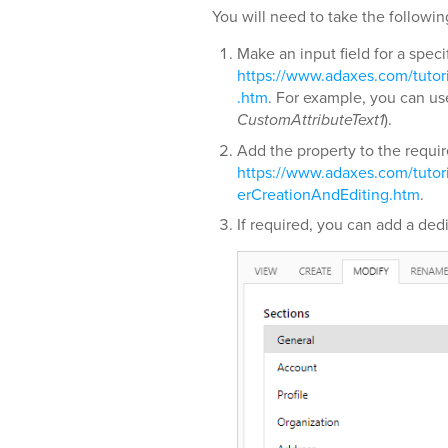
You will need to take the followin
Make an input field for a speci
https://www.adaxes.com/tuto
.htm
. For example, you can us
CustomAttributeText1
).
Add the property to the requi
https://www.adaxes.com/tuto
erCreationAndEditing.htm
.
If required, you can add a dedi