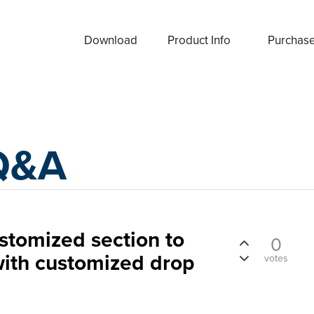
Download
Product Info
Purchas
Q&A
ustomized section to
0
with customized drop
votes