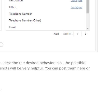
e, describe the desired behavior in all the possible
shots will be very helpful. You can post them here or
t