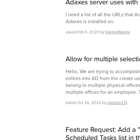
Adaxes server uses with 
I need a list of all the URLs that A
Adaxes is installed on.
asked
Feb 6, 2020
by
DaralenManta
Allow for multiple select
Hello, We are trying to accomplish
entires into AD from the create u
belong to multiple physical offices.
multiple offices for an employee. 
asked
Oct 26, 2020
by
sgordon213
Feature Request: Add a 
Scheduled Tasks list in 