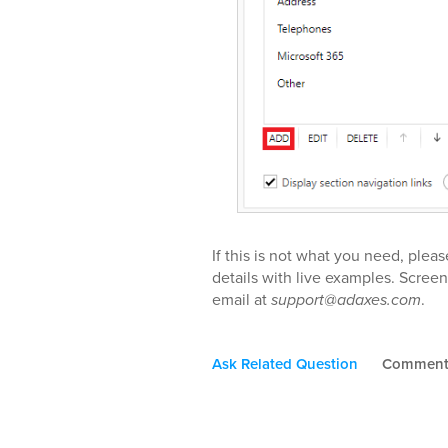
If this is not what you need, pleas
details with live examples. Screen
email at
support@adaxes.com
.
Ask Related Question
Commen