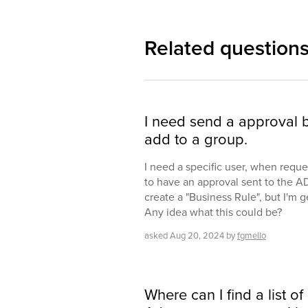
Related question
I need send a approval be
add to a group.
I need a specific user, when reque
to have an approval sent to the A
create a "Business Rule", but I'm g
Any idea what this could be?
asked
Aug 20, 2024
by
fgmello
Where can I find a list of