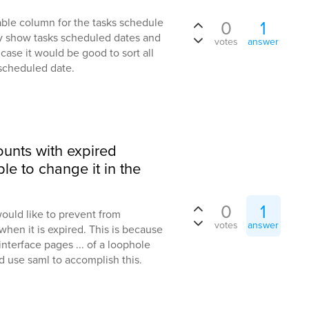
able column for the tasks schedule
0
1
ly show tasks scheduled dates and
votes
answer
. case it would be good to sort all
 scheduled date.
ounts with expired
e to change it in the
0
1
uld like to prevent from
votes
answer
hen it is expired. This is because
nterface pages ... of a loophole
nd use saml to accomplish this.