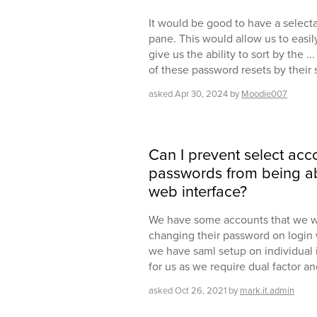
It would be good to have a select
pane. This would allow us to easi
give us the ability to sort by the ..
of these password resets by their
asked
Apr 30, 2024
by
Moodie007
Can I prevent select acc
passwords from being abl
web interface?
We have some accounts that we wo
changing their password on login w
we have saml setup on individual i
for us as we require dual factor a
asked
Oct 26, 2021
by
mark.it.admin