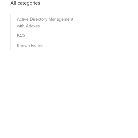
All categories
Active Directory Management
with Adaxes
FAQ
Known issues