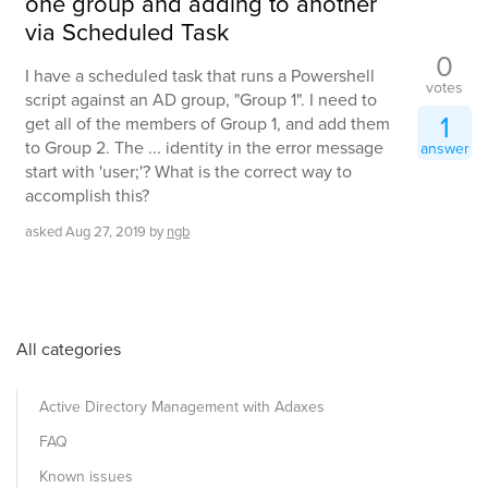
one group and adding to another
via Scheduled Task
0
I have a scheduled task that runs a Powershell
votes
script against an AD group, "Group 1". I need to
1
get all of the members of Group 1, and add them
to Group 2. The ... identity in the error message
answer
start with 'user;'? What is the correct way to
accomplish this?
asked
Aug 27, 2019
by
ngb
All categories
Active Directory Management with Adaxes
FAQ
Known issues