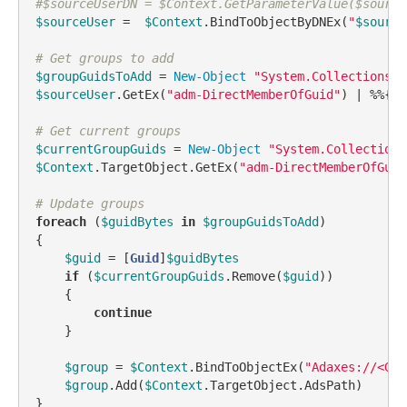
#$sourceUserDN = $Context.GetParameterValue($source
$sourceUser
 =  
$Context
.BindToObjectByDNEx(
"
$source
# Get groups to add
$groupGuidsToAdd
 = 
New-Object
"System.Collections.G
$sourceUser
.GetEx(
"adm-DirectMemberOfGuid"
) | %%{[
v
# Get current groups
$currentGroupGuids
 = 
New-Object
"System.Collections
$Context
.TargetObject.GetEx(
"adm-DirectMemberOfGuid
# Update groups
foreach
 (
$guidBytes
in
$groupGuidsToAdd
)

{

$guid
 = [
Guid
]
$guidBytes
if
 (
$currentGroupGuids
.Remove(
$guid
))

    {

continue
    }

$group
 = 
$Context
.BindToObjectEx(
"Adaxes://<GUI
$group
.Add(
$Context
.TargetObject.AdsPath)

}
