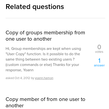
Related questions
Copy of groups membership from
one user to another
0
Hi, Group memberships are kept when using
votes
"User Copy" function. Is it possible to do the
1
same thing between two existing users ?
(custom commands or else) Thanks for your
answer
response, Yoann
asked
Oct 4, 2012
by
yoann.hamon
Copy member of from one user to
another