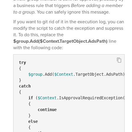
a business rule that triggers
Before adding a member
to a group
. You can safely ignore this message.
If you want to git rid of it in the execution log, you can
modify the script to catch the exception and suppress
it. To do this, replace the
$group.Add($Context.TargetObject.AdsPath)
line
with the following code:
try
{

$group
.Add(
$Context
.TargetObject.AdsPath)

catch
{

if
 (
$Context
.IsApprovalRequiredException(
$_
.
    {

continue
    }

else
    {
