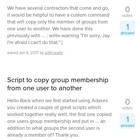
0
We have several contractors that come and go,
it would be helpful to have a custom command
votes
that will copy only the member of groups from
1
one user to another. We have done this
answer
previously with ... ; write-warning "I'm sorry, Jay.
I'm afraid I can't do that." }
asked
Jan 9, 2017
by
willy-wally
Script to copy group membership
from one user to another
0
Hello Back when we first started using Adaxes
you created a couple of great scripts which
votes
worked together really well, the first one copied
1
one users group membership and put in ... an
answer
addition to what groups the second user is
already a member of? Thank you.