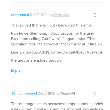
0
commented
Dec 7, 2021
by
Derek.Axe
That solved that error, but i know getr this error:
Run PowerShell script 'Copy Groups' for the user
Exception calling "Add" with "1" argument(s): "This
operation requires approval." Stack trace: at , : line 26
Line 26: $group.Add($Context.TargetObject.AdsPath)
the groups are added though
Reply
0
commented
Dec 7, 2021
by
Support4
This message occurs because the operation that adds
a new group member is sent for approval, probably by