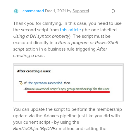
0
commented
Dec 1, 2021
by
Support4
Thank you for clarifying. In this case, you need to use
the second script from
this article
(the one labelled
Using a DN syntax property
). The script must be
executed directly in a
Run a program or PowerShell
script
action in a business rule triggering
After
creating a user
.
You can update the script to perform the membership
update via the Adaxes pipeline just like you did with
your current script - by using the
BindToObjectByDNEx
method and setting the