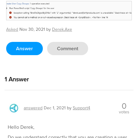
Asked
Nov 30, 2021
by
Derek.Axe
Answer
Comment
1
Answer
0
answered
Dec 1, 2021
by
Support4
votes
Hello Derek,
Do we understand correctly that you are creating a user