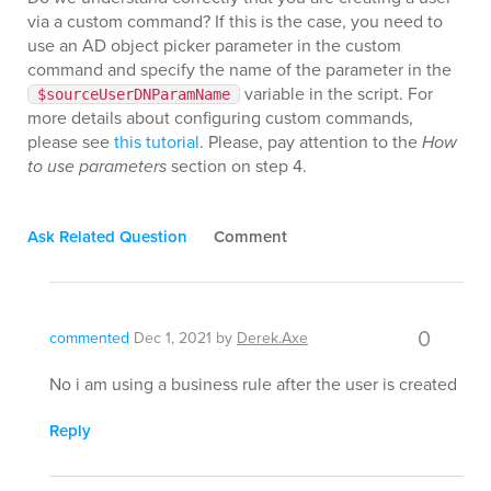
via a custom command? If this is the case, you need to
use an AD object picker parameter in the custom
command and specify the name of the parameter in the
variable in the script. For
$sourceUserDNParamName
more details about configuring custom commands,
please see
this tutorial
. Please, pay attention to the
How
to use parameters
section on step 4.
Ask Related Question
Comment
0
commented
Dec 1, 2021
by
Derek.Axe
No i am using a business rule after the user is created
Reply