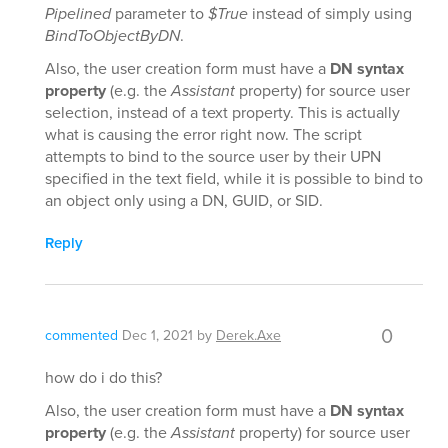
Pipelined
parameter to
$True
instead of simply using
BindToObjectByDN
.
Also, the user creation form must have a
DN syntax
property
(e.g. the
Assistant
property) for source user
selection, instead of a text property. This is actually
what is causing the error right now. The script
attempts to bind to the source user by their UPN
specified in the text field, while it is possible to bind to
an object only using a DN, GUID, or SID.
Reply
0
commented
Dec 1, 2021
by
Derek.Axe
how do i do this?
Also, the user creation form must have a
DN syntax
property
(e.g. the
Assistant
property) for source user