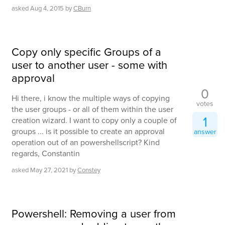
asked
Aug 4, 2015
by
CBurn
Copy only specific Groups of a
user to another user - some with
approval
0
Hi there, i know the multiple ways of copying
votes
the user groups - or all of them within the user
1
creation wizard. I want to copy only a couple of
groups ... is it possible to create an approval
answer
operation out of an powershellscript? Kind
regards, Constantin
asked
May 27, 2021
by
Constey
Powershell: Removing a user from