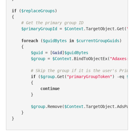
if
 (
$replaceGroups
)

{

# Get the primary group ID
$primaryGroupId
 = 
$Context
.TargetObject.Get(
"pr
foreach
 (
$guidBytes
in
$currentGroupGuids
)

    {

$guid
 = [
Guid
]
$guidBytes
$group
 = 
$Context
.BindToObjectEx(
"Adaxes://
# Skip the group if it is the user's Primar
if
 (
$group
.Get(
"primaryGroupToken"
) 
-eq
$pr
        {

continue
        }

$group
.Remove(
$Context
.TargetObject.AdsPath)
    }

}