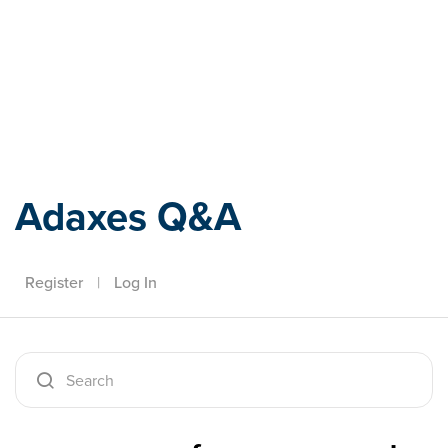
Adaxes
Adaxes Q&A
Register
|
Log In