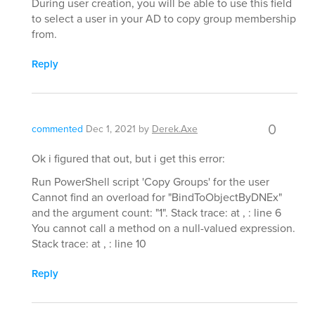
During user creation, you will be able to use this field
to select a user in your AD to copy group membership
from.
Reply
0
commented
Dec 1, 2021
by
Derek.Axe
Ok i figured that out, but i get this error:
Run PowerShell script 'Copy Groups' for the user
Cannot find an overload for "BindToObjectByDNEx"
and the argument count: "1". Stack trace: at , : line 6
You cannot call a method on a null-valued expression.
Stack trace: at , : line 10
Reply