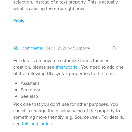
selection, instead of a text property. This is actually
what is causing the error right now
Reply
0
commented
Dec 1, 2021
by
Support4
For details on how to customize forms for user
creation, please see
this tutorial
. You need to add one
of the following DN syntax properties to the form:
Assistant
Secretary
See also
Pick one that you don't use for other purposes. You
can also change the display name of the property to
something more friendly, e.g.
Source user
. For details,
see
this help article
.