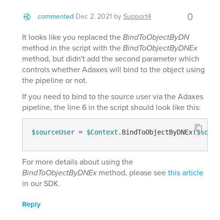
0
commented
Dec 2, 2021
by
Support4
It looks like you replaced the
BindToObjectByDN
method in the script with the
BindToObjectByDNEx
method, but didn't add the second parameter which
controls whether Adaxes will bind to the object using
the pipeline or not.
If you need to bind to the source user via the Adaxes
pipeline, the line 6 in the script should look like this:
$sourceUser
 = 
$Context
.BindToObjectByDNEx(
$sourc
For more details about using the
BindToObjectByDNEx
method, please see
this article
in our SDK.
Reply