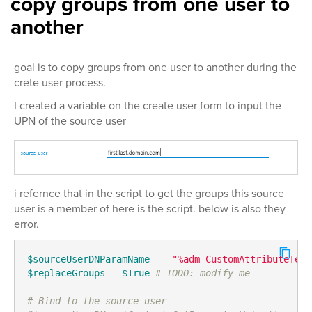
copy groups from one user to
another
goal is to copy groups from one user to another during the
crete user process.
I created a variable on the create user form to input the
UPN of the source user
i refernce that in the script to get the groups this source
user is a member of here is the script. below is also they
error.
$sourceUserDNParamName
 =  
"%adm-CustomAttributeText
$replaceGroups
 = 
$True
# TODO: modify me
# Bind to the source user