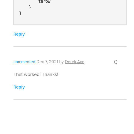
throw
    }

}
Reply
0
commented
Dec 7, 2021
by
Derek.Axe
That worked! Thanks!
Reply