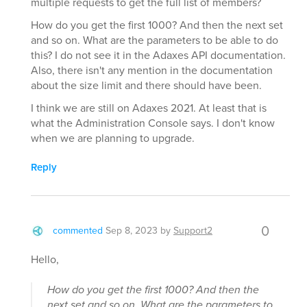
multiple requests to get the full list of members?
How do you get the first 1000? And then the next set
and so on. What are the parameters to be able to do
this? I do not see it in the Adaxes API documentation.
Also, there isn't any mention in the documentation
about the size limit and there should have been.
I think we are still on Adaxes 2021. At least that is
what the Administration Console says. I don't know
when we are planning to upgrade.
Reply
0
commented
Sep 8, 2023
by
Support2
Hello,
How do you get the first 1000? And then the
next set and so on. What are the parameters to