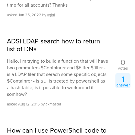
time for all accounts? Thanks
asked
Jun 25, 2022
by
ygini
ADSI LDAP search how to return
list of DNs
0
Hallo, I'm trying to build a function that will have
two parameters $Containrer and $Filter $filter -
votes
is a LDAP filer that serach some specific objects
1
$Containrer - is a ... is treated by powershell as
answer
a hash table, is it possible to workoroud it
somhow?
asked
Aug 12, 2015
by
axmaster
How can I use PowerShell code to