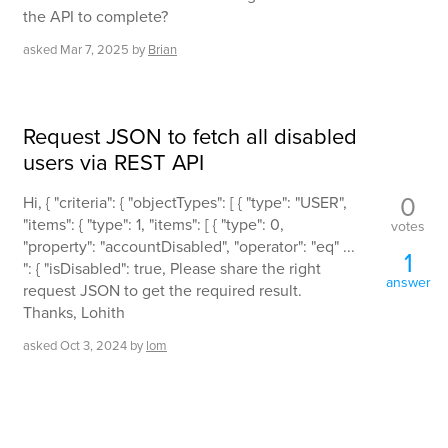
the API to complete?
asked
Mar 7, 2025
by
Brian
Request JSON to fetch all disabled
users via REST API
0
Hi, { "criteria": { "objectTypes": [ { "type": "USER",
"items": { "type": 1, "items": [ { "type": 0,
votes
"property": "accountDisabled", "operator": "eq" ...
1
": { "isDisabled": true, Please share the right
answer
request JSON to get the required result.
Thanks, Lohith
asked
Oct 3, 2024
by
lom