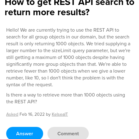
How to get REST API search to
return more results?
Hello! We are currently trying to use the REST API to
search for all group objects in our domain, but the search
result is only returning 1000 objects. We tried supplying a
larger number to the sizeLimit query parameter, but we're
still getting a maximum of 1000 objects despite having
significantly more group objects than that. We're able to
retrieve fewer than 1000 objects when we give a lower
number, like 10, so I don't think the problem is with the
syntax of the request.
Is there a way to retrieve more than 1000 objects using
the REST API?
Asked
Feb 16, 2022
by
KelseaIT
Answer
Comment