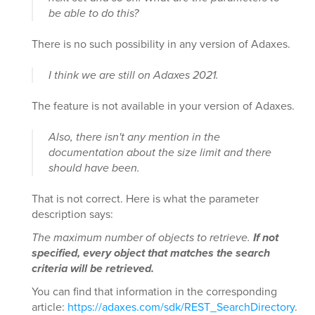
be able to do this?
There is no such possibility in any version of Adaxes.
I think we are still on Adaxes 2021.
The feature is not available in your version of Adaxes.
Also, there isn't any mention in the
documentation about the size limit and there
should have been.
That is not correct. Here is what the parameter
description says:
The maximum number of objects to retrieve.
If not
specified, every object that matches the search
criteria will be retrieved.
You can find that information in the corresponding
article:
https://adaxes.com/sdk/REST_SearchDirectory
.