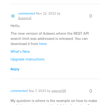
commented
Nov 22, 2022
by
0
Support2
Hello,
The new version of Adaxes where the REST API
search limit was addressed is released. You can
download it from
here
.
What’s New
Upgrade instructions
Reply
0
commented
Sep 7, 2023
by
swengr59
My question is where is the example on how to make