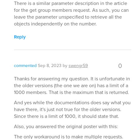
There is a similar parameter description in the article
for the get group members request. As such, you can
leave the parameter unspecified to retrieve all the
objects independently on the number.
Reply
0
commented
Sep 8, 2023
by
swengr59
Thanks for answering my question. It is unfortunate in
the older versions (the one we are on) has a limit of a
1000 members. That is the maximum that is returned.
And yes while the documentations does say what you
have there, it's just not true for the older versions.
Since there is a limit of 1000, it should state that.
Also, you answered the original poster with this:
The only workaround is to make multiple requests.