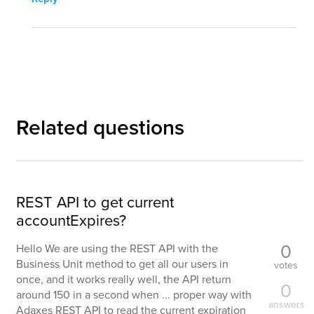
Related questions
REST API to get current
accountExpires?
0
Hello We are using the REST API with the
Business Unit method to get all our users in
votes
once, and it works really well, the API return
0
around 150 in a second when ... proper way with
answers
Adaxes REST API to read the current expiration