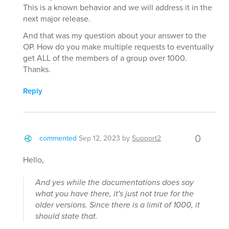
This is a known behavior and we will address it in the
next major release.
And that was my question about your answer to the
OP. How do you make multiple requests to eventually
get ALL of the members of a group over 1000.
Thanks.
Reply
0
commented
Sep 12, 2023
by
Support2
Hello,
And yes while the documentations does say
what you have there, it's just not true for the
older versions. Since there is a limit of 1000, it
should state that.