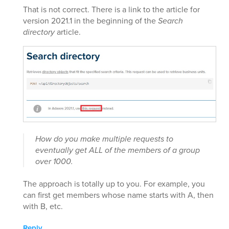
That is not correct. There is a link to the article for
version 2021.1 in the beginning of the
Search
directory
article.
How do you make multiple requests to
eventually get ALL of the members of a group
over 1000.
The approach is totally up to you. For example, you
can first get members whose name starts with A, then
with B, etc.
Reply