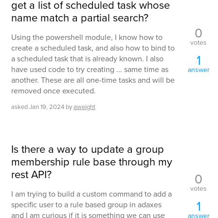
get a list of scheduled task whose
name match a partial search?
0
Using the powershell module, I know how to
votes
create a scheduled task, and also how to bind to
1
a scheduled task that is already known. I also
have used code to try creating ... same time as
answer
another. These are all one-time tasks and will be
removed once executed.
asked
Jan 19, 2024
by
aweight
Is there a way to update a group
membership rule base through my
rest API?
0
votes
I am trying to build a custom command to add a
1
specific user to a rule based group in adaxes
and I am curious if it is something we can use
answer