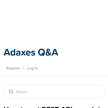
Adaxes
Adaxes Q&A
Register
|
Log In