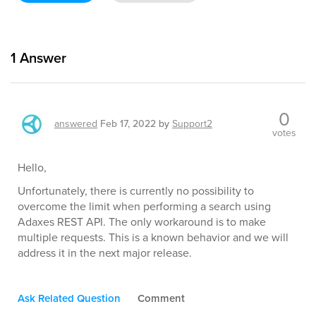
1
Answer
0
answered
Feb 17, 2022
by
Support2
votes
Hello,
Unfortunately, there is currently no possibility to
overcome the limit when performing a search using
Adaxes REST API. The only workaround is to make
multiple requests. This is a known behavior and we will
address it in the next major release.
Ask Related Question
Comment