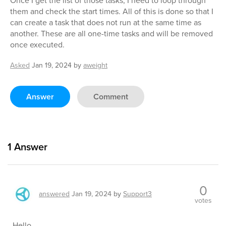
Once I get the list of those tasks, I need to loop through
them and check the start times. All of this is done so that I
can create a task that does not run at the same time as
another. These are all one-time tasks and will be removed
once executed.
Asked
Jan 19, 2024
by
aweight
Answer
Comment
1
Answer
0
answered
Jan 19, 2024
by
Support3
votes
Hello,