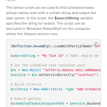
The below script can be used to find scheduled tasks
whose names start with a certain string and output the
task names. In the script, the
$searchString
variable
specifies the string for search. The script can be
executed in Windows PowerShell on the computer
where the Adaxes service runs.
[
Reflection.Assembly
]::LoadWithPartialName(
"Softer
$searchString
 = 
"My Task ID"
# TODO: modify me
# Get the scheduled task container parh
$ns
 = 
New-Object
"Softerra.Adaxes.Adsi.AdmNamespac
$service
 = 
$ns
.GetServiceDirectly(
"localhost"
)

# Build criteria
$criteria
 = 
New-AdmCriteria
-Type
"adm-ScheduledTa
# Search options
$scheduledTasksContainerPath
 = 
$service
.Backend.Ge