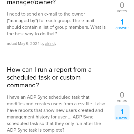
manager/owner?
0
votes
I need to send an e-mail to the owner
1
("managed by") for each group. The e-mail
should contain a list of group members. What is
answer
the best way to do that?
asked
May 9, 2024
by
akindy
How can I run a report from a
scheduled task or custom
command?
0
I have an ADP Sync scheduled task that
votes
modifies and creates users from a csv file. I also
1
have reports that show new users created and
management history for user ... ADP Sync
answer
scheduled task so that they only run after the
ADP Sync task is complete?