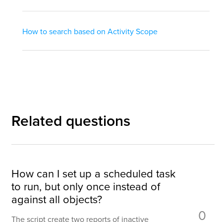
How to search based on Activity Scope
Related questions
How can I set up a scheduled task
to run, but only once instead of
against all objects?
0
The script create two reports of inactive