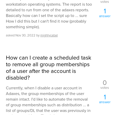
votes
workstation operating systems. The report is too
1
detailed to run from one of the adaxes reports.
Basically how can I set the script up to ... sure
answer
How I did this but I can't find it now (probably
something simple).
asked
Nov 30, 2022
by
mightycabal
How can I create a scheduled task
to remove all group memberships
of a user after the account is
disabled?
0
votes
Currently, when I disable a user account in
Adaxes, the group memberships of the user
1
remain intact. I'd like to automate the removal
answer
of group memberships such as distribution ... a
list of groups/DL that the user was previously in