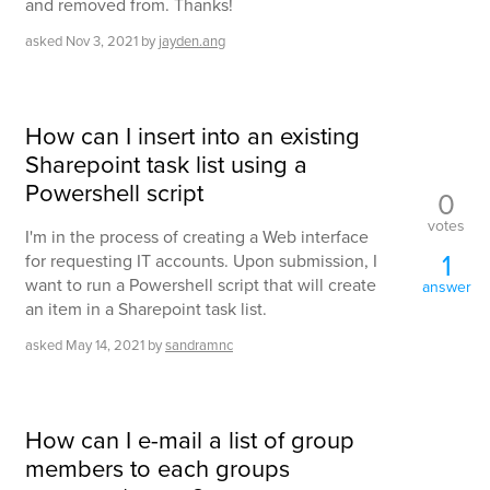
and removed from. Thanks!
asked
Nov 3, 2021
by
jayden.ang
How can I insert into an existing
Sharepoint task list using a
Powershell script
0
votes
I'm in the process of creating a Web interface
1
for requesting IT accounts. Upon submission, I
want to run a Powershell script that will create
answer
an item in a Sharepoint task list.
asked
May 14, 2021
by
sandramnc
How can I e-mail a list of group
members to each groups