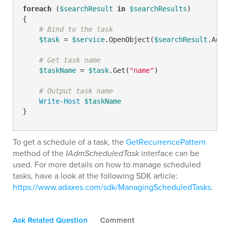
foreach
 (
$searchResult
in
$searchResults
)

{

# Bind to the task
$task
 = 
$service
.OpenObject(
$searchResult
.AdsP
# Get task name
$taskName
 = 
$task
.Get(
"name"
)

# Output task name
Write-Host
$taskName
}
To get a schedule of a task, the
GetRecurrencePattern
method of the
IAdmScheduledTask
interface can be
used. For more details on how to manage scheduled
tasks, have a look at the following SDK article:
https://www.adaxes.com/sdk/ManagingScheduledTasks
.
Ask Related Question
Comment