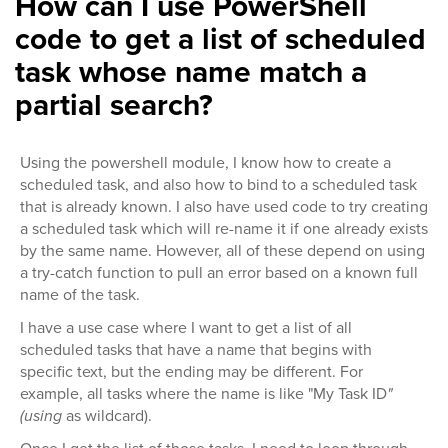
How can I use PowerShell
code to get a list of scheduled
task whose name match a
partial search?
Using the powershell module, I know how to create a
scheduled task, and also how to bind to a scheduled task
that is already known. I also have used code to try creating
a scheduled task which will re-name it if one already exists
by the same name. However, all of these depend on using
a try-catch function to pull an error based on a known full
name of the task.
I have a use case where I want to get a list of all
scheduled tasks that have a name that begins with
specific text, but the ending may be different. For
example, all tasks where the name is like "My Task ID
"
(using
as wildcard).