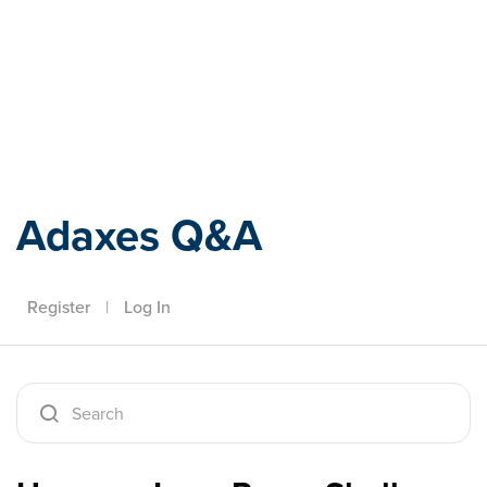
Adaxes
Adaxes Q&A
Register
|
Log In