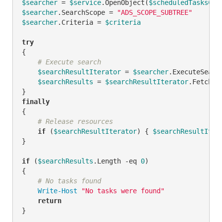
$searcher
 = 
$service
.OpenObject(
$scheduledTasksCon
$searcher
.SearchScope = 
"ADS_SCOPE_SUBTREE"
$searcher
.Criteria = 
$criteria
try
{

# Execute search
$searchResultIterator
 = 
$searcher
.ExecuteSearch
$searchResults
 = 
$searchResultIterator
.FetchAll
finally
{

# Release resources
if
 (
$searchResultIterator
) { 
$searchResultIter
}

if
 (
$searchResults
.Length 
-eq
0
)

{

# No tasks found
Write-Host
"No tasks were found"
return
}
