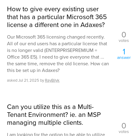
How to give every existing user
that has a particular Microsoft 365
license a different one in Adaxes?
0
Our Microsoft 365 licensing changed recently.
votes
All of our end users has a particular license that
1
is no longer valid (ENTERPRISEPREMIUM =
Office 365 E5). I need to give everyone that ...
answer
the same time, remove the old license. How can
this be set up in Adaxes?
asked
Jul 21, 2025
by
RayBilyk
Can you utilize this as a Multi-
Tenant Environment? ie. an MSP
managing multiple clients.
0
votes
I am looking for the option to be able to utilize