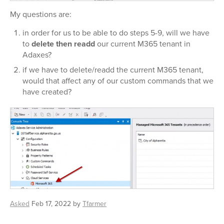
My questions are:
in order for us to be able to do steps 5-9, will we have
to
delete
then
readd
our current M365 tenant in
Adaxes?
if we have to delete/readd the current M365 tenant,
would that affect any of our custom commands that we
have created?
Asked
Feb 17, 2022
by
Tfarmer