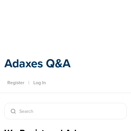
Adaxes
Adaxes Q&A
Register
|
Log In