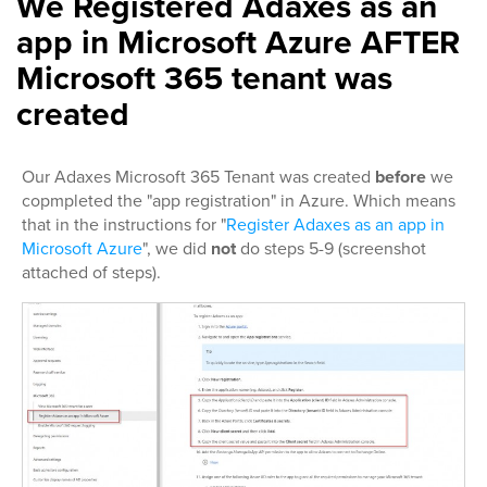
We Registered Adaxes as an
app in Microsoft Azure AFTER
Microsoft 365 tenant was
created
Our Adaxes Microsoft 365 Tenant was created
before
we
copmpleted the "app registration" in Azure. Which means
that in the instructions for "
Register Adaxes as an app in
Microsoft Azure
", we did
not
do steps 5-9 (screenshot
attached of steps).