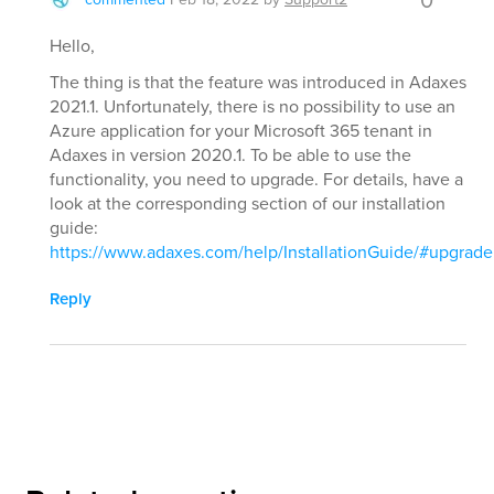
0
Hello,
The thing is that the feature was introduced in Adaxes
2021.1. Unfortunately, there is no possibility to use an
Azure application for your Microsoft 365 tenant in
Adaxes in version 2020.1. To be able to use the
functionality, you need to upgrade. For details, have a
look at the corresponding section of our installation
guide:
https://www.adaxes.com/help/InstallationGuide/#upgrade
Reply