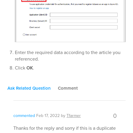
Enter the required data according to the article you
referenced.
Click
OK
.
Ask Related Question
Comment
0
commented
Feb 17, 2022
by
Tfarmer
Thanks for the reply and sorry if this is a duplicate