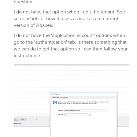
question.
I do not have that option when I edit the tenant. See
screenshots of how it looks as well as our current
version of Adaxes.
I do not have the 'application account' options when I
go to the 'authentication' tab. Is there something that
we can do to get that option so I can then follow your
instructions?