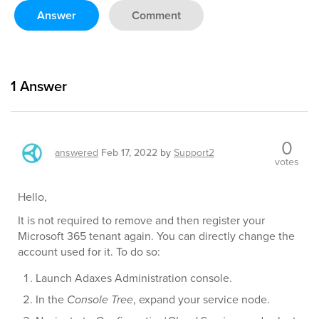
Answer
Comment
1
Answer
0
answered
Feb 17, 2022
by
Support2
votes
Hello,
It is not required to remove and then register your
Microsoft 365 tenant again. You can directly change the
account used for it. To do so:
Launch Adaxes Administration console.
In the
Console Tree
, expand your service node.