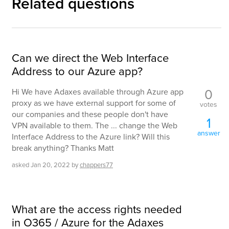
Related questions
Can we direct the Web Interface
Address to our Azure app?
0
Hi We have Adaxes available through Azure app
proxy as we have external support for some of
votes
our companies and these people don't have
1
VPN available to them. The ... change the Web
answer
Interface Address to the Azure link? Will this
break anything? Thanks Matt
asked
Jan 20, 2022
by
chappers77
What are the access rights needed
in O365 / Azure for the Adaxes