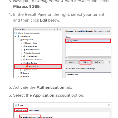
Navigate to
Configuration\Cloud Services
and select
Microsoft 365
.
In the Result Pane on the right, select your tenant
and then click
Edit
below.
Activate the
Authentication
tab.
Select the
Application account
option.