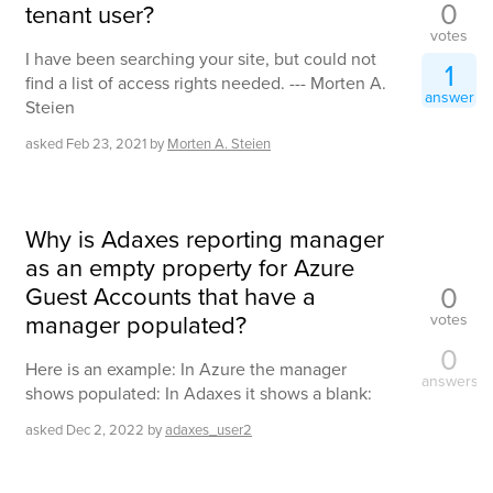
0
tenant user?
votes
I have been searching your site, but could not
1
find a list of access rights needed. --- Morten A.
answer
Steien
asked
Feb 23, 2021
by
Morten A. Steien
Why is Adaxes reporting manager
as an empty property for Azure
0
Guest Accounts that have a
manager populated?
votes
0
Here is an example: In Azure the manager
answers
shows populated: In Adaxes it shows a blank:
asked
Dec 2, 2022
by
adaxes_user2