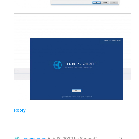
Reply
commented
Feb 18, 2022
by
Support2