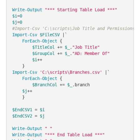
Write-Output
"*** Starting Table Load ***"
$i
=
0
$j
=
0
#Import-Csv 'C:\scripts\Job Title and Permissions.c
Import-Csv
$FileCSV
 |`

ForEach-Object
 {

$TitleCol
 += 
$_
.
"Job Title"
$GroupCol
 += 
$_
.
"AD: Member Of"
$i
++

Import-Csv
'C:\scripts\Branches.csv'
 |`

ForEach-Object
 {

$BranchCol
 += 
$_
.branch

$j
++

    }

$EndCSV1
 = 
$i
$EndCSV2
 = 
$j
Write-Output
" "
Write-Output
"*** End Table Load ***"