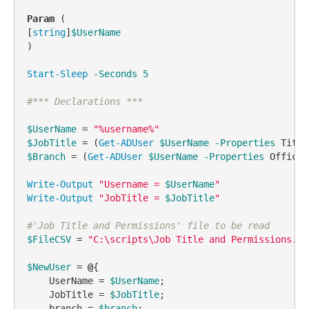
Param
 (

[
string
]
$UserName
)

Start-Sleep
-Seconds
5
#*** Declarations ***
$UserName
 = 
"%username%"
$JobTitle
 = (
Get-ADUser
$UserName
-Properties
$Branch
 = (
Get-ADUser
$UserName
-Properties
 Office)
Write-Output
"Username = 
$UserName
"
Write-Output
"JobTitle = 
$JobTitle
"
#'Job Title and Permissions' file to be read
$FileCSV
 = 
"C:\scripts\Job Title and Permissions.cs
$NewUser
 = 
@
{

    UserName = 
$UserName
;

    JobTitle = 
$JobTitle
;

    branch = 
$branch
;
