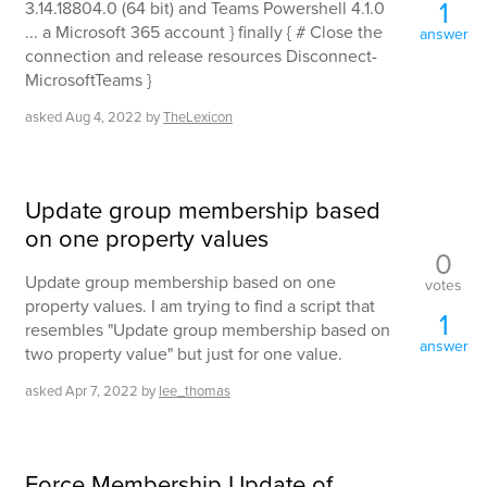
1
3.14.18804.0 (64 bit) and Teams Powershell 4.1.0
... a Microsoft 365 account } finally { # Close the
answer
connection and release resources Disconnect-
MicrosoftTeams }
asked
Aug 4, 2022
by
TheLexicon
Update group membership based
on one property values
0
Update group membership based on one
votes
property values. I am trying to find a script that
1
resembles "Update group membership based on
answer
two property value" but just for one value.
asked
Apr 7, 2022
by
lee_thomas
Force Membership Update of