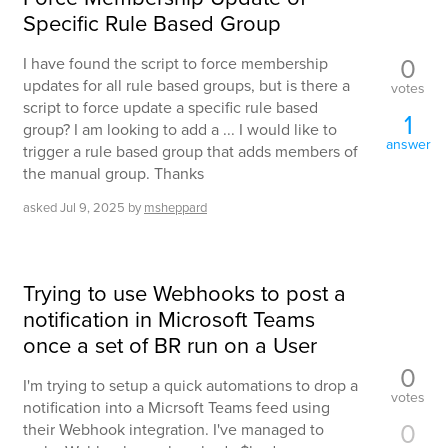
Specific Rule Based Group
0
I have found the script to force membership
updates for all rule based groups, but is there a
votes
script to force update a specific rule based
1
group? I am looking to add a ... I would like to
answer
trigger a rule based group that adds members of
the manual group. Thanks
asked
Jul 9, 2025
by
msheppard
Trying to use Webhooks to post a
notification in Microsoft Teams
once a set of BR run on a User
0
I'm trying to setup a quick automations to drop a
votes
notification into a Micrsoft Teams feed using
0
their Webhook integration. I've managed to