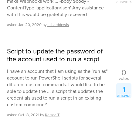
make Webhooks work ... -body $body -
answers
ContentType 'application/json' Any assistance
with this would be gratefully received
asked
Jan 20, 2020
by
richarddewis
Script to update the password of
the account used to run a script
0
I have an account that I am using as the "run as"
account to run PowerShell scripts for several
votes
different custom commands. I would like to be
1
able to update the ... a script that updates the
answer
credentials used to run a script in an existing
custom command?
asked
Oct 18, 2021
by
KelseaIT