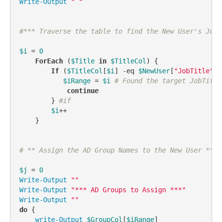
Write-Output
" "
#*** Traverse the table to find the New User's Job 
$i
 = 
0
ForEach
 (
$Title
in
$TitleCol
) {

If
 (
$TitleCol
[
$i
] 
-eq
$NewUser
[
"JobTitle"
])
$iRange
 = 
$i
# Found the target JobTitle
continue
        } 
#if
$i
++

    }

# ** Assign the AD Group Names to the New User **
$j
 = 
0
Write-Output
""
Write-Output
"*** AD Groups to Assign ***"
Write-Output
""
do
 {

write-Output
$GroupCol
[
$iRange
]
