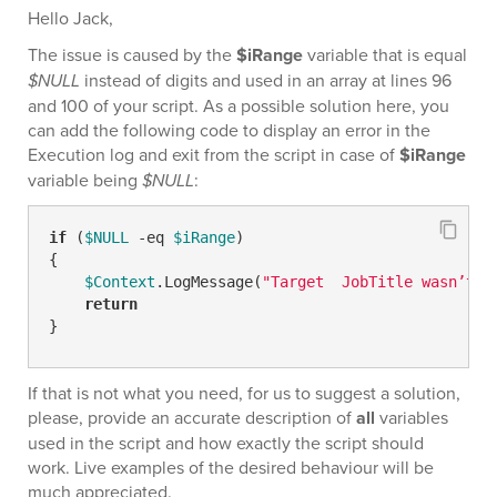
Hello Jack,
The issue is caused by the
$iRange
variable that is equal
$NULL
instead of digits and used in an array at lines 96
and 100 of your script. As a possible solution here, you
can add the following code to display an error in the
Execution log and exit from the script in case of
$iRange
variable being
$NULL
:
if
 (
$NULL
-eq
$iRange
)

{

$Context
.LogMessage(
"Target  JobTitle wasn’t f
return
}
If that is not what you need, for us to suggest a solution,
please, provide an accurate description of
all
variables
used in the script and how exactly the script should
work. Live examples of the desired behaviour will be
much appreciated.