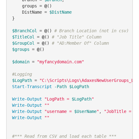
    groups = 
@
()

    DistName = 
$DistName
}

$BranchCol
 = 
@
() 
# Branch Location (not in csv)
$TitleCol
 = 
@
() 
# "Job Title" Column
$GroupCol
 = 
@
() 
# "AD:Member Of" Column
$groups
 = 
@
()

$domain
 = 
"myfancydomain.com"
#Logging
$LogPath
 = 
"C:\Scripts\Logs\AdaxesNewUserGroups_Log
Start-Transcript
-Path
$LogPath
Write-Output
"LogPath = 
$LogPath
"
Write-Output
""
Write-Output
"username = 
$UserName
"
, 
"JobTitle = 
$J
Write-Output
""
#*** Read from CSV and load each table ***