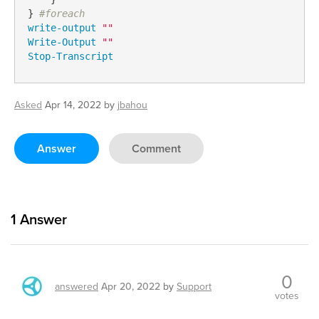
} 
#foreach
write-output
""
Write-Output
""
Stop-Transcript
Asked
Apr 14, 2022
by
jbahou
Answer
Comment
1
Answer
0
answered
Apr 20, 2022
by
Support
votes