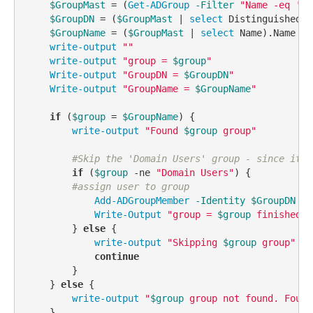
$GroupMast
 = (
Get-ADGroup
-Filter
"Name -eq '
$g
$GroupDN
 = (
$GroupMast
 | 
select
 DistinguishedNa
$GroupName
 = (
$GroupMast
 | 
select
 Name).Name

write-output
""
write-output
"group = 
$group
"
Write-output
"GroupDN = 
$GroupDN
"
Write-output
"GroupName = 
$GroupName
"
if
 (
$group
 = 
$GroupName
) {

write-output
"Found 
$group
 group"
#Skip the 'Domain Users' group - since it i
if
 (
$group
-ne
"Domain Users"
) {

#assign user to group
Add-ADGroupMember
-Identity
$GroupDN
-M
Write-Output
"group = 
$group
 finished a
        } 
else
 {

write-output
"Skipping 
$group
 group"
continue
        }

    } 
else
 {

write-output
"
$group
 group not found. Found
    }
