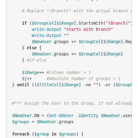
# Replace "(Branch)" with the actual branch of 
if
 (
$GroupCol
[
$iRange
].StartsWith(
"(Branch)"
)) 
write-Output
"starts with Branch"
Write-Output
""
$NewUser
.groups += 
$GroupCol
[
$iRange
].Repla
    } 
else
 {

$NewUser
.groups += 
$GroupCol
[
$iRange
]

    } 
#if-else
$iRange
++ 
#Column number + 1
$j
++      
#Absolute number of groups + 1
} 
until
 ((
$TitleCol
[
$iRange
] 
-ne
""
) 
-or
 (
$GroupCol
#*** Assign the User to the Group, if not already i
$NewUser
.DN = (
Get-ADUser
-Identity
$NewUser
$groups
 = 
$NewUser
.groups

foreach
 (
$group
in
$groups
) {
