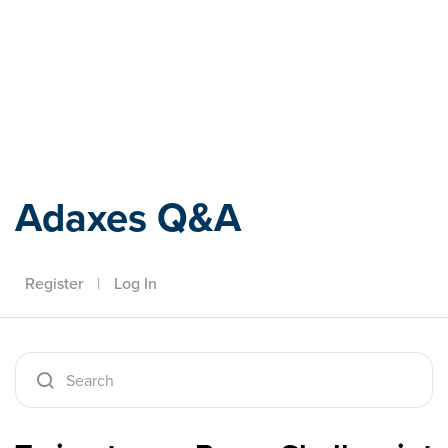
Adaxes
Adaxes Q&A
Register
|
Log In