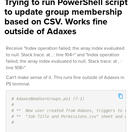
Trying to run PowerShell script
to update group membership
based on CSV. Works fine
outside of Adaxes
Receive "Index operation failed; the array index evaluated
to null. Stack trace: at , : line 104>" and "Index operation
failed; the array index evaluated to null. Stack trace: at , :
line 108>"
Can't make sense of it. This runs fine outside of Adaxes in
PS terminal.
# AdaxesNewUserGroups.ps1 (7-1)
#
# **  New user created from Adaxes, triggers to rea
# **  "Job Title and Permissions.csv" sheet and ass
#