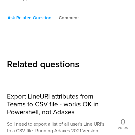
Ask Related Question
Comment
Related questions
Export LineURI attributes from
Teams to CSV file - works OK in
Powershell, not Adaxes
0
So I need to export a list of all user's Line URI's
votes
to a CSV file. Running Adaxes 2021 Version