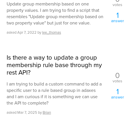
Update group membership based on one
votes
property values. I am trying to find a script that
1
resembles "Update group membership based on
answer
two property value" but just for one value.
asked
Apr 7, 2022
by
lee_thomas
Is there a way to update a group
membership rule base through my
rest API?
0
votes
I am trying to build a custom command to add a
1
specific user to a rule based group in adaxes
and I am curious if it is something we can use
answer
the API to complete?
asked
Mar 7, 2025
by
Brian