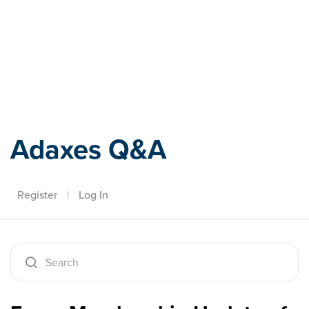
Adaxes
Adaxes Q&A
Register
|
Log In