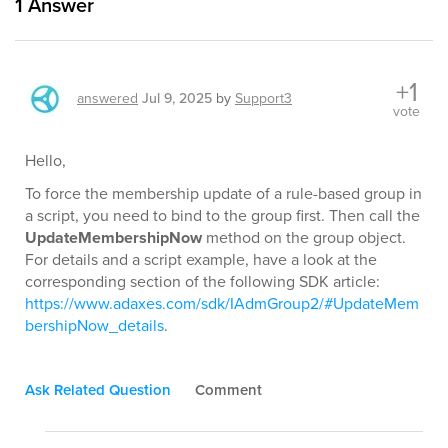
1
Answer
+1
answered
Jul 9, 2025
by
Support3
vote
Hello,
To force the membership update of a rule-based group in
a script, you need to bind to the group first. Then call the
UpdateMembershipNow
method on the group object.
For details and a script example, have a look at the
corresponding section of the following SDK article:
https://www.adaxes.com/sdk/IAdmGroup2/#UpdateMem
bershipNow_details
.
Ask Related Question
Comment