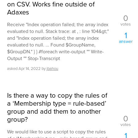
on CSV. Works fine outside of
Adaxes
0
votes
Receive "Index operation failed; the array index
evaluated to null. Stack trace: at , : line 104&gt;"
1
and "Index operation failed; the array index
answer
evaluated to null. ... Found $GroupName,
$GroupDN." } } #foreach write-output "" Write-
Output "" Stop-Transcript
asked
Apr 14, 2022
by
jbahou
Is there a way to copy the rules of
a ‘Membership type = rule-based’
group and add them to another
0
group?
votes
We would like to use a script to copy the rules
1