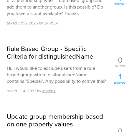
of a ‘Membership type = rule-based’ group and
answer
add them to another group. Is this possible? Do
you have a script available? Thanks
asked
Oct 6, 2025
by
DRiVSSi
Rule Based Group - Specific
Criteria for distinguishedName
0
votes
Hi, I would like to exclude users from a rule-
1
based group where distinguishedName
contains "Special". Any possibility to achive this?
answer
asked
Jul 4, 2023
by
wintec01
Update group membership based
on one property values
0