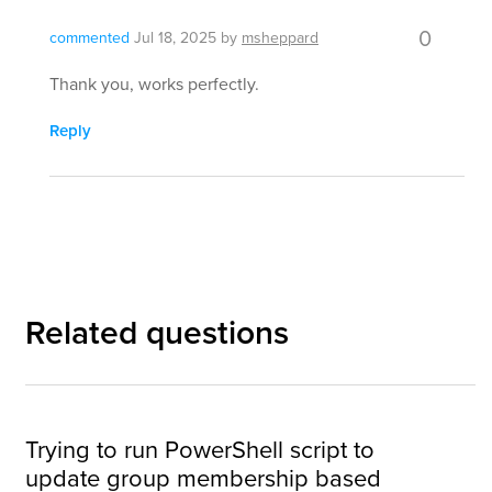
0
commented
Jul 18, 2025
by
msheppard
Thank you, works perfectly.
Reply
Related questions
Trying to run PowerShell script to
update group membership based