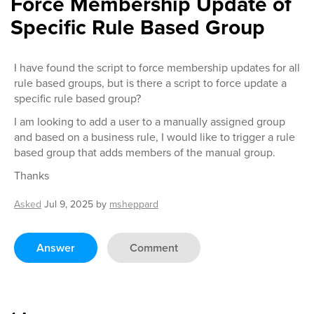
Force Membership Update of
Specific Rule Based Group
I have found the script to force membership updates for all
rule based groups, but is there a script to force update a
specific rule based group?
I am looking to add a user to a manually assigned group
and based on a business rule, I would like to trigger a rule
based group that adds members of the manual group.
Thanks
Asked
Jul 9, 2025
by
msheppard
Answer
Comment