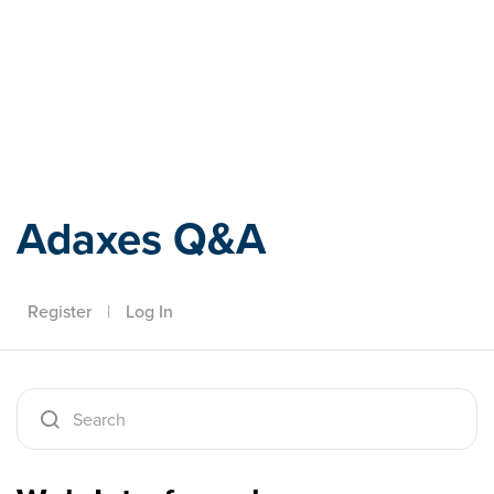
Adaxes
Adaxes Q&A
Register
|
Log In