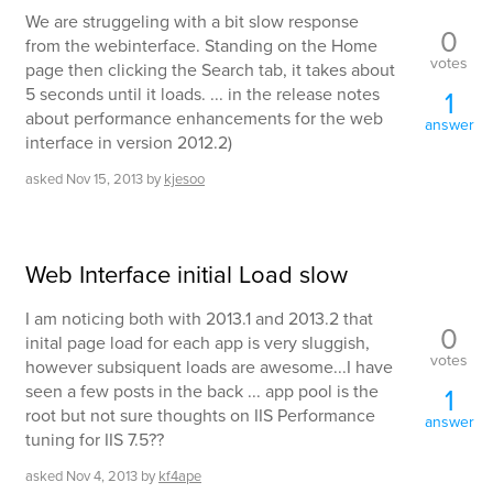
We are struggeling with a bit slow response
0
from the webinterface. Standing on the Home
votes
page then clicking the Search tab, it takes about
5 seconds until it loads. ... in the release notes
1
about performance enhancements for the web
answer
interface in version 2012.2)
asked
Nov 15, 2013
by
kjesoo
Web Interface initial Load slow
I am noticing both with 2013.1 and 2013.2 that
0
inital page load for each app is very sluggish,
votes
however subsiquent loads are awesome...I have
seen a few posts in the back ... app pool is the
1
root but not sure thoughts on IIS Performance
answer
tuning for IIS 7.5??
asked
Nov 4, 2013
by
kf4ape