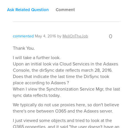
Ask Related Question
Comment
0
commented
May 4, 2016
by
MeliOnTheJob
Thank You.
I will take a further look.
Upon an initial look via Cloud Services in the Adaxes
Console, the dirSync date reflects march 28, 2016.
Does that indicate the last time the DirSync took
place according to Adaxes ?
When I view the Synchronization Service Mgr, the last
sync data reflects today.
We typically do not use proxies here, so don't believe
there's one between O365 and the Adaxes server.
I just viewed some objects and tried to look at the
O365 properties, and it said "the user doesn't have an