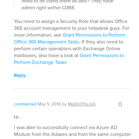
need to be listed there as well? They have
admin right within O365.
You need to assign a Security Role that allows Office
365 account management to your helpdesk guys. For
more information, see
Grant Permissions to Perform
Office 365 Management Tasks
. If they also need to
perform certain operations with Exchange Online
mailboxes, also have a look at
Grant Permissions to
Perform Exchange Tasks
Reply
0
commented
May 5, 2016
by
MeliOnTheJob
Hi -
I was able to successfully connect via Azure AD
Module from the Adaxes and from the same computer