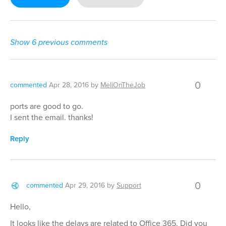
Show 6 previous comments
0
commented
Apr 28, 2016
by
MeliOnTheJob
ports are good to go.
I sent the email. thanks!
Reply
0
commented
Apr 29, 2016
by
Support
Hello,
It looks like the delays are related to Office 365. Did you