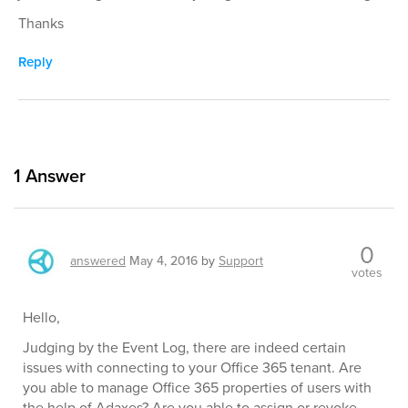
Thanks
Reply
1
Answer
0
answered
May 4, 2016
by
Support
votes
Hello,
Judging by the Event Log, there are indeed certain
issues with connecting to your Office 365 tenant. Are
you able to manage Office 365 properties of users with
the help of Adaxes? Are you able to assign or revoke