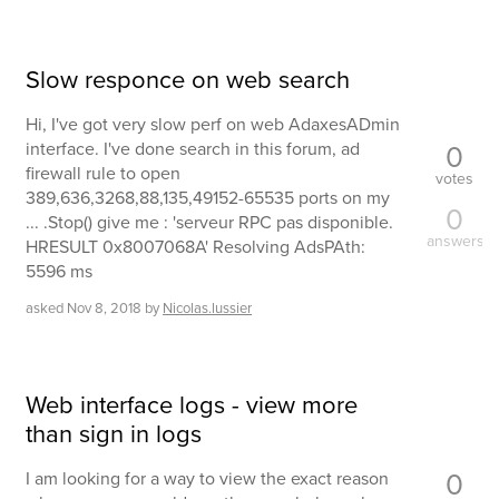
Slow responce on web search
Hi, I've got very slow perf on web AdaxesADmin
0
interface. I've done search in this forum, ad
firewall rule to open
votes
389,636,3268,88,135,49152-65535 ports on my
0
... .Stop() give me : 'serveur RPC pas disponible.
answers
HRESULT 0x8007068A' Resolving AdsPAth:
5596 ms
asked
Nov 8, 2018
by
Nicolas.lussier
Web interface logs - view more
than sign in logs
0
I am looking for a way to view the exact reason