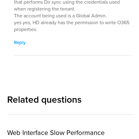
that performs Dir sync using the credentials used
when registering the tenant.
The account being used is a Global Admin.
yes yes, HD already has the permission to write O365
properties.
Reply
Related questions
Web Interface Slow Performance