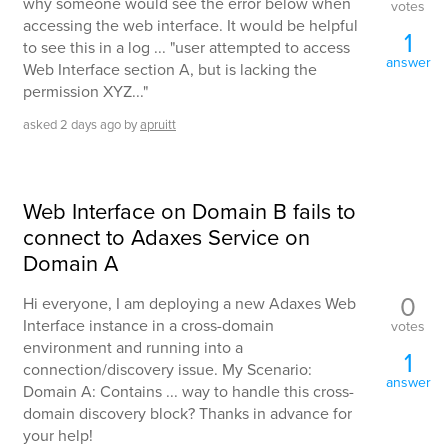
why someone would see the error below when
votes
accessing the web interface. It would be helpful
1
to see this in a log ... "user attempted to access
answer
Web Interface section A, but is lacking the
permission XYZ..."
asked
2 days
ago
by
apruitt
Web Interface on Domain B fails to
connect to Adaxes Service on
Domain A
0
Hi everyone, I am deploying a new Adaxes Web
Interface instance in a cross-domain
votes
environment and running into a
1
connection/discovery issue. My Scenario:
answer
Domain A: Contains ... way to handle this cross-
domain discovery block? Thanks in advance for
your help!