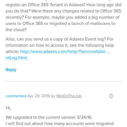
register an Office 365 Tenant in Adaxes? How long ago did
you do that? Were there any changes related to Office 365
recently? For example, maybe you added a big number of
users to Office 365 or migrated a bunch of mailboxes to
the cloud?
Also, can you send us a copy of Adaxes Event log? For
information on how to access it, see the following help
article:
http://www.adaxes.com/help/?ServiceAdmi ...
ntLog.html
.
Reply
0
commented
Apr 29, 2016
by
MeliOnTheJob
Hi,
We upgraded to the current version 3/24/16.
I will find out about how many accounts were migrated