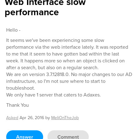
Web Interface slow
performance
Hello -
It seems we've been experiencing some slow
performance via the web interface lately. It was reported
to me that it seem to have gotten bad within the last
week. It happens more so when an object is clicked on
after a search, but also on a regular search.
We are on version 3.7.12818.0. No major changes to our AD
infrastructure, so I'm not sure where to start to
troubleshoot.
We only have 1 server that caters to Adaxes.
Thank You
Asked
Apr 26, 2016
by
MeliOnTheJob
Answer
Comment