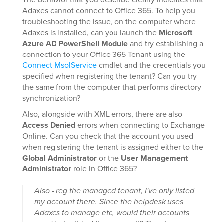
Adaxes cannot connect to Office 365. To help you
troubleshooting the issue, on the computer where
Adaxes is installed, can you launch the
Microsoft
Azure AD PowerShell Module
and try establishing a
connection to your Office 365 Tenant using the
Connect-MsolService
cmdlet and the credentials you
specified when registering the tenant? Can you try
the same from the computer that performs directory
synchronization?
Also, alongside with XML errors, there are also
Access Denied
errors when connecting to Exchange
Online. Can you check that the account you used
when registering the tenant is assigned either to the
Global Administrator
or the
User Management
Administrator
role in Office 365?
Also - reg the managed tenant, I've only listed
my account there. Since the helpdesk uses
Adaxes to manage etc, would their accounts