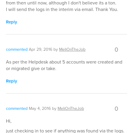
from then until now, although I don't believe its a ton.
I will send the logs in the interim via email. Thank You.
Reply
0
commented
Apr 29, 2016
by
MeliOnTheJob
As per the Helpdesk about 5 accounts were created and
or migrated give or take.
Reply
0
commented
May 4, 2016
by
MeliOnTheJob
Hi,
just checking in to see if anything was found via the logs.