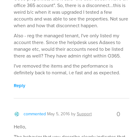
office 365 account". So, there is a disconnect...this is
weird b/c when it was upgraded I tested a few
accounts and was able to see the properties. Not sure
when and how that disconnect happen.
Also - reg the managed tenant, I've only listed my
account there. Since the helpdesk uses Adaxes to
manage etc, would their accounts need to be listed
there as well? They have admin right within O365.
I've removed the items and the performance is
definitely back to normal, i.e fast and as expected.
Reply
0
commented
May 5, 2016
by
Support
Hello,
The behavior that you describe clearly indicates that