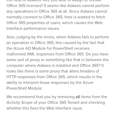
Office 365 licenses? It seems like Adaxes cannot perform
any operations in Office 365 at all. Since Adaxes cannot
normally connect to Office 365, time is wasted to fetch
Office 365 properties of users, which causes the Web
Interface performance issues.
Also, judging by the errors, when Adaxes fails to perform
an operation in Office 365, this caused by the fact that
the Azure AD Module for PowerShell receives
malformed XML responses from Office 365. Do you have
some sort of proxy or something like that in between the
computer where Adaxes is installed and Office 365? It
looks like there is some proxy that alters headers of
HTTP responses from Office 365, which results in the
ability to interpret those responses by the Azure
PowerShell Module.
We recommend that you try removing
all
items from the
Activity Scope
of your Office 365 Tenant and checking
whether this fixes the Web Interface issue.