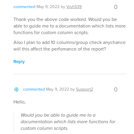
0
commented
May 9, 2022
by
Vish539
Thank you the above code worked. Would you be
able to guide me to a documentation which lists more
functions for custom column scripts.
Also I plan to add 10 columns/group check anychance
will this affect the perfomance of the report?
Reply
0
commented
May 9, 2022
by
Support2
Hello,
Would you be able to guide me to a
documentation which lists more functions for
custom column scripts.