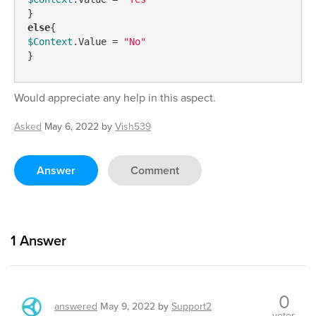
else
$Context
.Value = 
"No"
}
Would appreciate any help in this aspect.
Asked
May 6, 2022
by
Vish539
Answer
Comment
1
Answer
0
answered
May 9, 2022
by
Support2
votes