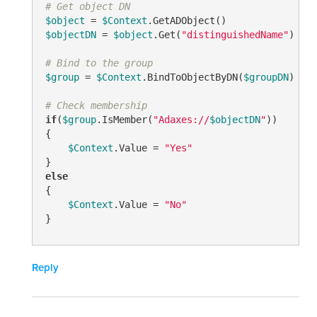
# Get object DN
$object
 = 
$Context
$objectDN
 = 
$object
.Get(
"distinguishedName"
)

# Bind to the group
$group
 = 
$Context
.BindToObjectByDN(
$groupDN
)

# Check membership
if
(
$group
.IsMember(
"Adaxes://
$objectDN
"
))

{

$Context
.Value = 
"Yes"
else
{

$Context
.Value = 
"No"
}
Reply