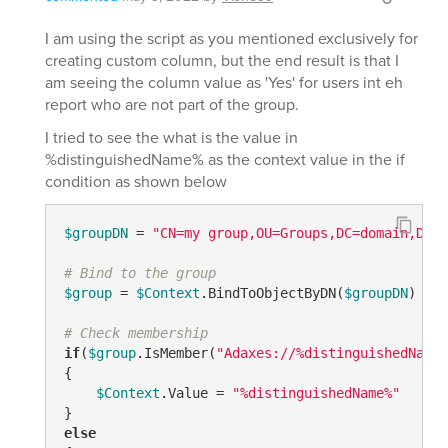
I am using the script as you mentioned exclusively for
creating custom column, but the end result is that I
am seeing the column value as 'Yes' for users int eh
report who are not part of the group.
I tried to see the what is the value in
%distinguishedName% as the context value in the if
condition as shown below
$groupDN
 = 
"CN=my group,OU=Groups,DC=domain,DC=c
# Bind to the group
$group
 = 
$Context
.BindToObjectByDN(
$groupDN
)

# Check membership
if
(
$group
.IsMember(
"Adaxes://%distinguishedName%
{

$Context
.Value = 
"%distinguishedName%"
else