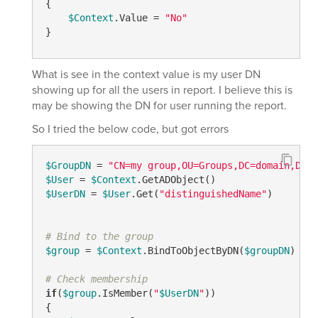
{

$Context
.Value = 
"No"
}
What is see in the context value is my user DN
showing up for all the users in report. I believe this is
may be showing the DN for user running the report.
So I tried the below code, but got errors
$GroupDN
 = 
"CN=my group,OU=Groups,DC=domain,DC=c
$User
 = 
$Context
$UserDN
 = 
$User
.Get(
"distinguishedName"
)

# Bind to the group
$group
 = 
$Context
.BindToObjectByDN(
$groupDN
)

# Check membership
if
(
$group
.IsMember(
"
$UserDN
"
))

{
