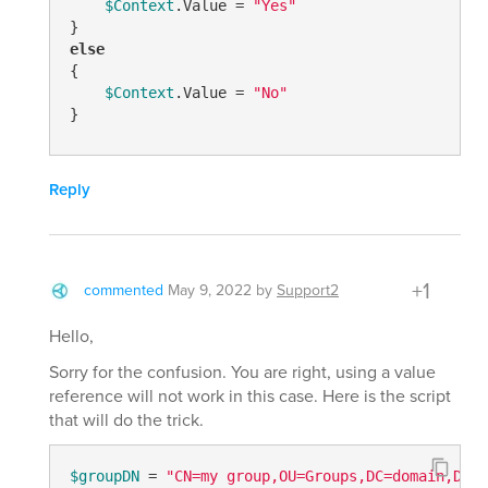
$Context
.Value = 
"Yes"
else
{

$Context
.Value = 
"No"
}
Reply
+1
commented
May 9, 2022
by
Support2
Hello,
Sorry for the confusion. You are right, using a value
reference will not work in this case. Here is the script
that will do the trick.
$groupDN
 = 
"CN=my group,OU=Groups,DC=domain,DC=c