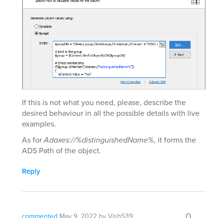
If this is not what you need, please, describe the
desired behaviour in all the possible details with live
examples.
As for
Adaxes://%distinguishedName%
, it forms the
ADS Path of the object.
Reply
0
commented
May 9, 2022
by
Vish539