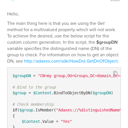
Hello,
The main thing here is that you are using the
Get
method for a multivalued property which will not work.
To achieve the desired, use the below script for the
custom column generation. In the script, the
$groupDN
variable specifies the distinguished name (DN) of the
group to check. For information on how to get an object
DN, see
http://adaxes.com/sdk/HowDoI.GetDnOfObject
.
$groupDN
 = 
"CN=my group,OU=Groups,DC=domain,DC=com
# Bind to the group
$group
 = 
$Context
.BindToObjectByDN(
$groupDN
)

# Check membership
if
(
$group
.IsMember(
"Adaxes://%distinguishedName%"
))
{

$Context
.Value = 
"Yes"