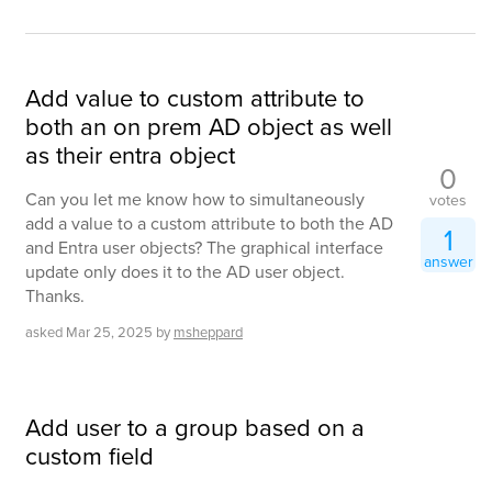
Add value to custom attribute to
both an on prem AD object as well
as their entra object
0
Can you let me know how to simultaneously
votes
add a value to a custom attribute to both the AD
1
and Entra user objects? The graphical interface
answer
update only does it to the AD user object.
Thanks.
asked
Mar 25, 2025
by
msheppard
Add user to a group based on a
custom field