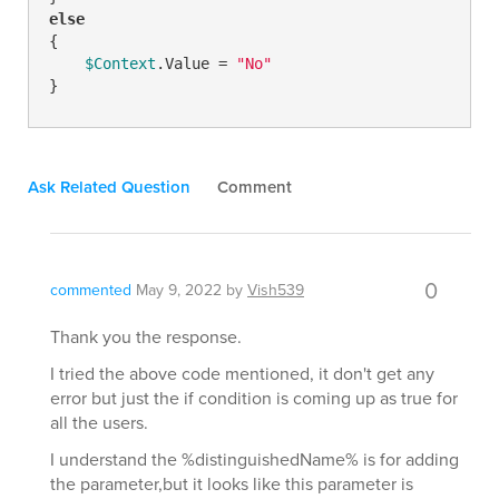
else
{

$Context
.Value = 
"No"
}
Ask Related Question
Comment
0
commented
May 9, 2022
by
Vish539
Thank you the response.
I tried the above code mentioned, it don't get any
error but just the if condition is coming up as true for
all the users.
I understand the %distinguishedName% is for adding
the parameter,but it looks like this parameter is