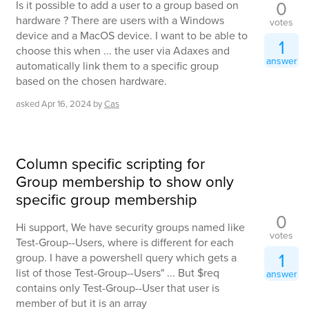
0
Is it possible to add a user to a group based on
hardware ? There are users with a Windows
votes
device and a MacOS device. I want to be able to
1
choose this when ... the user via Adaxes and
answer
automatically link them to a specific group
based on the chosen hardware.
asked
Apr 16, 2024
by
Cas
Column specific scripting for
Group membership to show only
specific group membership
0
Hi support, We have security groups named like
votes
Test-Group--Users, where is different for each
1
group. I have a powershell query which gets a
list of those Test-Group--Users" ... But $req
answer
contains only Test-Group--User that user is
member of but it is an array