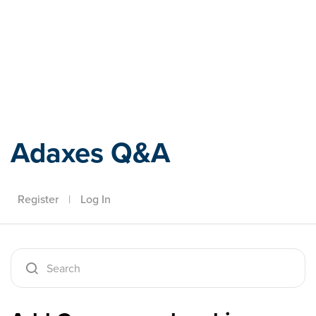
Adaxes
Adaxes Q&A
Register
|
Log In