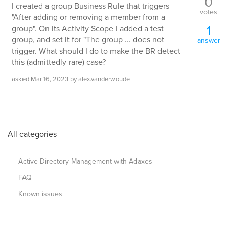
0
I created a group Business Rule that triggers
votes
"After adding or removing a member from a
1
group". On its Activity Scope I added a test
group, and set it for "The group ... does not
answer
trigger. What should I do to make the BR detect
this (admittedly rare) case?
asked
Mar 16, 2023
by
alex.vanderwoude
All categories
Active Directory Management with Adaxes
FAQ
Known issues