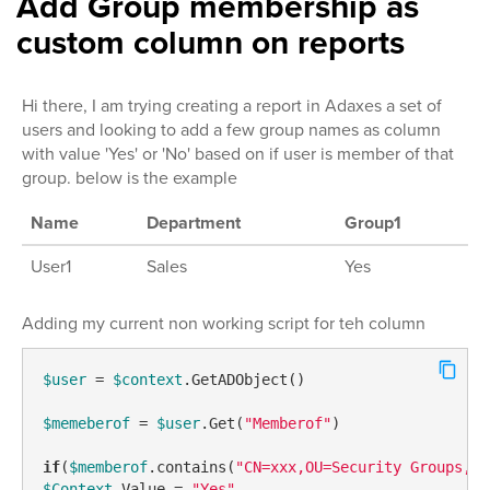
Add Group membership as
custom column on reports
Hi there, I am trying creating a report in Adaxes a set of
users and looking to add a few group names as column
with value 'Yes' or 'No' based on if user is member of that
group. below is the example
Name
Department
Group1
User1
Sales
Yes
Adding my current non working script for teh column
$user
 = 
$context
.GetADObject()

$memeberof
 = 
$user
.Get(
"Memberof"
)

if
(
$memberof
.contains(
"CN=xxx,OU=Security Groups,DC
$Context
.Value = 
"Yes"