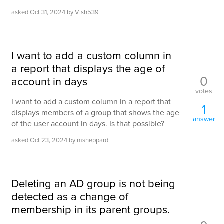
asked
Oct 31, 2024
by
Vish539
I want to add a custom column in
a report that displays the age of
0
account in days
votes
I want to add a custom column in a report that
1
displays members of a group that shows the age
answer
of the user account in days. Is that possible?
asked
Oct 23, 2024
by
msheppard
Deleting an AD group is not being
detected as a change of
membership in its parent groups.