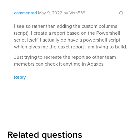
0
commented
May 9, 2022
by
Vish539
I see so rather than adding the custom columns
(script), I create a report based on the Powershell
script itself. I actually do have a powershell script
which gives me the eaxct report I am trying to build.
Just trying to recreate the report so other team
memebrs can check it anytime in Adaxes.
Reply
Related questions