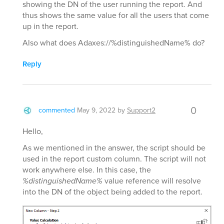
showing the DN of the user running the report. And
thus shows the same value for all the users that come
up in the report.
Also what does Adaxes://%distinguishedName% do?
Reply
0
commented
May 9, 2022
by
Support2
Hello,
As we mentioned in the answer, the script should be
used in the report custom column. The script will not
work anywhere else. In this case, the
%distinguishedName%
value reference will resolve
into the DN of the object being added to the report.