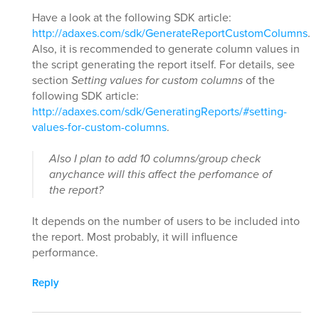
Have a look at the following SDK article:
http://adaxes.com/sdk/GenerateReportCustomColumns
.
Also, it is recommended to generate column values in
the script generating the report itself. For details, see
section
Setting values for custom columns
of the
following SDK article:
http://adaxes.com/sdk/GeneratingReports/#setting-
values-for-custom-columns
.
Also I plan to add 10 columns/group check
anychance will this affect the perfomance of
the report?
It depends on the number of users to be included into
the report. Most probably, it will influence
performance.
Reply