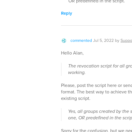
OR predefined in the script.
Reply
commented
Jul 5, 2022
by
Suppo
Hello Alan,
The revocation script for all g
working.
Please, post the script here or send 
format. The best way to achieve th
existing script.
Yes, all groups created by the s
one, OR predefined in the scrip
Sorry for the confusion, but we n