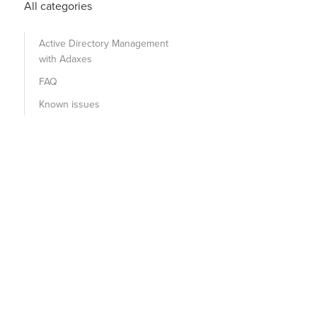
All categories
Active Directory Management
with Adaxes
FAQ
Known issues