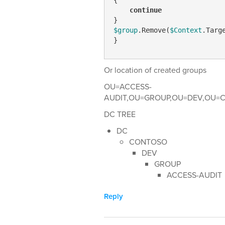
continue
$group
.Remove(
$Context
.Targe
}
Or location of created groups
OU=ACCESS-
AUDIT,OU=GROUP,OU=DEV,OU=C
DC TREE
DC
CONTOSO
DEV
GROUP
ACCESS-AUDIT
Reply