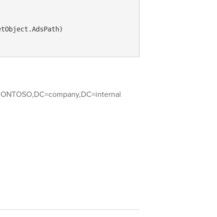
tObject.AdsPath)

ONTOSO,DC=company,DC=internal