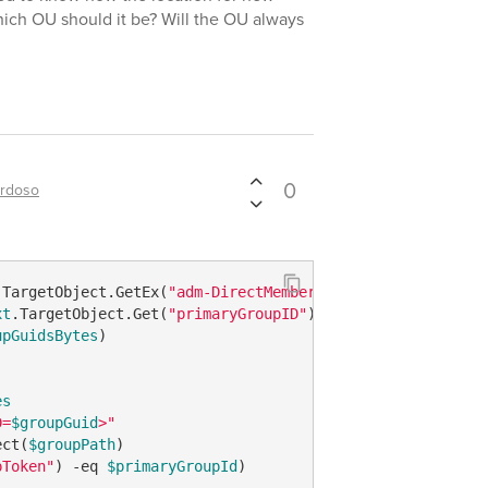
ich OU should it be? Will the OU always
0
ardoso
.TargetObject.GetEx(
"adm-DirectMemberOfGuid"
xt
.TargetObject.Get(
"primaryGroupID"
upGuidsBytes
)

es
D=
$groupGuid
>"
ect(
$groupPath
pToken"
) 
-eq
$primaryGroupId
)
