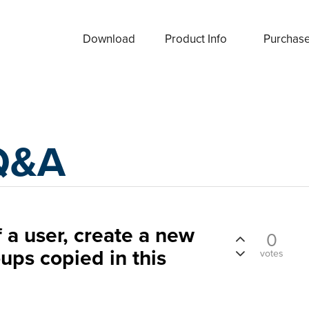
Download
Product Info
Purchas
Q&A
 a user, create a new
0
ups copied in this
votes