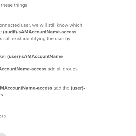
 these things
onnected user, we will still know which
he
(audit)-sAMAccountName-access
 still exist identifying the user by
ser
(user)-sAMAccountName
MAccountName-access
add all groups
sAMAccountName-access
add the
(user)-
rs
oso