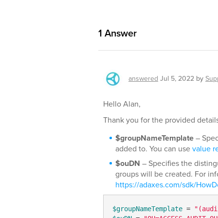
1
Answer
answered
Jul 5, 2022
by
Sup
Hello Alan,
Thank you for the provided details.
$groupNameTemplate
– Speci
added to. You can use
value r
$ouDN
– Specifies the distin
groups will be created. For in
https://adaxes.com/sdk/HowD
$groupNameTemplate
 = 
"(audi