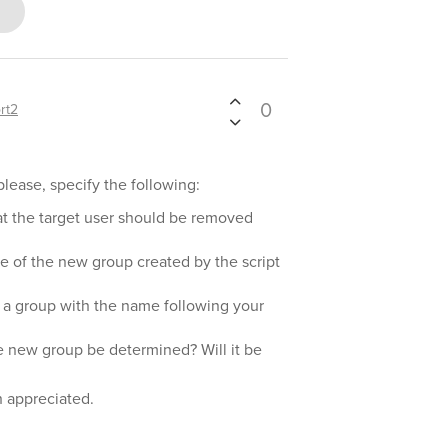
0
rt2
please, specify the following:
at the target user should be removed
 of the new group created by the script
 a group with the name following your
e new group be determined? Will it be
h appreciated.