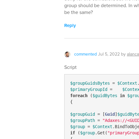
group should be determined. In wh
be the same?
Reply
commented
Jul 5, 2022
by
alanc
Script
$groupGuidsBytes
 = 
$Context
$primaryGroupId
 =    
$Conte
foreach
 (
$guidBytes
in
$gro
{

$groupGuid
 = [
Guid
]
$guidByt
$groupPath
 = 
"Adaxes://<GUI
$group
 = 
$Context
.BindToObj
if
 (
$group
.Get(
"primaryGrou
{
