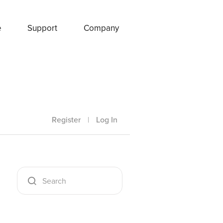
e
Support
Company
Register
|
Log In