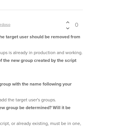
0
ardoso
the target user should be removed from
roups is already in production and working.
f the new group created by the script
 group with the name following your
add the target user's groups.
ew group be determined? Will it be
cript, or already existing, must be in one,