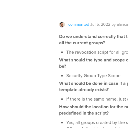
commented
Jul 5, 2022
by
alanc
Do we understand correctly that 
all the current groups?
The revocation script for all g
What should the type and scope o
be?
Security Group Type Scope
What should be done in case if a
template already exists?
if there is the same name, just 
How should the location for the n
predefined in the script?
Yes, all groups created by the s