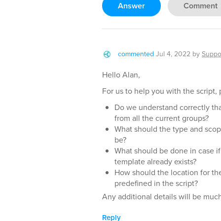
Answer
Comment
commented
Jul 4, 2022
by
Suppo
Hello Alan,
For us to help you with the script, 
Do we understand correctly th
from all the current groups?
What should the type and scope
be?
What should be done in case if
template already exists?
How should the location for th
predefined in the script?
Any additional details will be muc
Reply