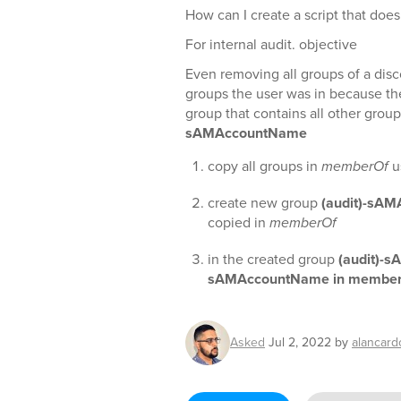
How can I create a script that does
For internal audit. objective
Even removing all groups of a disc
groups the user was in because t
group that contains all other groups
sAMAccountName
copy all groups in
memberOf
u
create new group
(audit)-sA
copied in
memberOf
in the created group
(audit)-
sAMAccountName in membe
Asked
Jul 2, 2022
by
alancard