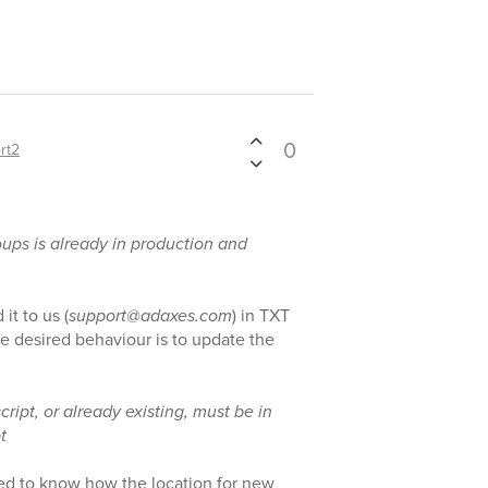
0
rt2
roups is already in production and
it to us (
support@adaxes.com
) in TXT
e desired behaviour is to update the
cript, or already existing, must be in
t
eed to know how the location for new