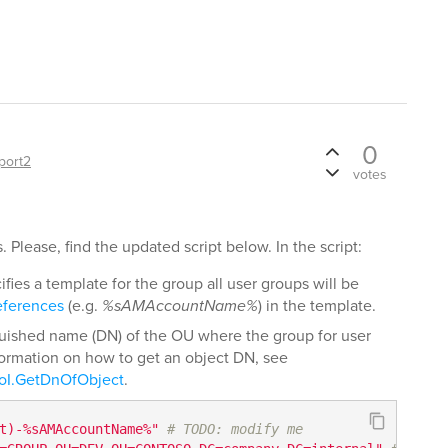
0
port2
votes
 Please, find the updated script below. In the script:
fies a template for the group all user groups will be
eferences
(e.g.
%sAMAccountName%
) in the template.
guished name (DN) of the OU where the group for user
formation on how to get an object DN, see
oI.GetDnOfObject
.
t)-%sAMAccountName%"
# TODO: modify me