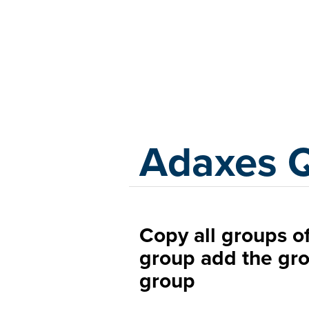
Adaxes
Adaxes 
Copy all groups of
group add the gro
group