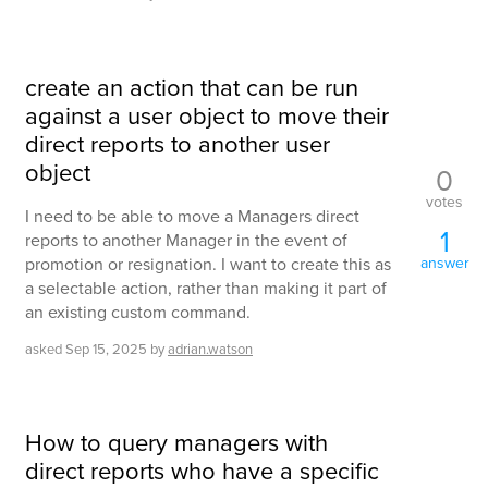
create an action that can be run
against a user object to move their
direct reports to another user
object
0
votes
I need to be able to move a Managers direct
1
reports to another Manager in the event of
promotion or resignation. I want to create this as
answer
a selectable action, rather than making it part of
an existing custom command.
asked
Sep 15, 2025
by
adrian.watson
How to query managers with
direct reports who have a specific