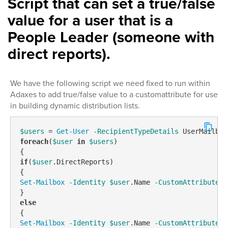
Script that can set a true/false
value for a user that is a
People Leader (someone with
direct reports).
We have the following script we need fixed to run within
Adaxes to add true/false value to a customattribute for use
in building dynamic distribution lists.
$users
 = 
Get-User
-RecipientTypeDetails
foreach
(
$user
in
$users
)

if
(
$user
.DirectReports)

Set-Mailbox
-Identity
$user
.Name 
-CustomAttribute8
 
else
Set-Mailbox
-Identity
$user
.Name 
-CustomAttribute8