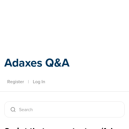
Adaxes
Adaxes Q&A
Register
|
Log In