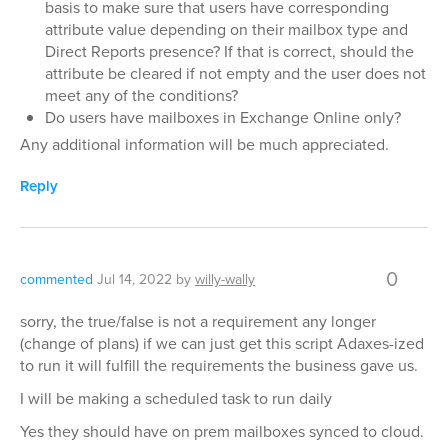
basis to make sure that users have corresponding
attribute value depending on their mailbox type and
Direct Reports presence? If that is correct, should the
attribute be cleared if not empty and the user does not
meet any of the conditions?
Do users have mailboxes in Exchange Online only?
Any additional information will be much appreciated.
Reply
0
commented
Jul 14, 2022
by
willy-wally
sorry, the true/false is not a requirement any longer
(change of plans) if we can just get this script Adaxes-ized
to run it will fulfill the requirements the business gave us.
I will be making a scheduled task to run daily
Yes they should have on prem mailboxes synced to cloud.