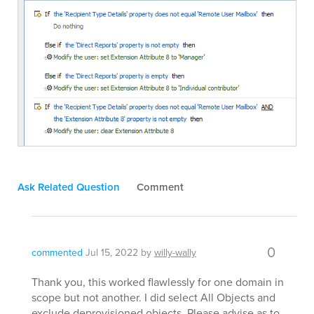
Ask Related Question
Comment
0
commented
Jul 15, 2022
by
willy-wally
Thank you, this worked flawlessly for one domain in
scope but not another. I did select All Objects and
exclude deprovisioned objects. Please advise as to