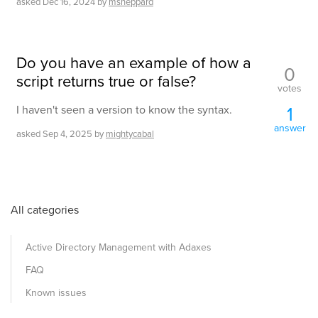
asked
Dec 16, 2024
by
msheppard
Do you have an example of how a
0
script returns true or false?
votes
1
I haven't seen a version to know the syntax.
answer
asked
Sep 4, 2025
by
mightycabal
All categories
Active Directory Management with Adaxes
FAQ
Known issues