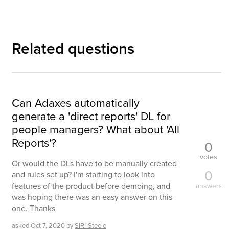
Related questions
Can Adaxes automatically
generate a 'direct reports' DL for
people managers? What about 'All
Reports'?
0
votes
Or would the DLs have to be manually created
0
and rules set up? I'm starting to look into
features of the product before demoing, and
answers
was hoping there was an easy answer on this
one. Thanks
asked
Oct 7, 2020
by
SIRI-Steele