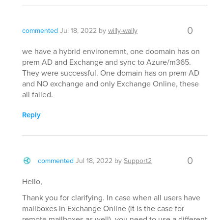
0
commented
Jul 18, 2022
by
willy-wally
we have a hybrid environemnt, one doomain has on
prem AD and Exchange and sync to Azure/m365.
They were successful. One domain has on prem AD
and NO exchange and only Exchange Online, these
all failed.
Reply
0
commented
Jul 18, 2022
by
Support2
Hello,
Thank you for clarifying. In case when all users have
mailboxes in Exchange Online (it is the case for
remote mailboxes as well), you need to use a different