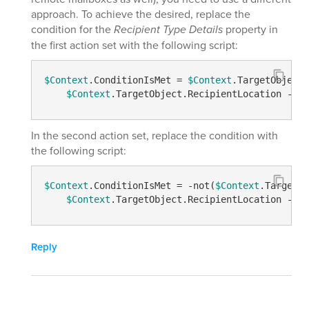
approach. To achieve the desired, replace the
condition for the
Recipient Type Details
property in
the first action set with the following script:
$Context
.ConditionIsMet = 
$Context
.TargetObject.
$Context
.TargetObject.RecipientLocation 
-eq
In the second action set, replace the condition with
the following script:
$Context
.ConditionIsMet = 
-not
(
$Context
.TargetOb
$Context
.TargetObject.RecipientLocation 
-eq
Reply