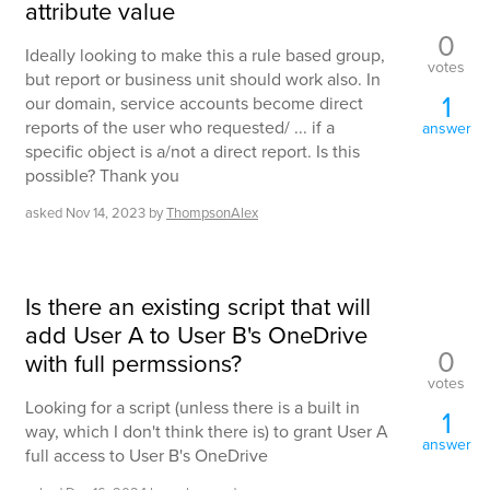
attribute value
0
Ideally looking to make this a rule based group,
votes
but report or business unit should work also. In
1
our domain, service accounts become direct
reports of the user who requested/ ... if a
answer
specific object is a/not a direct report. Is this
possible? Thank you
asked
Nov 14, 2023
by
ThompsonAlex
Is there an existing script that will
add User A to User B's OneDrive
0
with full permssions?
votes
Looking for a script (unless there is a built in
1
way, which I don't think there is) to grant User A
answer
full access to User B's OneDrive