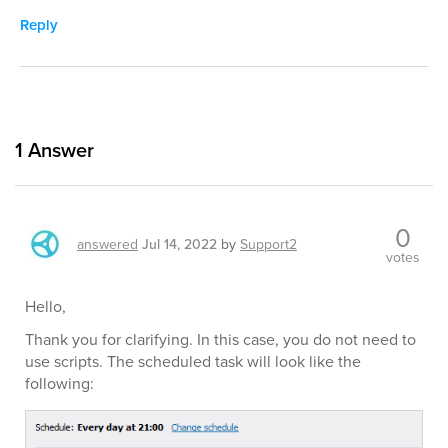
Reply
1
Answer
0
answered
Jul 14, 2022
by
Support2
votes
Hello,
Thank you for clarifying. In this case, you do not need to
use scripts. The scheduled task will look like the
following: