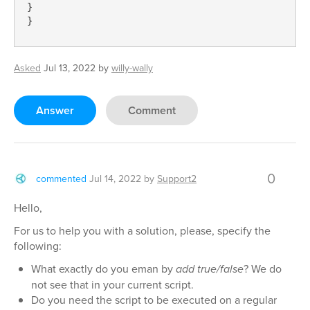
}

}
Asked
Jul 13, 2022
by
willy-wally
Answer
Comment
0
commented
Jul 14, 2022
by
Support2
Hello,
For us to help you with a solution, please, specify the
following:
What exactly do you eman by
add true/false
? We do
not see that in your current script.
Do you need the script to be executed on a regular