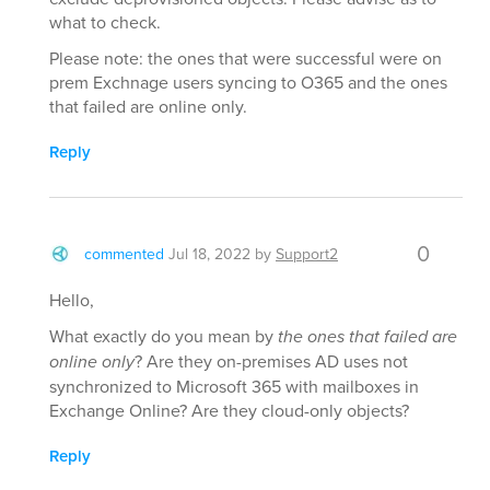
what to check.
Please note: the ones that were successful were on
prem Exchnage users syncing to O365 and the ones
that failed are online only.
Reply
0
commented
Jul 18, 2022
by
Support2
Hello,
What exactly do you mean by
the ones that failed are
online only
? Are they on-premises AD uses not
synchronized to Microsoft 365 with mailboxes in
Exchange Online? Are they cloud-only objects?
Reply