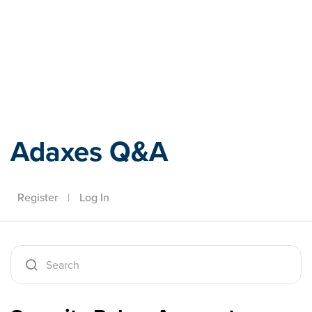
Adaxes
Adaxes Q&A
Register
|
Log In