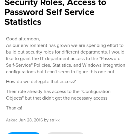
Security Roles, Access to
Password Self Service
Statistics
Good afternoon,
As our environment has grown we are spending effort to
build out security roles for different departments. I would
like to grant the IT department access to the "Password
Self-Service" Policies, Statistics, and Windows Integration
configurations but I can't seem to figure this one out.
How do we delegate that access?
Their role already has access to the "Configuration
Objects" but that didn't get the necessary access
Thanks!
Asked
Jun 28, 2016
by
strikk