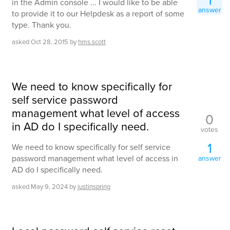
in the Admin console ... I would like to be able
answer
to provide it to our Helpdesk as a report of some
type. Thank you.
asked
Oct 28, 2015
by
hms.scott
We need to know specifically for
self service password
management what level of access
0
in AD do I specifically need.
votes
1
We need to know specifically for self service
password management what level of access in
answer
AD do I specifically need.
asked
May 9, 2024
by
justinspring