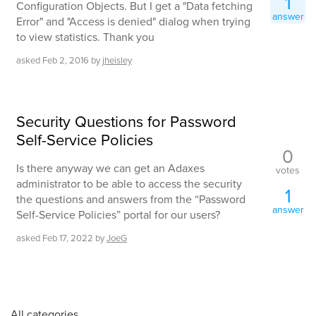
1
Configuration Objects. But I get a "Data fetching
answer
Error" and "Access is denied" dialog when trying
to view statistics. Thank you
asked
Feb 2, 2016
by
jheisley
Security Questions for Password
Self-Service Policies
0
Is there anyway we can get an Adaxes
votes
administrator to be able to access the security
1
the questions and answers from the “Password
answer
Self-Service Policies” portal for our users?
asked
Feb 17, 2022
by
JoeG
All categories