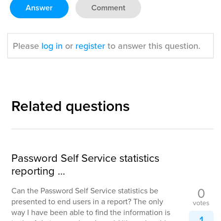
Answer
Comment
Please
log in
or
register
to answer this question.
Related questions
Password Self Service statistics
reporting ...
0
Can the Password Self Service statistics be
presented to end users in a report? The only
votes
way I have been able to find the information is
1