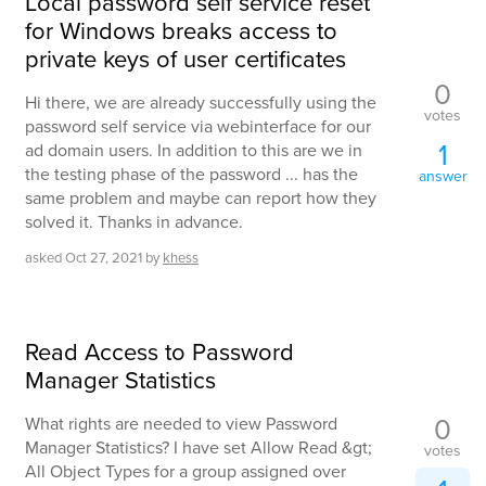
Local password self service reset
for Windows breaks access to
private keys of user certificates
0
Hi there, we are already successfully using the
votes
password self service via webinterface for our
1
ad domain users. In addition to this are we in
the testing phase of the password ... has the
answer
same problem and maybe can report how they
solved it. Thanks in advance.
asked
Oct 27, 2021
by
khess
Read Access to Password
Manager Statistics
0
What rights are needed to view Password
Manager Statistics? I have set Allow Read &gt;
votes
All Object Types for a group assigned over