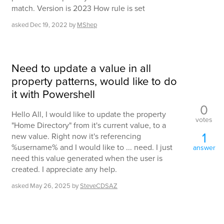
match. Version is 2023 How rule is set
asked
Dec 19, 2022
by
MShep
Need to update a value in all
property patterns, would like to do
it with Powershell
0
Hello All, I would like to update the property
votes
"Home Directory" from it's current value, to a
1
new value. Right now it's referencing
%username% and I would like to ... need. I just
answer
need this value generated when the user is
created. I appreciate any help.
asked
May 26, 2025
by
SteveCDSAZ