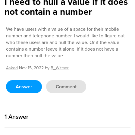
I need to null a value if it does
not contain a number
We have users with a value of a space for their mobile
number and telephone number. I would like to figure out
who these users are and null the value. Or if the value
contains a number leave it alone. if it does not have a
number then null the value.
Asked
Nov 15, 2022
by
B_Witmer
Answer
Comment
1
Answer