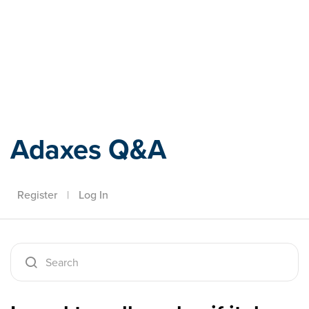
Adaxes
Adaxes Q&A
Register
|
Log In