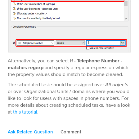
Alternatively, you can select
If - Telephone Number -
matches regexp
and specify a regular expression which
the property values should match to become cleared.
The scheduled task should be assigned over
All objects
or over Organizational Units / domains where you would
like to look for users with spaces in phone numbers. For
more details about creating scheduled tasks, have a look
at
this tutorial
.
Ask Related Question
Comment