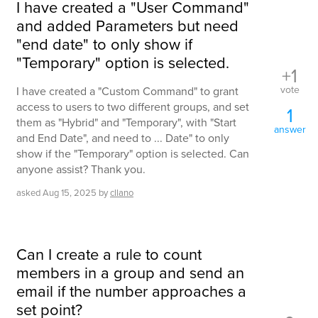
I have created a "User Command"
and added Parameters but need
"end date" to only show if
"Temporary" option is selected.
+1
vote
I have created a "Custom Command" to grant
access to users to two different groups, and set
1
them as "Hybrid" and "Temporary", with "Start
answer
and End Date", and need to ... Date" to only
show if the "Temporary" option is selected. Can
anyone assist? Thank you.
asked
Aug 15, 2025
by
cllano
Can I create a rule to count
members in a group and send an
email if the number approaches a
set point?