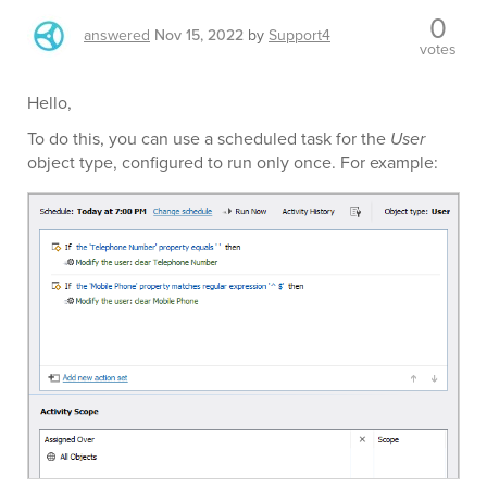
0
answered
Nov 15, 2022
by
Support4
votes
Hello,
To do this, you can use a scheduled task for the
User
object type, configured to run only once. For example: