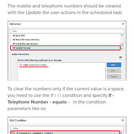
The mobile and telephone numbers should be cleared
with the
Update the user
actions in the scheduled task:
To clear the numbers only if the current value is a space,
you need to use the
If \ \ \
condition and specify
If -
Telephone Number - equals -
in the condition
parameters like so: