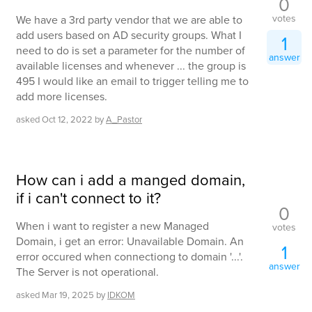
0
votes
We have a 3rd party vendor that we are able to
add users based on AD security groups. What I
1
need to do is set a parameter for the number of
answer
available licenses and whenever ... the group is
495 I would like an email to trigger telling me to
add more licenses.
asked
Oct 12, 2022
by
A_Pastor
How can i add a manged domain,
if i can't connect to it?
0
When i want to register a new Managed
votes
Domain, i get an error: Unavailable Domain. An
1
error occured when connectiong to domain '...'.
answer
The Server is not operational.
asked
Mar 19, 2025
by
IDKOM