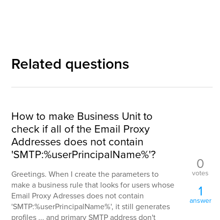
Related questions
How to make Business Unit to
check if all of the Email Proxy
Addresses does not contain
'SMTP:%userPrincipalName%'?
0
votes
Greetings. When I create the parameters to
make a business rule that looks for users whose
1
Email Proxy Adresses does not contain
answer
'SMTP:%userPrincipalName%', it still generates
profiles ... and primary SMTP address don't