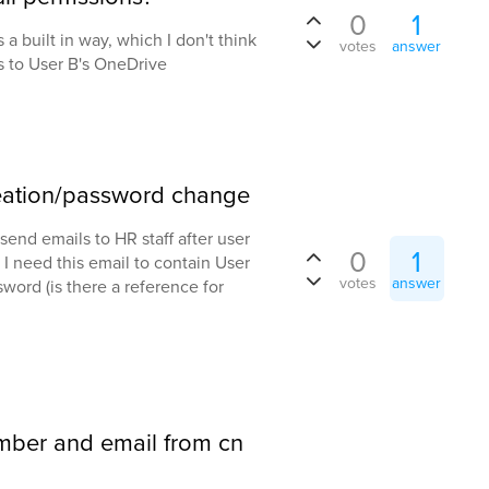
0
1
s a built in way, which I don't think
votes
answer
ss to User B's OneDrive
reation/password change
send emails to HR staff after user
0
1
I need this email to contain User
votes
answer
ord (is there a reference for
mber and email from cn