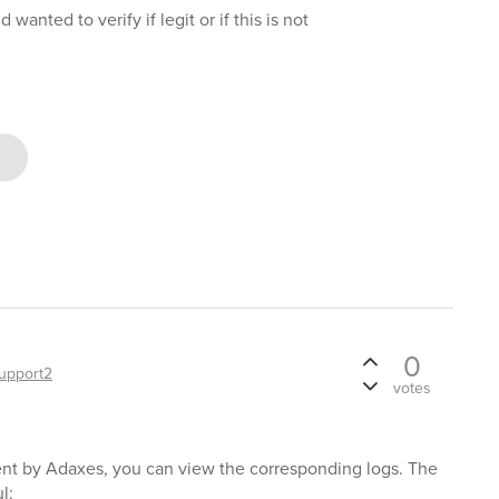
wanted to verify if legit or if this is not
0
upport2
votes
nt by Adaxes, you can view the corresponding logs. The
l: