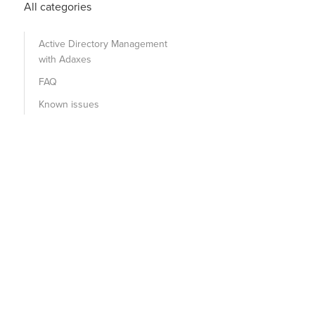
All categories
Active Directory Management
with Adaxes
FAQ
Known issues