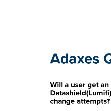
Adaxes
Adaxes 
Will a user get an
Datashield(Lumifi)
change attempts?