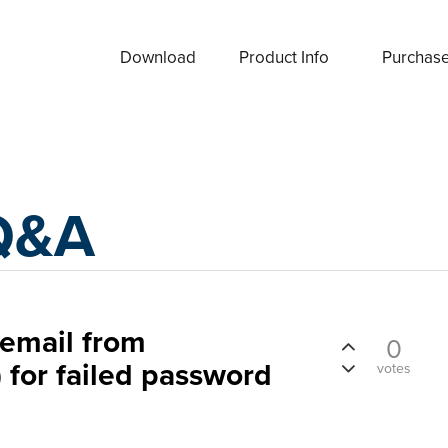
Download
Product Info
Purchas
Q&A
 email from
0
 for failed password
votes