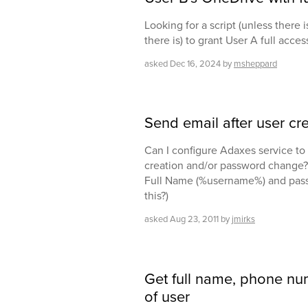
Looking for a script (unless there i
there is) to grant User A full acce
asked
Dec 16, 2024
by
msheppard
Send email after user c
Can I configure Adaxes service to 
creation and/or password change? 
Full Name (%username%) and passw
this?)
asked
Aug 23, 2011
by
jmirks
Get full name, phone nu
of user