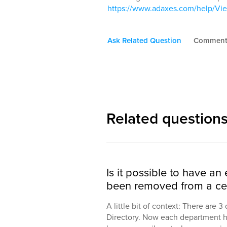
https://www.adaxes.com/help/V
Ask Related Question
Commen
Related question
Is it possible to have an 
been removed from a ce
A little bit of context: There are 
Directory. Now each department ha