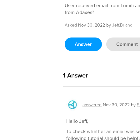
User received email from Lumifi and 
from Adaxes?
Asked
Nov 30, 2022
by
Jeff.Briand
Answer
Comment
1
Answer
answered
Nov 30, 2022
by
S
Hello Jeff,
To check whether an email was se
following tutorial should be helpfu