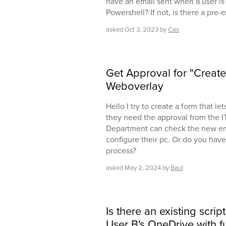
have an email sent when a user is ..
Powershell? If not, is there a pre-ex
asked
Oct 3, 2023
by
Cas
Get Approval for "Creat
Weboverlay
Hello I try to create a form that le
they need the approval from the I
Department can check the new em
configure their pc. Or do you have 
process?
asked
May 2, 2024
by
Baul
Is there an existing scrip
User B's OneDrive with f