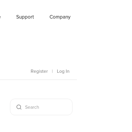
e
Support
Company
Register
|
Log In