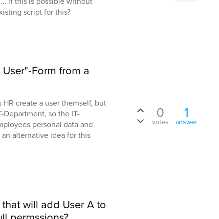
. if this is possible without
isting script for this?
e User"-Form from a
ts HR create a user themself, but
0
1
T-Department, so the IT-
votes
answer
ployees personal data and
an alternative idea for this
t that will add User A to
ull permssions?