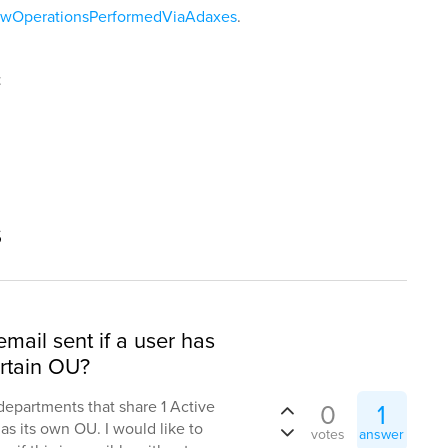
iewOperationsPerformedViaAdaxes
.
t
s
email sent if a user has
rtain OU?
3 departments that share 1 Active
0
1
s its own OU. I would like to
votes
answer