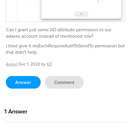
Can I grant just some AD attribute permission to our
adaxes account instead of mentioned role?
I tried give it msExchRequireAuthToSendTo permission but
that didn't help.
Asked
Dec 1, 2022
by
KIT
Answer
Comment
1
Answer