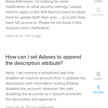
votes
Good Afternoon, I'm looking for some
clarification on what security settings I would
0
need to apply to the Self-Service Users to allow
answers
them to update both their own ... accounts they
have full access to. Please let me know if this
requires more clarification.
asked
Jul 22, 2021
by
jtop
How can I set Adaxes to append
the description attribute?
0
Hello, I am running a scheduled task that
disables an inactive account then it updates the
votes
description with information stating Adaxes
1
disabled the account. However, the user' ...
answer
disabling the accounts so it doesn't overwrite
the description but appends it.
asked
Jan 20, 2023
by
mightycabal