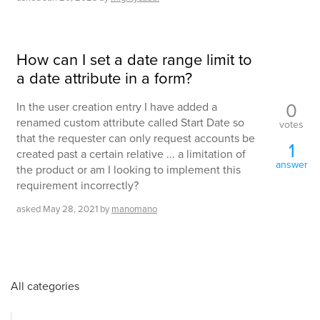
How can I set a date range limit to
a date attribute in a form?
0
In the user creation entry I have added a
renamed custom attribute called Start Date so
votes
that the requester can only request accounts be
1
created past a certain relative ... a limitation of
answer
the product or am I looking to implement this
requirement incorrectly?
asked
May 28, 2021
by
manomano
All categories