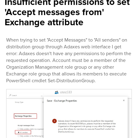
Insufficient permissions to set
'Accept messages from'
Exchange attribute
When trying to set "Accept Messages" to "All senders" on
distribution group through Adaxes web interface I get
error: Adaxes doesn't have any permissions to perform the
requested operation. Account must be a member of the
Organization Management role group or any other
Exchange role group that allows its members to execute
PowerShell cmdlet Set-DistributionGroup.