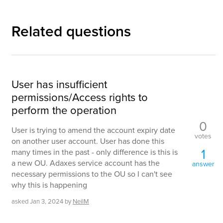
Related questions
User has insufficient
permissions/Access rights to
perform the operation
0
User is trying to amend the account expiry date
votes
on another user account. User has done this
1
many times in the past - only difference is this is
a new OU. Adaxes service account has the
answer
necessary permissions to the OU so I can't see
why this is happening
asked
Jan 3, 2024
by
NeilM