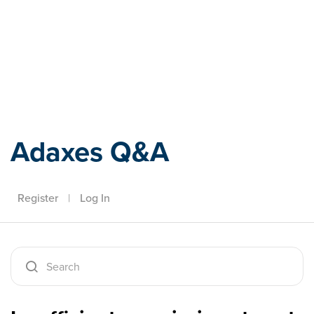
Adaxes
Adaxes Q&A
Register
|
Log In