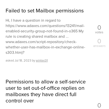
Failed to set Mailbox permissions
Hi, I have a question in regard to
0
https://www.adaxes.com/questions/13241/mail-
enabled-security-group-not-found-in-o365 My
votes
rule is creating shared mailbox and ...
0
www.adaxes.com/script-repository/check-
answers
whether-user-has-mailbox-in-exchange-online-
s303.htm)?
asked
Jul 18, 2023
by
wintec01
Permissions to allow a self-service
user to set out-of-office replies on
mailboxes they have direct full
control over
0