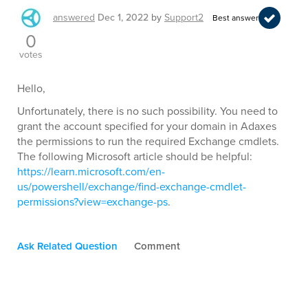
answered
Dec 1, 2022
by
Support2
Best answer
0
votes
Hello,
Unfortunately, there is no such possibility. You need to
grant the account specified for your domain in Adaxes
the permissions to run the required Exchange cmdlets.
The following Microsoft article should be helpful:
https://learn.microsoft.com/en-
us/powershell/exchange/find-exchange-cmdlet-
permissions?view=exchange-ps
.
Ask Related Question
Comment