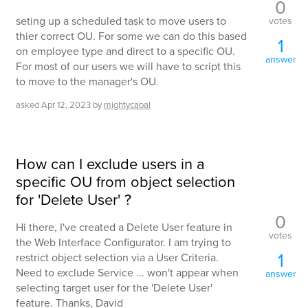
0
seting up a scheduled task to move users to
votes
thier correct OU. For some we can do this based
1
on employee type and direct to a specific OU.
answer
For most of our users we will have to script this
to move to the manager's OU.
asked
Apr 12, 2023
by
mightycabal
How can I exclude users in a
specific OU from object selection
for 'Delete User' ?
0
Hi there, I've created a Delete User feature in
votes
the Web Interface Configurator. I am trying to
1
restrict object selection via a User Criteria.
Need to exclude Service ... won't appear when
answer
selecting target user for the 'Delete User'
feature. Thanks, David