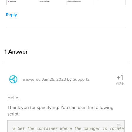
Reply
1
Answer
+1
answered
Jan 25, 2023
by
Support2
vote
Hello,
Thank you for specifying. You can use the following
script:
# Get the container where the manager is located