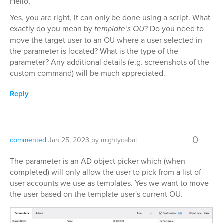
Hello,
Yes, you are right, it can only be done using a script. What
exactly do you mean by
template’s OU
? Do you need to
move the target user to an OU where a user selected in
the parameter is located? What is the type of the
parameter? Any additional details (e.g. screenshots of the
custom command) will be much appreciated.
Reply
0
commented
Jan 25, 2023
by
mightycabal
The parameter is an AD object picker which (when
completed) will only allow the user to pick from a list of
user accounts we use as templates. Yes we want to move
the user based on the template user's current OU.