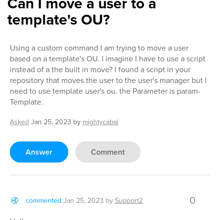
Can I move a user to a
template's OU?
Using a custom command I am trying to move a user
based on a template's OU. I imagine I have to use a script
instead of a the built in move? I found a script in your
repository that moves the user to the user's manager but I
need to use template user's ou. the Parameter is param-
Template.
Asked
Jan 25, 2023
by
mightycabal
Answer
Comment
0
commented
Jan 25, 2023
by
Support2