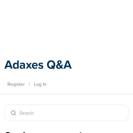
Adaxes
Adaxes Q&A
Register
|
Log In