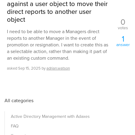
against a user object to move their
direct reports to another user
object
0
votes
I need to be able to move a Managers direct
1
reports to another Manager in the event of
promotion or resignation. I want to create this as
answer
a selectable action, rather than making it part of
an existing custom command.
asked
Sep 15, 2025
by
adrian.watson
All categories
Active Directory Management with Adaxes
FAQ