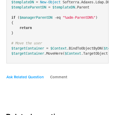
$templateDN
 = 
New-Object
 Softerra.Adaxes.Ldap.DN 
"
$templateParentDN
 = 
$templateDN
.Parent

if
 (
$managerParentDN
-eq
"%adm-ParentDN%"
)

{

return
}

# Move the user
$targetContainer
 = 
$Context
.BindToObjectByDN(
$temp
$targetContainer
.MoveHere(
$Context
.TargetObject.Ad
Ask Related Question
Comment