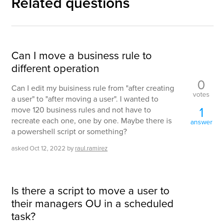
Related questions
Can I move a business rule to
different operation
0
Can I edit my buisiness rule from "after creating
votes
a user" to "after moving a user". I wanted to
1
move 120 business rules and not have to
recreate each one, one by one. Maybe there is
answer
a powershell script or something?
asked
Oct 12, 2022
by
raul.ramirez
Is there a script to move a user to
their managers OU in a scheduled
task?