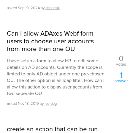
asked
Sep 19, 2024
by
dshortall
Can I allow ADAxes Webf form
users to choose user accounts
from more than one OU
0
I have setup a form to allow HR to edit some
votes
details on AD accounts. Currently the scope is
1
limted to only AD object under one pre-chosen
OU. The other option is an ldap filter. How can I
answer
allow this action to display user accounts from
two seperate OU
asked
Nov 18, 2019
by
ice-dog
create an action that can be run