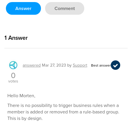
Answer
Comment
1
Answer
answered
Mar 27, 2023
by
Support
Best answer
0
votes
Hello Morten,
There is no possibility to trigger business rules when a
member is added or removed from a rule-based group.
This is by design.