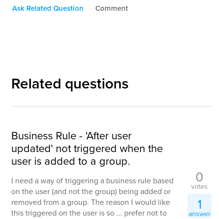
Ask Related Question
Comment
Related questions
Business Rule - 'After user
updated' not triggered when the
user is added to a group.
0
I need a way of triggering a business rule based
votes
on the user (and not the group) being added or
1
removed from a group. The reason I would like
this triggered on the user is so ... prefer not to
answer