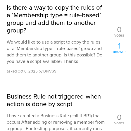
Is there a way to copy the rules of
a ‘Membership type = rule-based’
group and add them to another
0
group?
votes
We would like to use a script to copy the rules
1
of a ‘Membership type = rule-based’ group and
answer
add them to another group. Is this possible? Do
you have a script available? Thanks
asked
Oct 6, 2025
by
DRiVSSi
Business Rule not triggered when
action is done by script
0
I have created a Business Rule (call it BR1) that
occurs After adding or removing a member from
votes
a group . For testing purposes, it currently runs