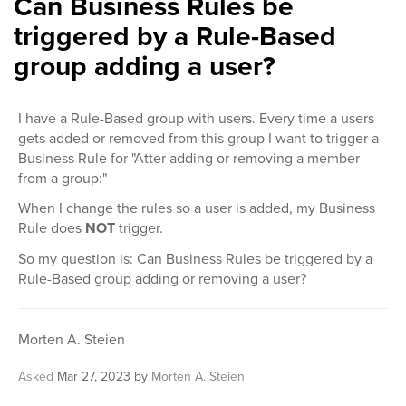
Can Business Rules be
triggered by a Rule-Based
group adding a user?
I have a Rule-Based group with users. Every time a users
gets added or removed from this group I want to trigger a
Business Rule for "Atter adding or removing a member
from a group:"
When I change the rules so a user is added, my Business
Rule does
NOT
trigger.
So my question is: Can Business Rules be triggered by a
Rule-Based group adding or removing a user?
Morten A. Steien
Asked
Mar 27, 2023
by
Morten A. Steien