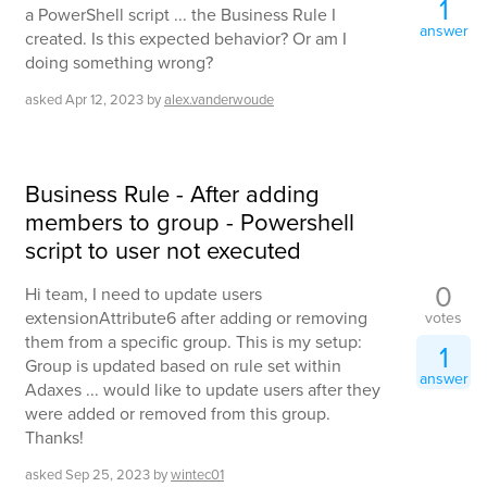
1
a PowerShell script ... the Business Rule I
answer
created. Is this expected behavior? Or am I
doing something wrong?
asked
Apr 12, 2023
by
alex.vanderwoude
Business Rule - After adding
members to group - Powershell
script to user not executed
0
Hi team, I need to update users
extensionAttribute6 after adding or removing
votes
them from a specific group. This is my setup:
1
Group is updated based on rule set within
answer
Adaxes ... would like to update users after they
were added or removed from this group.
Thanks!
asked
Sep 25, 2023
by
wintec01