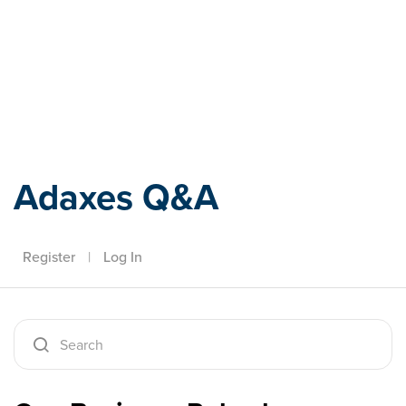
Adaxes
Adaxes Q&A
Register
|
Log In