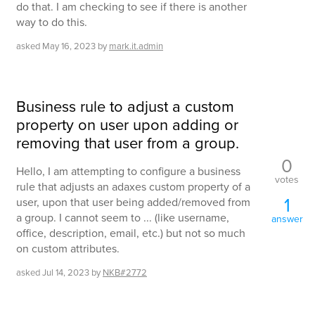
do that. I am checking to see if there is another
way to do this.
asked
May 16, 2023
by
mark.it.admin
Business rule to adjust a custom
property on user upon adding or
removing that user from a group.
0
Hello, I am attempting to configure a business
votes
rule that adjusts an adaxes custom property of a
1
user, upon that user being added/removed from
a group. I cannot seem to ... (like username,
answer
office, description, email, etc.) but not so much
on custom attributes.
asked
Jul 14, 2023
by
NKB#2772