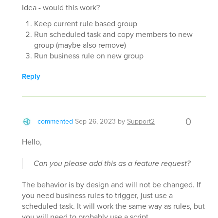
Idea - would this work?
Keep current rule based group
Run scheduled task and copy members to new
group (maybe also remove)
Run business rule on new group
Reply
0
commented
Sep 26, 2023
by
Support2
Hello,
Can you please add this as a feature request?
The behavior is by design and will not be changed. If
you need business rules to trigger, just use a
scheduled task. It will work the same way as rules, but
you will need to probably use a script.