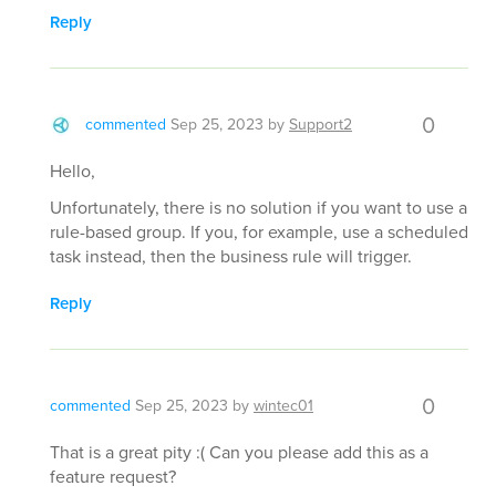
Reply
0
commented
Sep 25, 2023
by
Support2
Hello,
Unfortunately, there is no solution if you want to use a
rule-based group. If you, for example, use a scheduled
task instead, then the business rule will trigger.
Reply
0
commented
Sep 25, 2023
by
wintec01
That is a great pity :( Can you please add this as a
feature request?