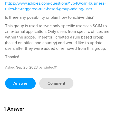
https://www.adaxes.com/questions/13540/can-business-
rules-be-triggered-rule-based-group-adding-user
Is there any possibility or plan how to achive this?
This group is used to sync only specific users via SCIM to
an external application. Only users from specifc offices are
within the scope. Therefor I created a rule based group
(based on office and country) and would like to update
users after they were added or removed from this group.
Thanks!
Asked
Sep 25, 2023
by
wintec01
Answer
Comment
1
Answer