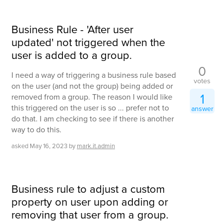
Business Rule - 'After user
updated' not triggered when the
user is added to a group.
0
I need a way of triggering a business rule based
votes
on the user (and not the group) being added or
1
removed from a group. The reason I would like
this triggered on the user is so ... prefer not to
answer
do that. I am checking to see if there is another
way to do this.
asked
May 16, 2023
by
mark.it.admin
Business rule to adjust a custom
property on user upon adding or
removing that user from a group.