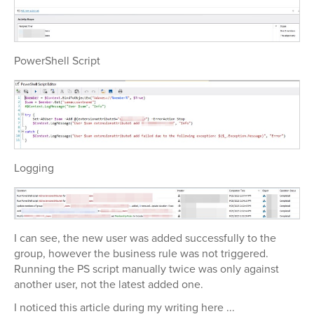
PowerShell Script
Logging
I can see, the new user was added successfully to the
group, however the business rule was not triggered.
Running the PS script manually twice was only against
another user, not the latest added one.
I noticed this article during my writing here ...