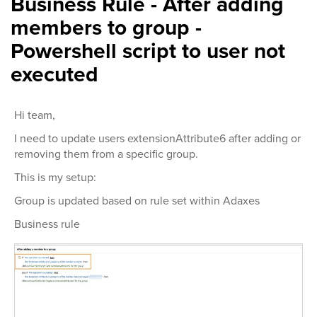
Business Rule - After adding
members to group -
Powershell script to user not
executed
Hi team,
I need to update users extensionAttribute6 after adding or
removing them from a specific group.
This is my setup:
Group is updated based on rule set within Adaxes
Business rule