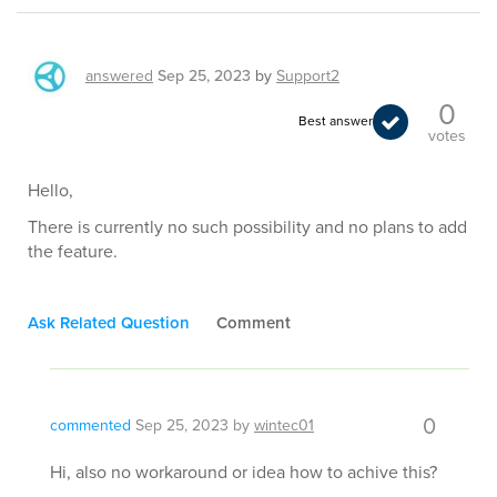
answered
Sep 25, 2023
by
Support2
0
Best answer
votes
Hello,
There is currently no such possibility and no plans to add
the feature.
Ask Related Question
Comment
0
commented
Sep 25, 2023
by
wintec01
Hi, also no workaround or idea how to achive this?