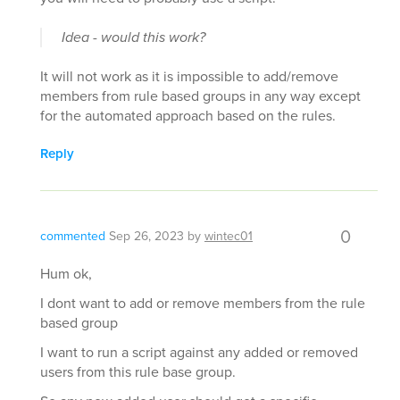
Idea - would this work?
It will not work as it is impossible to add/remove
members from rule based groups in any way except
for the automated approach based on the rules.
Reply
0
commented
Sep 26, 2023
by
wintec01
Hum ok,
I dont want to add or remove members from the rule
based group
I want to run a script against any added or removed
users from this rule base group.