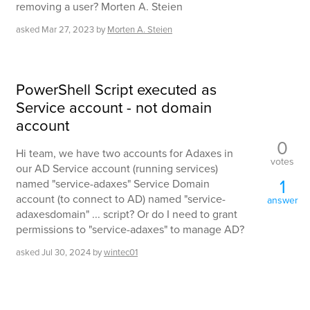
removing a user? Morten A. Steien
asked
Mar 27, 2023
by
Morten A. Steien
PowerShell Script executed as
Service account - not domain
account
0
Hi team, we have two accounts for Adaxes in
votes
our AD Service account (running services)
1
named "service-adaxes" Service Domain
account (to connect to AD) named "service-
answer
adaxesdomain" ... script? Or do I need to grant
permissions to "service-adaxes" to manage AD?
asked
Jul 30, 2024
by
wintec01