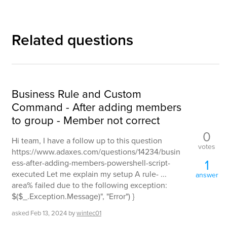
Related questions
Business Rule and Custom
Command - After adding members
to group - Member not correct
0
Hi team, I have a follow up to this question
votes
https://www.adaxes.com/questions/14234/busin
1
ess-after-adding-members-powershell-script-
executed Let me explain my setup A rule- ...
answer
area% failed due to the following exception:
$($_.Exception.Message)", "Error") }
asked
Feb 13, 2024
by
wintec01