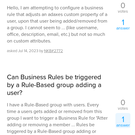
0
Hello, I am attempting to configure a business
votes
rule that adjusts an adaxes custom property of a
1
user, upon that user being added/removed from
a group. I cannot seem to ... (like username,
answer
office, description, email, etc.) but not so much
on custom attributes.
asked
Jul 14, 2023
by
NKB#2772
Can Business Rules be triggered
by a Rule-Based group adding a
user?
0
I have a Rule-Based group with users. Every
votes
time a users gets added or removed from this
1
group I want to trigger a Business Rule for "Atter
adding or removing a member ... Rules be
answer
triggered by a Rule-Based group adding or