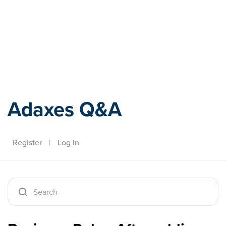
Adaxes
Adaxes Q&A
Register
|
Log In