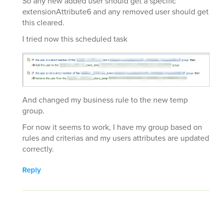
So any new added user should get a specific
extensionAttribute6 and any removed user should get
this cleared.
I tried now this scheduled task
And changed my business rule to the new temp
group.
For now it seems to work, I have my group based on
rules and criterias and my users attributes are updated
correctly.
Reply