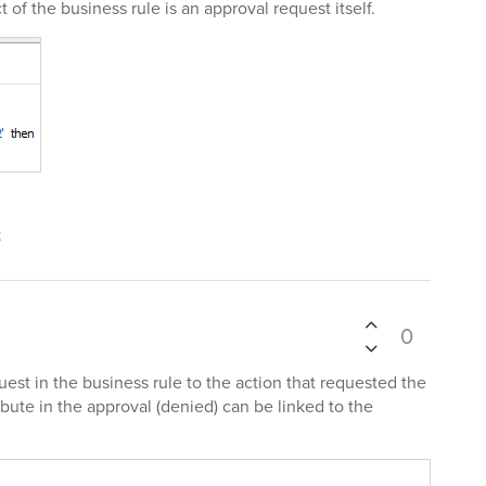
t of the business rule is an approval request itself.
t
0
est in the business rule to the action that requested the
ibute in the approval (denied) can be linked to the