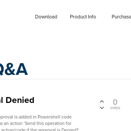
Download
Product Info
Purchas
Q&A
al Denied
0
votes
roval is added in Powershell code
s an action ‘Send this operation for
 action/code if the approval is Denied?