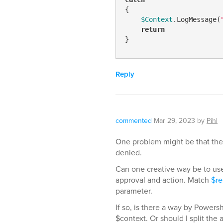
{

$Context
.LogMessage(
return
}
Reply
commented
Mar 29, 2023
by
Pihl
One problem might be that the 
denied.
Can one creative way be to use
approval and action. Match
$re
parameter.
If so, is there a way by Power
$context. Or should I split the 