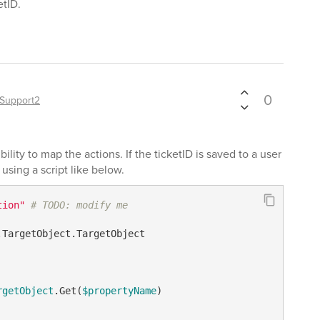
etID.
0
Support2
bility to map the actions. If the ticketID is saved to a user
using a script like below.
tion"
# TODO: modify me
.TargetObject.TargetObject

rgetObject
.Get(
$propertyName
)
