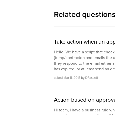
Related question
Take action when an app
Hello, We have a script that check
(temp/contractor) and emails the 
they respond to the email either a
has expired, or at least send an em
asked
Mar 11, 2013
by
DFassett
Action based on approv
Hi team, I have a business rule whi