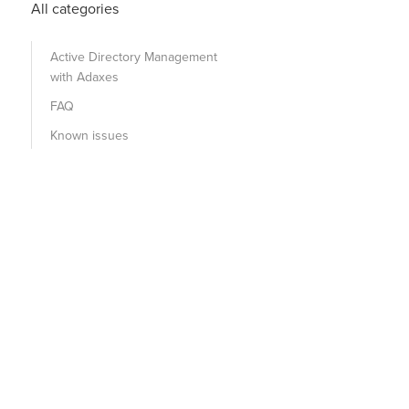
All categories
Active Directory Management
with Adaxes
FAQ
Known issues