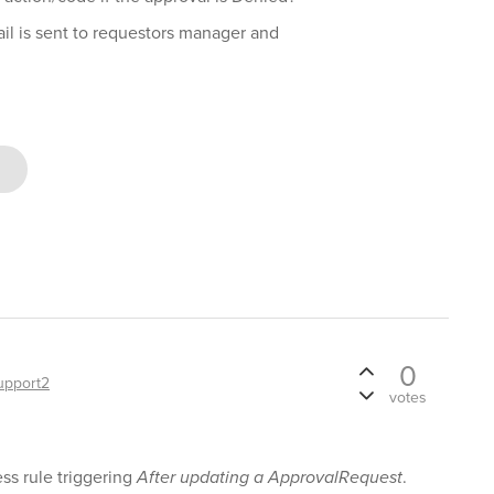
ail is sent to requestors manager and
0
upport2
votes
ss rule triggering
After updating a ApprovalRequest
.