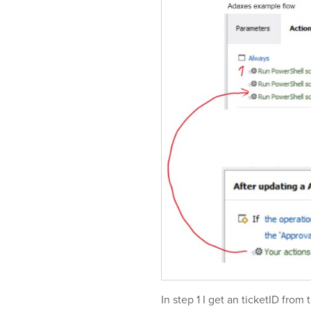
In step 1 I get an ticketID from