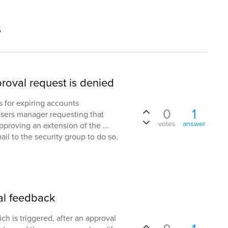
s
roval request is denied
s for expiring accounts
0
1
users manager requesting that
votes
answer
pproving an extension of the ...
ail to the security group to do so.
al feedback
ch is triggered, after an approval