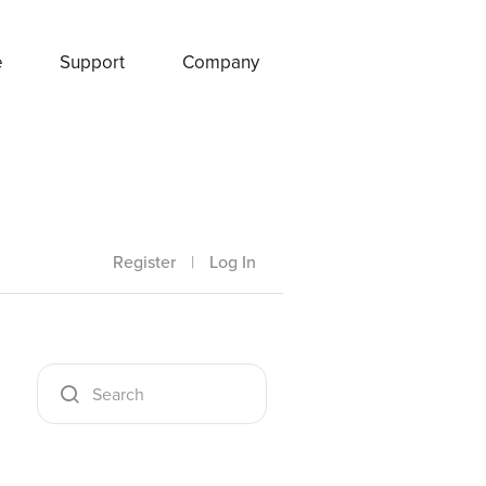
e
Support
Company
Register
|
Log In