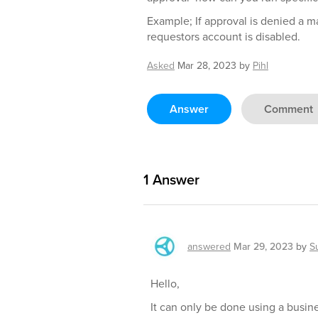
Example; If approval is denied a m
requestors account is disabled.
Asked
Mar 28, 2023
by
Pihl
Answer
Comment
1
Answer
answered
Mar 29, 2023
by
S
Hello,
It can only be done using a busine