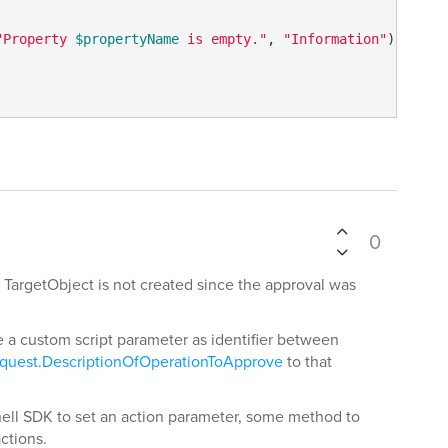
"Property 
$propertyName
 is empty."
, 
"Information"
)

0
TargetObject is not created since the approval was
 a custom script parameter as identifier between
quest.DescriptionOfOperationToApprove
to that
shell SDK to set an action parameter, some method to
actions.