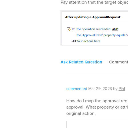
Pay attention that the target objec
Ask Related Question
Commen
commented
Mar 29, 2023
by
Pihl
How do I map the approval requ
approval. What property or attr
original action.