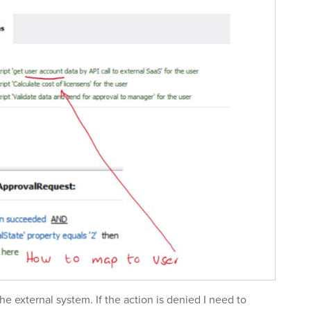
 the external system. If the action is denied I need to