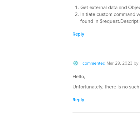
Get external data and Obje
Initiate custom command wi
found in $request.Descrip
Reply
commented
Mar 29, 2023
by
Hello,
Unfortunately, there is no such 
Reply