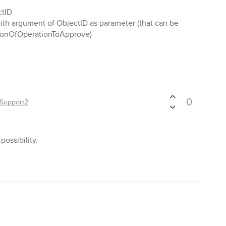
ctID
th argument of ObjectID as parameter (that can be
tionOfOperationToApprove)
0
Support2
possibility.