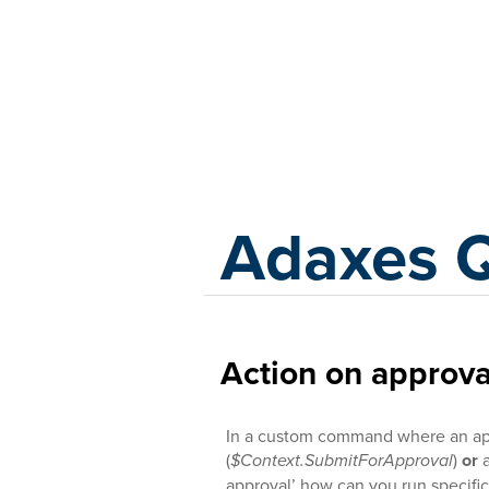
Adaxes
Adaxes 
Action on approv
In a custom command where an app
(
$Context.SubmitForApproval
)
or
a
approval’ how can you run specific