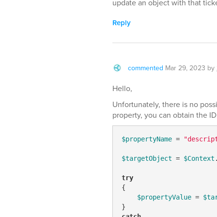
update an object with that tick
Reply
commented
Mar 29, 2023
by
Hello,
Unfortunately, there is no possi
property, you can obtain the ID 
$propertyName
 = 
"descrip
$targetObject
 = 
$Context
try
{

$propertyValue
 = 
$ta
catch