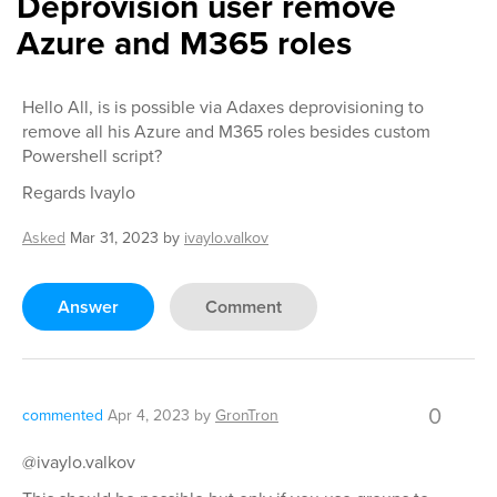
Deprovision user remove
Azure and M365 roles
Hello All, is is possible via Adaxes deprovisioning to
remove all his Azure and M365 roles besides custom
Powershell script?
Regards Ivaylo
Asked
Mar 31, 2023
by
ivaylo.valkov
Answer
Comment
0
commented
Apr 4, 2023
by
GronTron
@ivaylo.valkov