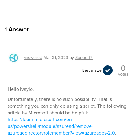
1
Answer
answered
Mar 31, 2023
by
Support2
0
Best answer
votes
Hello Ivaylo,
Unfortunately, there is no such possibility. That is
something you can only do using a script. The following
article by Microsoft should be helpful:
https://learn.microsoft.com/en-
us/powershell/module/azuread/remove-
azureaddirectoryrolemember?view=azureadps-2.0
.