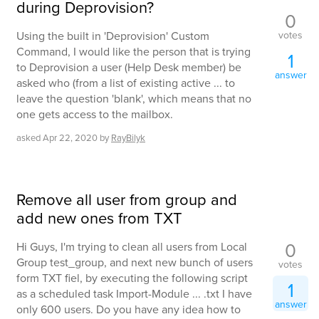
during Deprovision?
0
votes
Using the built in 'Deprovision' Custom
Command, I would like the person that is trying
1
to Deprovision a user (Help Desk member) be
answer
asked who (from a list of existing active ... to
leave the question 'blank', which means that no
one gets access to the mailbox.
asked
Apr 22, 2020
by
RayBilyk
Remove all user from group and
add new ones from TXT
0
Hi Guys, I'm trying to clean all users from Local
Group test_group, and next new bunch of users
votes
form TXT fiel, by executing the following script
1
as a scheduled task Import-Module ... .txt I have
answer
only 600 users. Do you have any idea how to