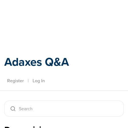
Adaxes
Adaxes Q&A
Register
|
Log In