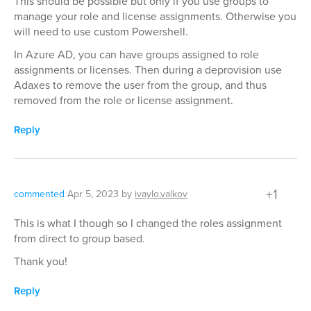
This should be possible but only if you use groups to
manage your role and license assignments. Otherwise you
will need to use custom Powershell.
In Azure AD, you can have groups assigned to role
assignments or licenses. Then during a deprovision use
Adaxes to remove the user from the group, and thus
removed from the role or license assignment.
Reply
+1
commented
Apr 5, 2023
by
ivaylo.valkov
This is what I though so I changed the roles assignment
from direct to group based.
Thank you!
Reply