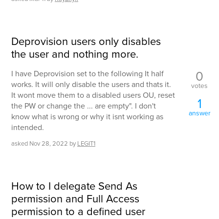
Deprovision users only disables
the user and nothing more.
0
I have Deprovision set to the following It half
works. It will only disable the users and thats it.
votes
It wont move them to a disabled users OU, reset
1
the PW or change the ... are empty". I don't
answer
know what is wrong or why it isnt working as
intended.
asked
Nov 28, 2022
by
LEGIT1
How to I delegate Send As
permission and Full Access
permission to a defined user