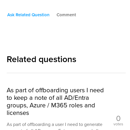
Ask Related Question
Comment
Related questions
As part of offboarding users I need
to keep a note of all AD/Entra
groups, Azure / M365 roles and
licenses
0
votes
As part of offboarding a user I need to generate