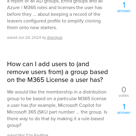
a report of all AD groups, Entra groups and all
1
Azure / M365 roles and licenses the user has
answer
before they ... about keeping a record of the
leavers configured profile to simplify cloning
them onto new starters.
asked
Jun 24, 2024
by
dhardyuk
How can I add users to (and
remove users from) a group based
on the M365 License a user has?
0
We would like the membership in a distribution
votes
group to be based on a particular M365 license
1
a user has (for example, Microsoft Copilot for
Microsoft 365 (SKU part number ... the group. Is
answer
there way to do that by making it a rule-based
group?
asked
Mar 11
by
RayBilyk