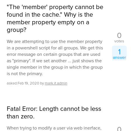
"The 'member' property cannot be
found in the cache." Why is the
member property empty on a
group?
0
votes
We are attempting to use the member property
in a powershell script for all groups. We get this
1
error message on certain groups that are used
answer
as "primary". If we set another ... just shows the
single member in the group in which the group
is not the primary.
asked
Feb 19, 2020
by
mark.it.admin
Fatal Error: Length cannot be less
than zero.
0
When trying to modify a user via web inerface,