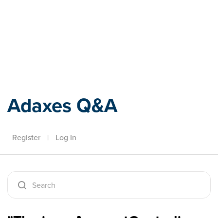
Adaxes
Adaxes Q&A
Register
|
Log In