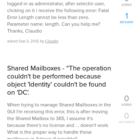
logged in as administrator, after selectin user,
votes
clicking on it i receive the following error: Fatal
1
Error Length cannot be less than zero.
answer
Parameter name: length. Can you help me?
Thanks, Claudio
asked
Sep 3, 2012
by
Claudio
Shared Mailboxes - "The operation
couldn't be performed because
object 'Identity' couldn't be found
on 'DC'.
0
votes
When trying to manage Shared Mailboxes in the
GUI I'm receiving this error, this is after moving
0
the Shared Mailbox to 365, I assume it's
answers
because there's no license and ... doesn't work.
What is the proper way to handle these
mailboxes in Adaxes if possible?