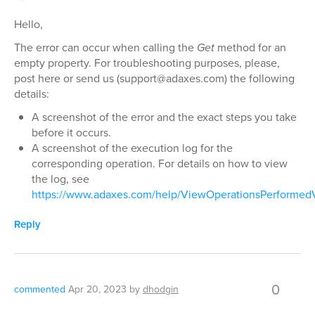
Hello,
The error can occur when calling the
Get
method for an
empty property. For troubleshooting purposes, please,
post here or send us (support@adaxes.com) the following
details:
A screenshot of the error and the exact steps you take
before it occurs.
A screenshot of the execution log for the
corresponding operation. For details on how to view
the log, see
https://www.adaxes.com/help/ViewOperationsPerformed
Reply
0
commented
Apr 20, 2023
by
dhodgin