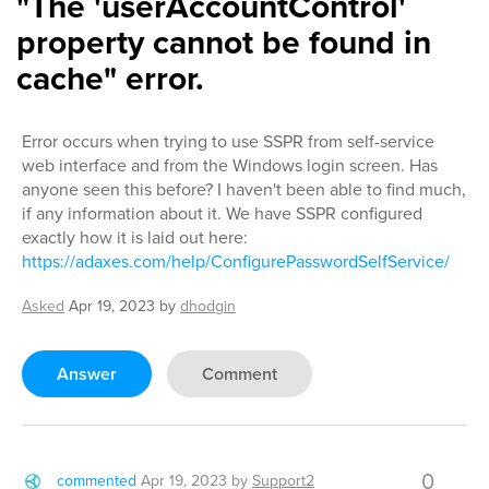
"The 'userAccountControl'
property cannot be found in
cache" error.
Error occurs when trying to use SSPR from self-service
web interface and from the Windows login screen. Has
anyone seen this before? I haven't been able to find much,
if any information about it. We have SSPR configured
exactly how it is laid out here:
https://adaxes.com/help/ConfigurePasswordSelfService/
Asked
Apr 19, 2023
by
dhodgin
Answer
Comment
0
commented
Apr 19, 2023
by
Support2