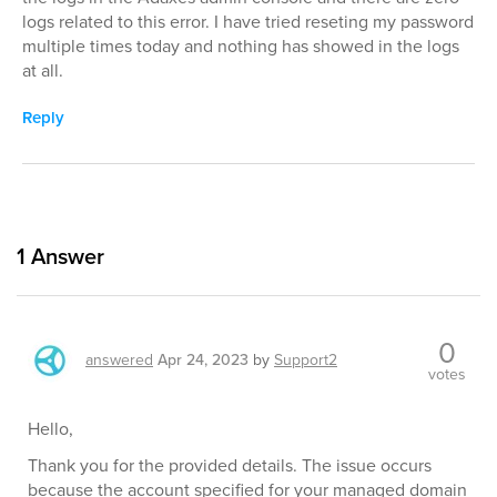
logs related to this error. I have tried reseting my password
multiple times today and nothing has showed in the logs
at all.
Reply
1
Answer
0
answered
Apr 24, 2023
by
Support2
votes
Hello,
Thank you for the provided details. The issue occurs
because the account specified for your managed domain