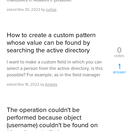
asked
Nov 30, 2023
by
curtisa
How to create a custom pattern
whose value can be found by
0
searching the active directory
votes
I want to make a custom field in which you can
1
select a person from the active directory, is this
answer
possible? For example, as in the field manager
asked
Nov 18, 2022
by
Alvares
The operation couldn't be
performed because object
(username) couldn't be found on