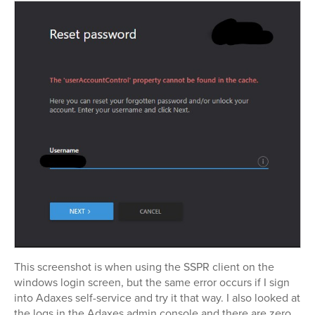
This screenshot is when using the SSPR client on the
windows login screen, but the same error occurs if I sign
into Adaxes self-service and try it that way. I also looked at
the logs in the Adaxes admin console and there are zero