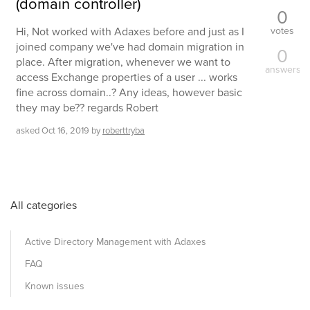
(domain controller)
0
votes
Hi, Not worked with Adaxes before and just as I
joined company we've had domain migration in
0
place. After migration, whenever we want to
answers
access Exchange properties of a user ... works
fine across domain..? Any ideas, however basic
they may be?? regards Robert
asked
Oct 16, 2019
by
roberttryba
All categories
Active Directory Management with Adaxes
FAQ
Known issues