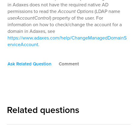
in Adaxes does not have the required native AD
permissions to read the
Account Options
(LDAP name
userAccountControl
) property of the user. For
information on how to check/change the account for a
domain in Adaxes, see
https://www.adaxes.com/help/ChangeManagedDomainS
erviceAccount
.
Ask Related Question
Comment
Related questions