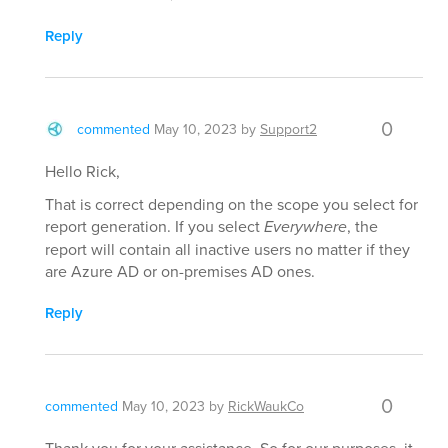
Reply
0
commented
May 10, 2023
by
Support2
Hello Rick,
That is correct depending on the scope you select for
report generation. If you select
Everywhere
, the
report will contain all inactive users no matter if they
are Azure AD or on-premises AD ones.
Reply
0
commented
May 10, 2023
by
RickWaukCo