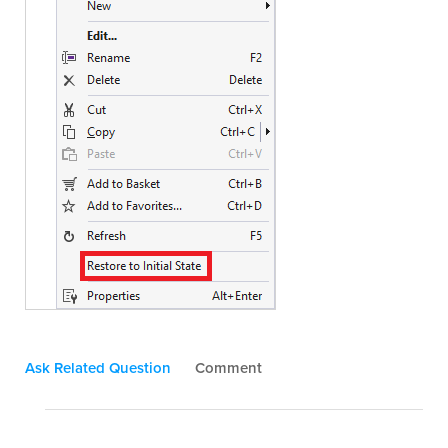
Ask Related Question
Comment