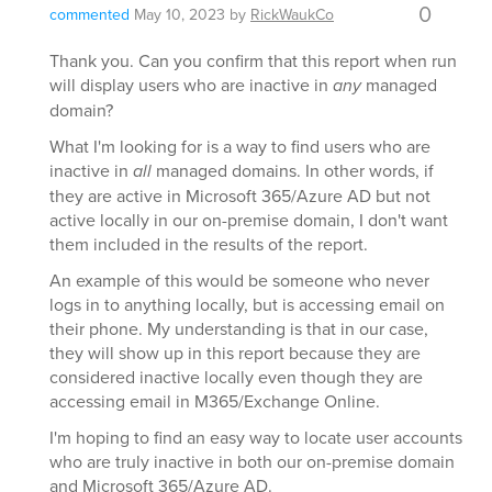
0
commented
May 10, 2023
by
RickWaukCo
Thank you. Can you confirm that this report when run
will display users who are inactive in
any
managed
domain?
What I'm looking for is a way to find users who are
inactive in
all
managed domains. In other words, if
they are active in Microsoft 365/Azure AD but not
active locally in our on-premise domain, I don't want
them included in the results of the report.
An example of this would be someone who never
logs in to anything locally, but is accessing email on
their phone. My understanding is that in our case,
they will show up in this report because they are
considered inactive locally even though they are
accessing email in M365/Exchange Online.
I'm hoping to find an easy way to locate user accounts
who are truly inactive in both our on-premise domain
and Microsoft 365/Azure AD.