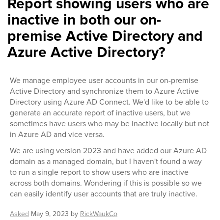
Report showing users who are
inactive in both our on-
premise Active Directory and
Azure Active Directory?
We manage employee user accounts in our on-premise
Active Directory and synchronize them to Azure Active
Directory using Azure AD Connect. We'd like to be able to
generate an accurate report of inactive users, but we
sometimes have users who may be inactive locally but not
in Azure AD and vice versa.
We are using version 2023 and have added our Azure AD
domain as a managed domain, but I haven't found a way
to run a single report to show users who are inactive
across both domains. Wondering if this is possible so we
can easily identify user accounts that are truly inactive.
Asked
May 9, 2023
by
RickWaukCo