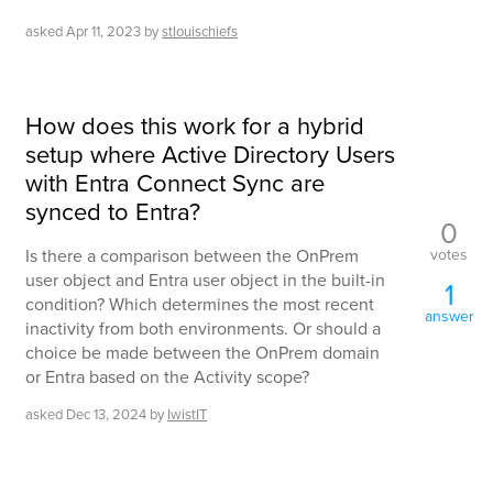
asked
Apr 11, 2023
by
stlouischiefs
How does this work for a hybrid
setup where Active Directory Users
with Entra Connect Sync are
synced to Entra?
0
votes
Is there a comparison between the OnPrem
user object and Entra user object in the built-in
1
condition? Which determines the most recent
answer
inactivity from both environments. Or should a
choice be made between the OnPrem domain
or Entra based on the Activity scope?
asked
Dec 13, 2024
by
IwistIT