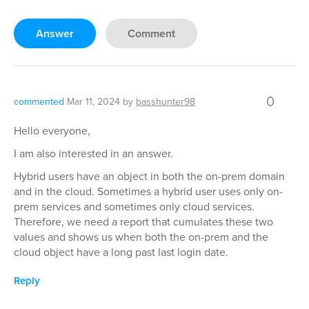
Answer
Comment
0
commented
Mar 11, 2024
by
basshunter98
Hello everyone,
I am also interested in an answer.
Hybrid users have an object in both the on-prem domain
and in the cloud. Sometimes a hybrid user uses only on-
prem services and sometimes only cloud services.
Therefore, we need a report that cumulates these two
values and shows us when both the on-prem and the
cloud object have a long past last login date.
Reply