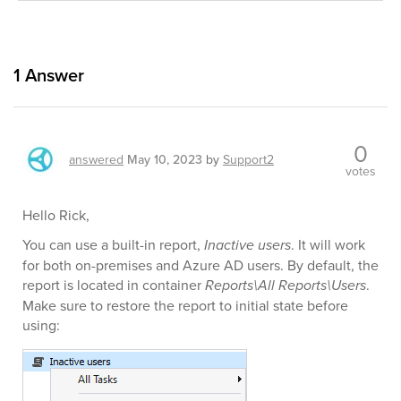
1
Answer
0
answered
May 10, 2023
by
Support2
votes
Hello Rick,
You can use a built-in report,
Inactive users
. It will work
for both on-premises and Azure AD users. By default, the
report is located in container
Reports\All Reports\Users
.
Make sure to restore the report to initial state before
using: