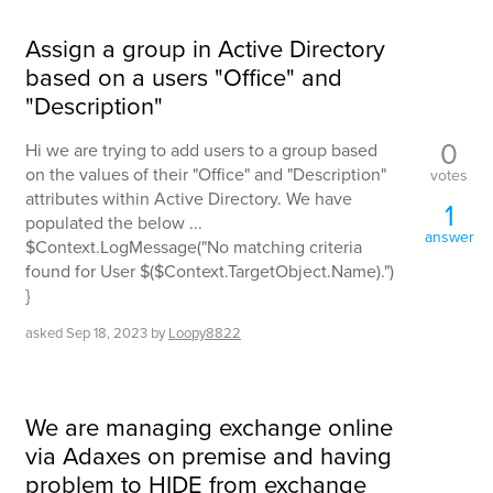
Assign a group in Active Directory
based on a users "Office" and
"Description"
0
Hi we are trying to add users to a group based
on the values of their "Office" and "Description"
votes
attributes within Active Directory. We have
1
populated the below ...
answer
$Context.LogMessage("No matching criteria
found for User $($Context.TargetObject.Name).")
}
asked
Sep 18, 2023
by
Loopy8822
We are managing exchange online
via Adaxes on premise and having
problem to HIDE from exchange