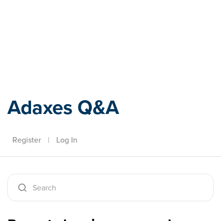
Adaxes
Adaxes Q&A
Register
|
Log In