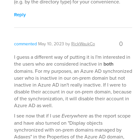
(e.g. by the directory type) for your convenience.
Reply
0
commented
May 10, 2023
by
RickWaukCo
I guess a different way of putting it is I'm interested in
the users who are considered inactive in
both
domains. For my purposes, an Azure AD synchronized
user who is inactive in our on-prem domain but not
inactive in Azure AD isn't really inactive. If I were to
disable their account in our on-prem domain, because
of the synchronization, it will disable their account in
Azure AD as well.
I see now that if I use
Everywhere
as the report scope
and have also turned on "Display objects
synchronized with on-prem domains managed by
Adaxes" in the Properties of the Azure AD domain,