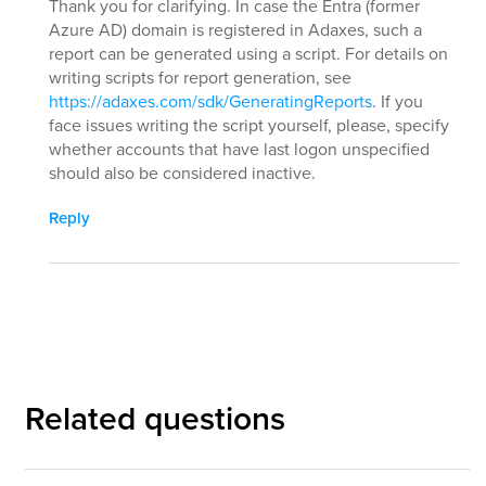
Thank you for clarifying. In case the Entra (former
Azure AD) domain is registered in Adaxes, such a
report can be generated using a script. For details on
writing scripts for report generation, see
https://adaxes.com/sdk/GeneratingReports
. If you
face issues writing the script yourself, please, specify
whether accounts that have last logon unspecified
should also be considered inactive.
Reply
Related questions