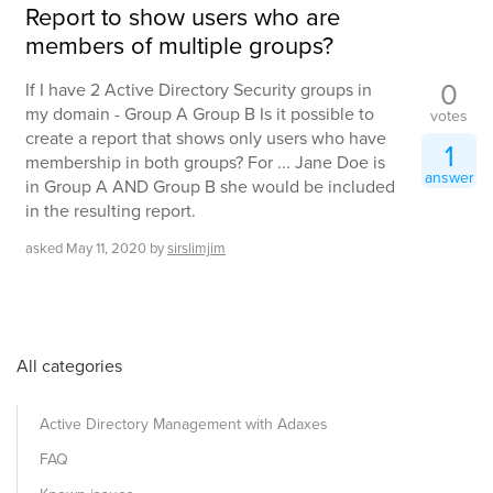
Report to show users who are
members of multiple groups?
0
If I have 2 Active Directory Security groups in
my domain - Group A Group B Is it possible to
votes
create a report that shows only users who have
1
membership in both groups? For ... Jane Doe is
answer
in Group A AND Group B she would be included
in the resulting report.
asked
May 11, 2020
by
sirslimjim
All categories
Active Directory Management with Adaxes
FAQ