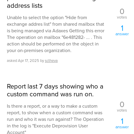
address lists
0
votes
Unable to select the option "Hide from
exchange addres list" from shared mailbox that
1
is being managed via Adaxes Getting this error
answer
The operation on mailbox "6e481282- ... . This
action should be performed on the object in
your on-premises organization.
asked
Apr 17, 2025
by
sctheva
Report last 7 days showing who a
custom command was run on.
0
Is there a report, or a way to make a custom
votes
report, to show when a custom command was
1
run and who it was run against? The Operation
in the log is "Execute Deprovision User
answer
Account"