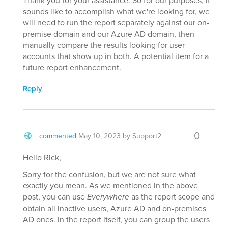
Thank you for your assistance. So for our purposes, it
sounds like to accomplish what we're looking for, we
will need to run the report separately against our on-
premise domain and our Azure AD domain, then
manually compare the results looking for user
accounts that show up in both. A potential item for a
future report enhancement.
Reply
0
commented
May 10, 2023
by
Support2
Hello Rick,
Sorry for the confusion, but we are not sure what
exactly you mean. As we mentioned in the above
post, you can use
Everywhere
as the report scope and
obtain all inactive users, Azure AD and on-premises
AD ones. In the report itself, you can group the users