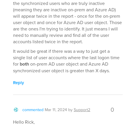
the synchronized users who are truly inactive
(meaning they are inactive on-prem and Azure AD)
will appear twice in the report - once for the on-prem
user object and once for Azure AD user object. Those
are the ones I'm trying to identify. It just means I will
need to manually review and find all of the user
accounts listed twice in the report.
It would be great if there was a way to just get a
single list of user accounts where the last logon time
for
both
on-prem AD user object and Azure AD
synchronized user object is greater than X days.
Reply
0
commented
Mar 11, 2024
by
Support2
Hello Rick,