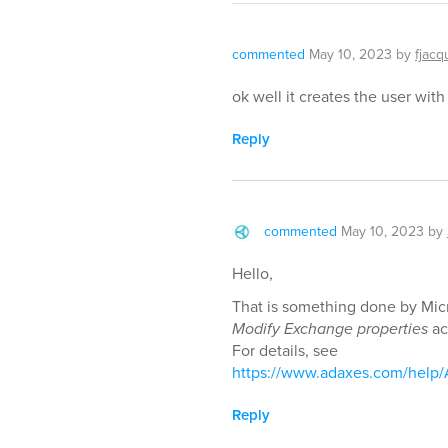
commented
May 10, 2023
by
fjacq
ok well it creates the user wit
Reply
commented
May 10, 2023
by
Hello,
That is something done by Micr
Modify Exchange properties
ac
For details, see
https://www.adaxes.com/help
Reply