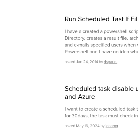
Run Scheduled Tast If Fil
I have a created a powershell scrip
Directory, creates a result file, ar
and e-mails specified users when w
Powershell and I have no idea whe
asked
Jan 24, 2014
by
rlsparks
Scheduled task disable u
and Azure
I want to create a scheduled task to
for 30days, the task must check i
asked
May 16, 2024
by
johanpr