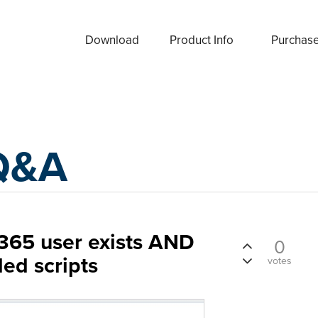
Download
Product Info
Purchas
Q&A
e 365 user exists AND
0
led scripts
votes