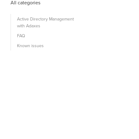
All categories
Active Directory Management
with Adaxes
FAQ
Known issues