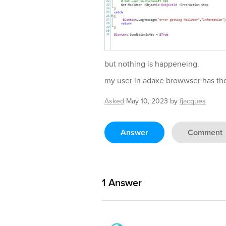
but nothing is happeneing.
my user in adaxe browwser has the 
Asked
May 10, 2023
by
fjacques
Answer
Comment
1
Answer