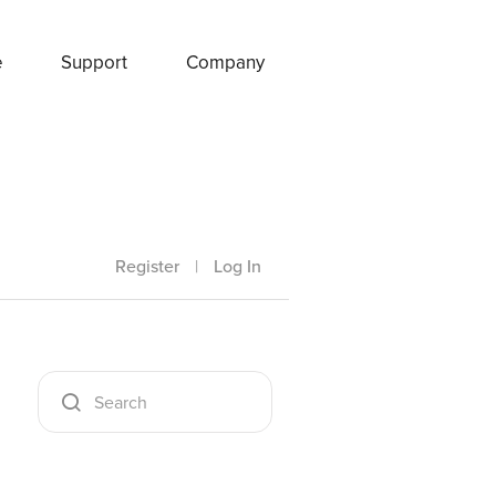
e
Support
Company
Register
|
Log In