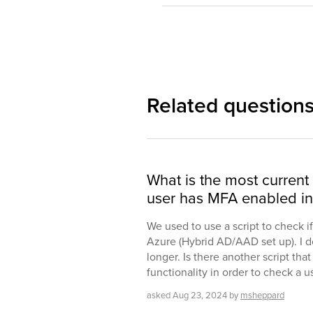
Related question
What is the most current
user has MFA enabled in
We used to use a script to check i
Azure (Hybrid AD/AAD set up). I do
longer. Is there another script tha
functionality in order to check a 
asked
Aug 23, 2024
by
msheppard