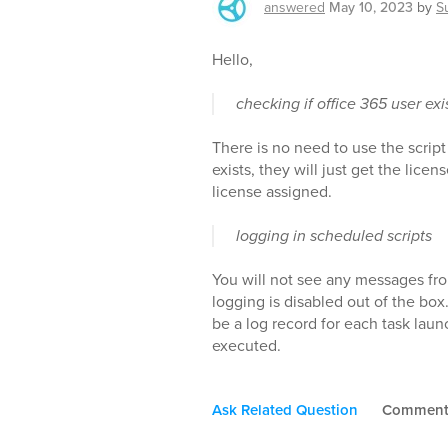
answered
May 10, 2023
by
S
Hello,
checking if office 365 user exi
There is no need to use the script
exists, they will just get the lice
license assigned.
logging in scheduled scripts
You will not see any messages fro
logging is disabled out of the box.
be a log record for each task laun
executed.
Ask Related Question
Commen