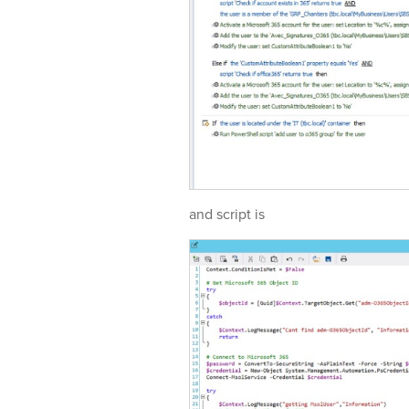
and script is