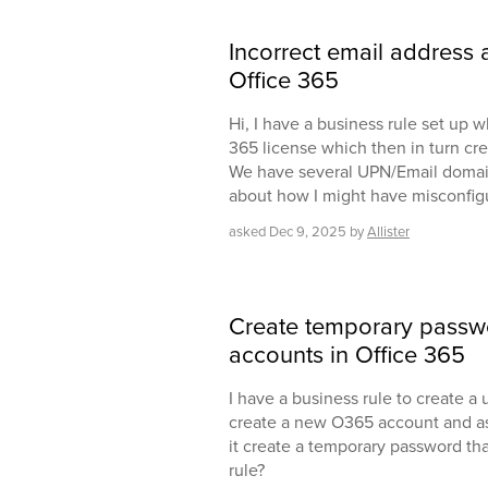
Incorrect email address a
Office 365
Hi, I have a business rule set up w
365 license which then in turn cr
We have several UPN/Email domains
about how I might have misconfigur
asked
Dec 9, 2025
by
Allister
Create temporary passw
accounts in Office 365
I have a business rule to create a 
create a new O365 account and ass
it create a temporary password tha
rule?