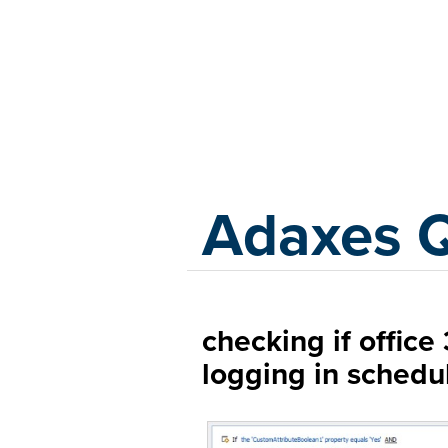
Adaxes
Adaxes 
checking if offic
logging in schedu