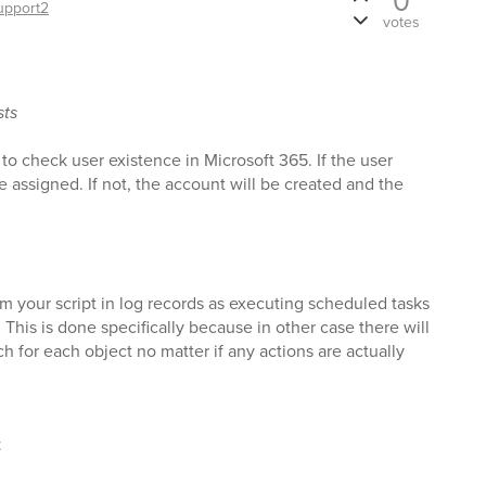
0
upport2
votes
sts
 to check user existence in Microsoft 365. If the user
nse assigned. If not, the account will be created and the
m your script in log records as executing scheduled tasks
 This is done specifically because in other case there will
ch for each object no matter if any actions are actually
t