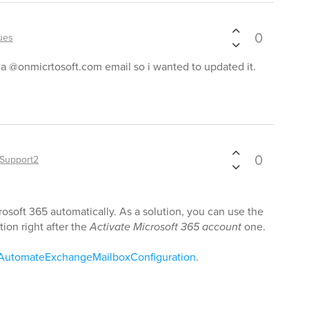
0
ues
h a @onmicrtosoft.com email so i wanted to updated it.
0
Support2
osoft 365 automatically. As a solution, you can use the
tion right after the
Activate Microsoft 365 account
one.
/AutomateExchangeMailboxConfiguration
.