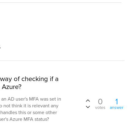
s
 way of checking if a
 Azure?
f an AD user's MFA was set in
0
1
 not think it is relevant any
votes
answer
t handles this or some other
user's Azure MFA status?