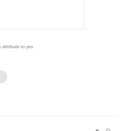
attribute to yes