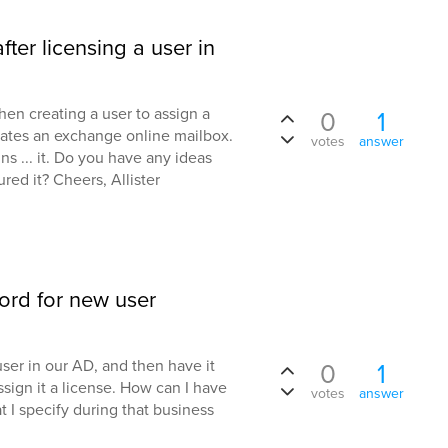
fter licensing a user in
hen creating a user to assign a
0
1
eates an exchange online mailbox.
votes
answer
 ... it. Do you have any ideas
ed it? Cheers, Allister
ord for new user
user in our AD, and then have it
0
1
ign it a license. How can I have
votes
answer
t I specify during that business