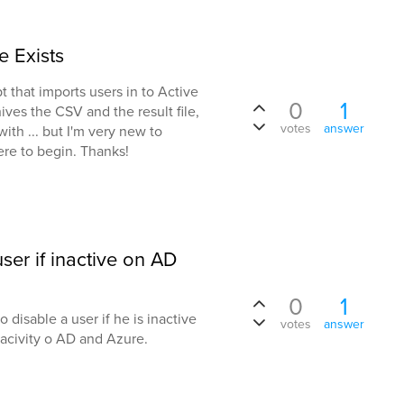
e Exists
t that imports users in to Active
0
1
chives the CSV and the result file,
votes
answer
ith ... but I'm very new to
re to begin. Thanks!
ser if inactive on AD
0
1
 disable a user if he is inactive
votes
answer
nacivity o AD and Azure.