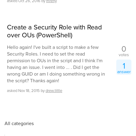
asked
Oct 26, 2016
by
mreny
Create a Security Role with Read
over OUs (PowerShell)
0
Hello again! I've built a script to make a few
Security Roles. I need to set the read
votes
permission to OUs in the script and I think I'm
1
having an issue. I went into ... . Did I get the
answer
wrong GUID or am I doing something wrong in
the script? Thanks again!
asked
Nov 18, 2015
by
drew.tittle
All categories