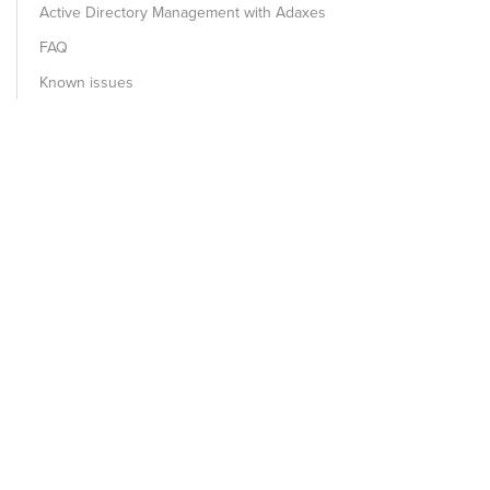
Active Directory Management with Adaxes
FAQ
Known issues