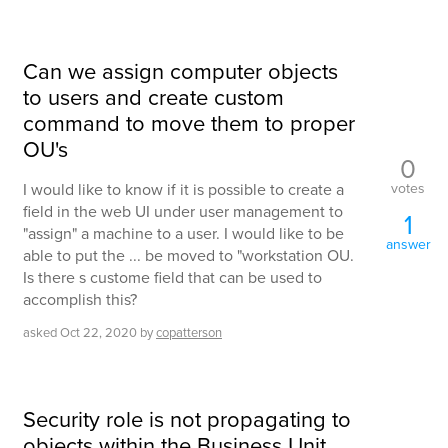
Can we assign computer objects
to users and create custom
command to move them to proper
OU's
0
votes
I would like to know if it is possible to create a
field in the web UI under user management to
1
"assign" a machine to a user. I would like to be
answer
able to put the ... be moved to "workstation OU.
Is there s custome field that can be used to
accomplish this?
asked
Oct 22, 2020
by
copatterson
Security role is not propagating to
objects within the Business Unit