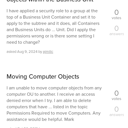
0
I have applied a security role to a group at the
top of a Business Unit Container and set it to
votes
apply to the subtree and it does, all Containers
0
and Business Units do ... Unit. Did I apply the
answers
permissions wrong or is there some setting I
need to change?
asked
Aug 9, 2024
by
ajmilic
Moving Computer Objects
I am unable to move computer objects from any
0
computer OU to another. I receive an access
votes
denied error when I try. I am able to delete
computers that have ... listed in the topic
0
Permissions Required to move Computers. Any
answers
assistance would be helpful. Mark