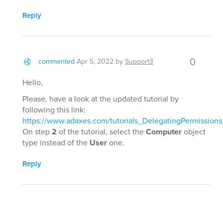
Reply
0
commented
Apr 5, 2022
by
Support3
Hello,
Please, have a look at the updated tutorial by
following this link:
https://www.adaxes.com/tutorials_DelegatingPermissi
On step
2
of the tutorial, select the
Computer
object
type instead of the
User
one.
Reply