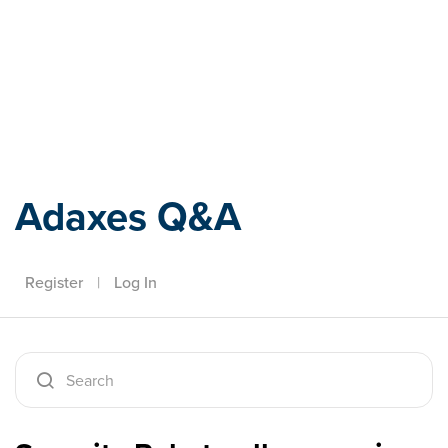
Adaxes
Adaxes Q&A
Register
|
Log In