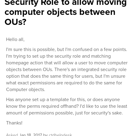
Security Role to allow moving
computer objects between
OUs?
Hello all,
I'm sure this is possible, but I'm confused on a few points.
I'm trying to set up the security role and matching
homepage action that will allow a user to move computer
objects between OUs. There's an integrated security role
option that does the same thing for users, but I'm unsure
what exact permissions are required to do the same for
Computer objects.
Has anyone set up a template for this, or does anyone
know the perms required offhand? I'd like to use the least
amount of permissions possible, just for security's sake.
Thanks!
Asked
Jan 18, 2017
by
ctdhelpdesk