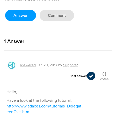
Answer
Comment
1
Answer
answered
Jan 20, 2017
by
Support2
0
Best answer
votes
Hello,
Have a look at the following tutorial:
http://www.adaxes.com/tutorials_Delegat ...
eenOUs.htm
.