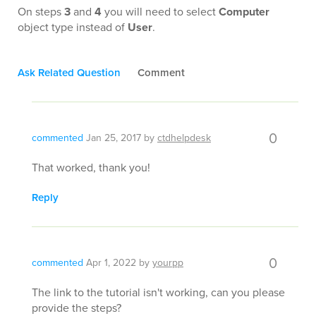
On steps
3
and
4
you will need to select
Computer
object type instead of
User
.
Ask Related Question
Comment
0
commented
Jan 25, 2017
by
ctdhelpdesk
That worked, thank you!
Reply
0
commented
Apr 1, 2022
by
yourpp
The link to the tutorial isn't working, can you please
provide the steps?