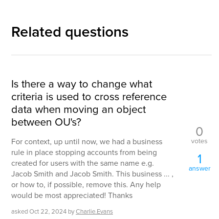
Related questions
Is there a way to change what
criteria is used to cross reference
data when moving an object
between OU's?
0
votes
For context, up until now, we had a business
rule in place stopping accounts from being
1
created for users with the same name e.g.
answer
Jacob Smith and Jacob Smith. This business ... ,
or how to, if possible, remove this. Any help
would be most appreciated! Thanks
asked
Oct 22, 2024
by
Charlie.Evans