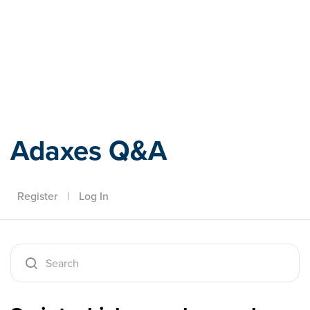
Adaxes
Adaxes Q&A
Register
|
Log In