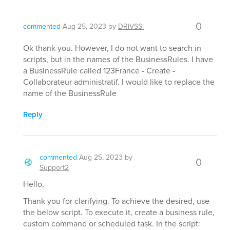
0
commented
Aug 25, 2023
by
DRiVSSi
Ok thank you. However, I do not want to search in
scripts, but in the names of the BusinessRules. I have
a BusinessRule called 123France - Create -
Collaborateur administratif. I would like to replace the
name of the BusinessRule
Reply
commented
Aug 25, 2023
by
0
Support2
Hello,
Thank you for clarifying. To achieve the desired, use
the below script. To execute it, create a business rule,
custom command or scheduled task. In the script: