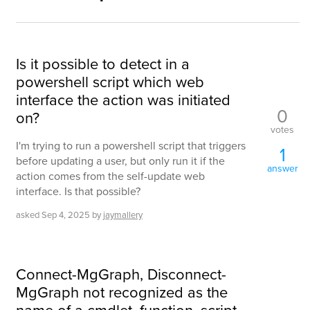
Is it possible to detect in a
powershell script which web
interface the action was initiated
0
on?
votes
I'm trying to run a powershell script that triggers
1
before updating a user, but only run it if the
answer
action comes from the self-update web
interface. Is that possible?
asked
Sep 4, 2025
by
jaymallery
Connect-MgGraph, Disconnect-
MgGraph not recognized as the
name of a cmdlet, function, script