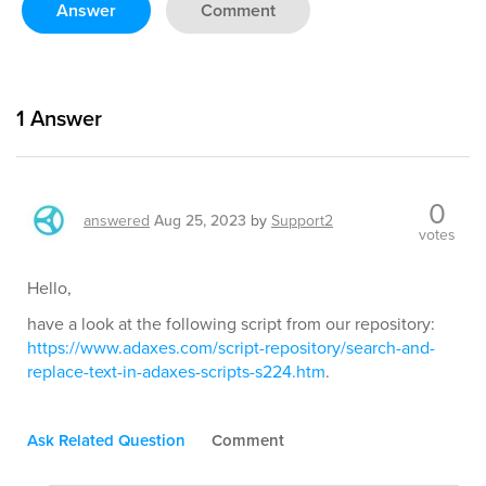
Answer
Comment
1
Answer
0
answered
Aug 25, 2023
by
Support2
votes
Hello,
have a look at the following script from our repository:
https://www.adaxes.com/script-repository/search-and-
replace-text-in-adaxes-scripts-s224.htm
.
Ask Related Question
Comment