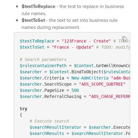
$textToReplace
- the test to replace in business
rule names.
$textToSet
- the text to set into business rule
names during replacement.
$textToReplace
 = 
"123France - Create"
# TODO: mo
$textToSet
 = 
"France - Update"
# TODO: modify me
# Search parameters
$rulesContainerPath
 = 
$Context
.GetWellKnownConta
$searcher
 = 
$Context
.BindToObject(
$rulesContaine
$searcher
.Criteria = 
New-AdmCriteria
"adm-Busine
$searcher
.SearchScope = 
"ADS_SCOPE_SUBTREE"
$searcher
.PageSize = 
500
$searcher
.ReferralChasing = 
"ADS_CHASE_REFERRALS
try
{

# Execute search
$searchResultIterator
 = 
$searcher
.ExecuteSea
$searchResults
 = 
$searchResultIterator
.Fetch