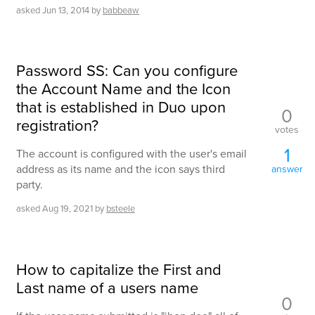
asked
Jun 13, 2014
by
babbeaw
Password SS: Can you configure
the Account Name and the Icon
that is established in Duo upon
0
registration?
votes
1
The account is configured with the user's email
address as its name and the icon says third
answer
party.
asked
Aug 19, 2021
by
bsteele
How to capitalize the First and
Last name of a users name
0