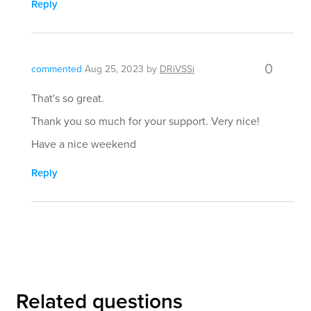
Reply
0
commented
Aug 25, 2023
by
DRiVSSi
That's so great.
Thank you so much for your support. Very nice!
Have a nice weekend
Reply
Related questions