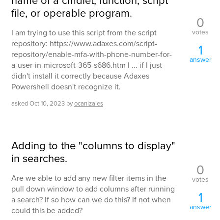
file, or operable program.
0
votes
I am trying to use this script from the script
repository: https://www.adaxes.com/script-
1
repository/enable-mfa-with-phone-number-for-
answer
a-user-in-microsoft-365-s686.htm I ... if I just
didn't install it correctly because Adaxes
Powershell doesn't recognize it.
asked
Oct 10, 2023
by
ocanizales
Adding to the "columns to display"
in searches.
0
Are we able to add any new filter items in the
votes
pull down window to add columns after running
1
a search? If so how can we do this? If not when
answer
could this be added?