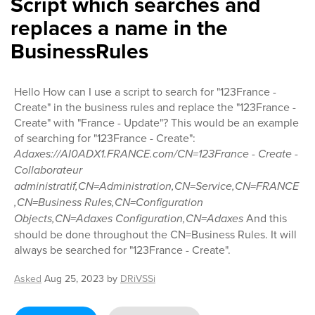
Script which searches and
replaces a name in the
BusinessRules
Hello How can I use a script to search for "123France -
Create" in the business rules and replace the "123France -
Create" with "France - Update"? This would be an example
of searching for "123France - Create":
Adaxes://AI0ADX1.FRANCE.com/CN=123France - Create -
Collaborateur
administratif,CN=Administration,CN=Service,CN=FRANCE
,CN=Business Rules,CN=Configuration
Objects,CN=Adaxes Configuration,CN=Adaxes
And this
should be done throughout the CN=Business Rules. It will
always be searched for "123France - Create".
Asked
Aug 25, 2023
by
DRiVSSi