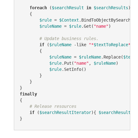
foreach
 (
$searchResult
in
$searchResults
)

    {

$rule
 = 
$Context
.BindToObjectBySearchRes
$ruleName
 = 
$rule
.Get(
"name"
)

# Update business rules.
if
 (
$ruleName
-like
"*
$textToReplace
*"
)

        {

$ruleName
 = 
$ruleName
.Replace(
$textT
$rule
.Put(
"name"
, 
$ruleName
)

$rule
.SetInfo()

        }

    }

finally
{

# Release resources
if
 (
$searchResultIterator
){ 
$searchResultIte
}