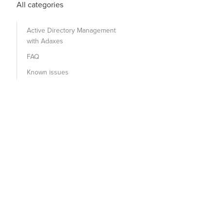
All categories
Active Directory Management
with Adaxes
FAQ
Known issues