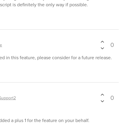
cript is definitely the only way if possible.
0
le
d in this feature, please consider for a future release.
0
Support2
ded a plus 1 for the feature on your behalf.