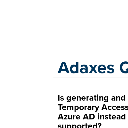
Adaxes
Adaxes 
Is generating and 
Temporary Access
Azure AD instead
supported?