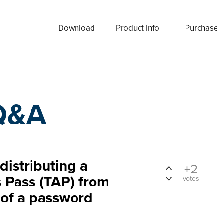
Download
Product Info
Purchas
Q&A
distributing a
+2
 Pass (TAP) from
votes
 of a password