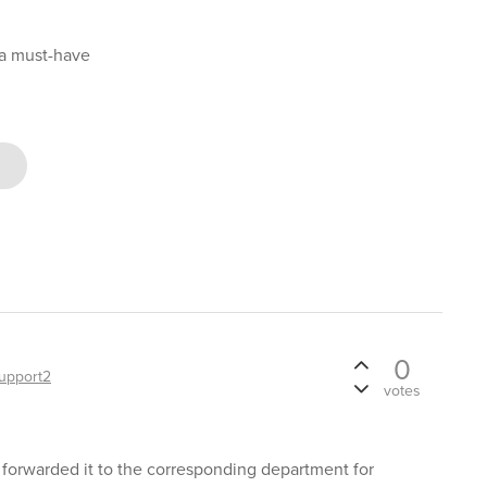
 a must-have
0
upport2
votes
 forwarded it to the corresponding department for