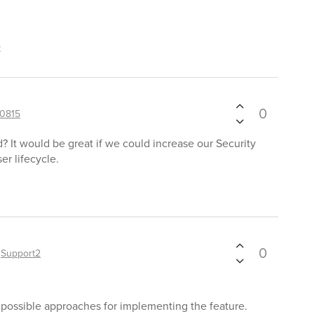
t
0
0815
? It would be great if we could increase our Security
er lifecycle.
0
y
Support2
g possible approaches for implementing the feature.