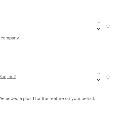
0
r company.
0
Support2
We added a plus 1 for the feature on your behalf.