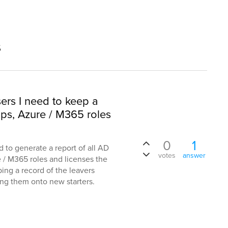
s
sers I need to keep a
ups, Azure / M365 roles
0
1
d to generate a report of all AD
votes
answer
e / M365 roles and licenses the
ping a record of the leavers
ning them onto new starters.