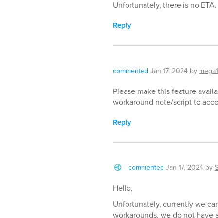
Unfortunately, there is no ETA.
Reply
commented
Jan 17, 2024
by
mega
Please make this feature availa
workaround note/script to acco
Reply
commented
Jan 17, 2024
by
Hello,
Unfortunately, currently we can
workarounds, we do not have an