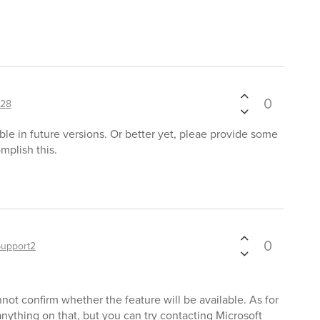
0
128
ble in future versions. Or better yet, pleae provide some
mplish this.
0
Support2
not confirm whether the feature will be available. As for
ything on that, but you can try contacting Microsoft