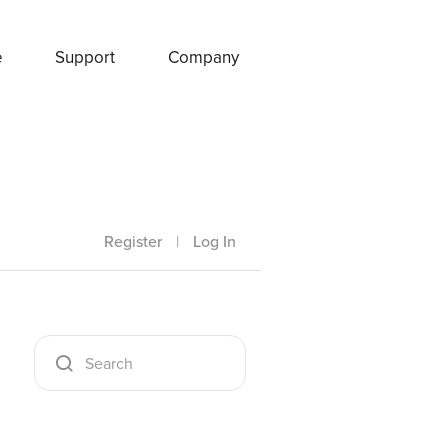
e
Support
Company
Register
|
Log In