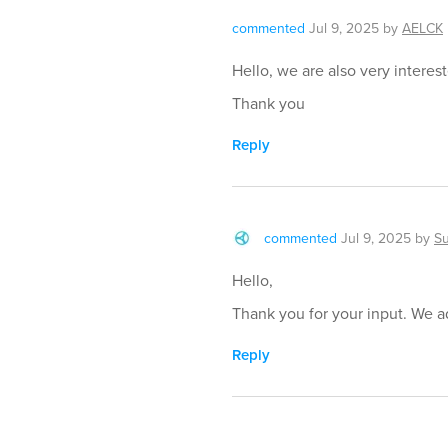
commented
Jul 9, 2025
by
AELCK
Hello, we are also very interes
Thank you
Reply
commented
Jul 9, 2025
by
S
Hello,
Thank you for your input. We ad
Reply