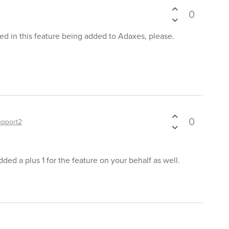
0
ted in this feature being added to Adaxes, please.
0
upport2
ded a plus 1 for the feature on your behalf as well.