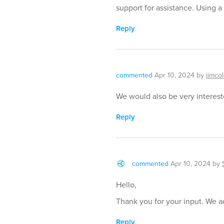
support for assistance. Using a s
Reply
commented
Apr 10, 2024
by
jimco
We would also be very intereste
Reply
commented
Apr 10, 2024
by
Hello,
Thank you for your input. We ad
Reply