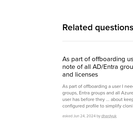
Related question
As part of offboarding u
note of all AD/Entra gro
and licenses
As part of offboarding a user I nee
groups, Entra groups and all Azur
user has before they ... about kee
configured profile to simplify clo
asked
Jun 24, 2024
by
dhardyuk