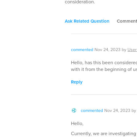
consideration.
Ask Related Question
Commen
commented
Nov 24, 2023
by
User
Hello, has this been considered
with it from the beginning of us
Reply
commented
Nov 24, 2023
b
Hello,
Currently, we are investigatin