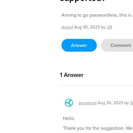
Aiming to go passwordless, this is
Asked
Aug 30, 2023
by
JM
Answer
Comment
1
Answer
answered
Aug 30, 2023
by
S
Hello,
Thank you for the suggestion. We