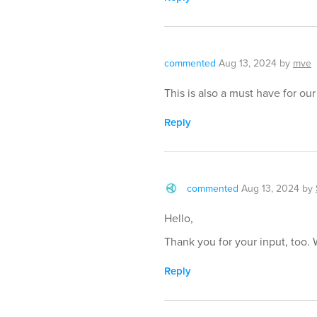
commented
Aug 13, 2024
by
mve
This is also a must have for ou
Reply
commented
Aug 13, 2024
by
Hello,
Thank you for your input, too. 
Reply