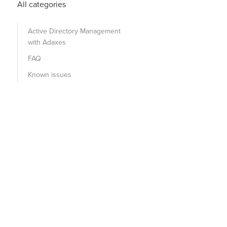
All categories
Active Directory Management
with Adaxes
FAQ
Known issues