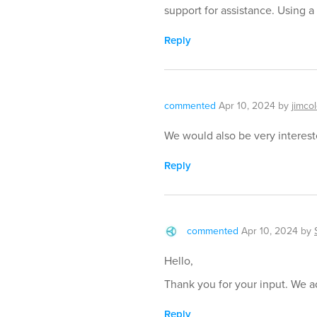
support for assistance. Using a s
Reply
commented
Apr 10, 2024
by
jimco
We would also be very intereste
Reply
commented
Apr 10, 2024
by
Hello,
Thank you for your input. We ad
Reply