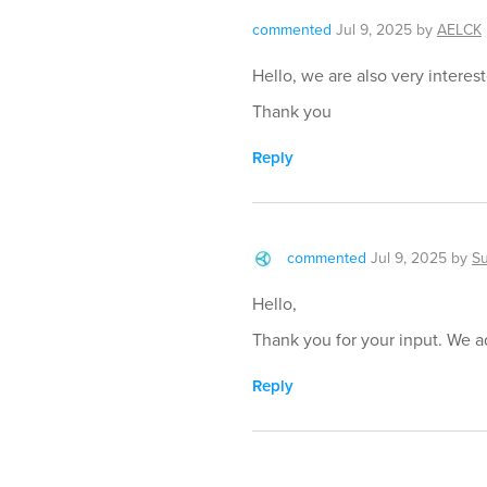
commented
Jul 9, 2025
by
AELCK
Hello, we are also very interes
Thank you
Reply
commented
Jul 9, 2025
by
S
Hello,
Thank you for your input. We ad
Reply