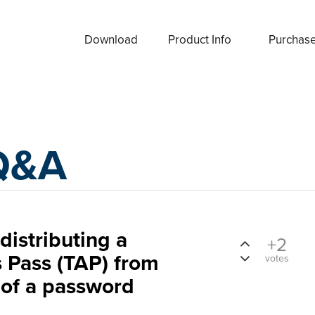
Download
Product Info
Purchas
Q&A
distributing a
+2
 Pass (TAP) from
votes
 of a password