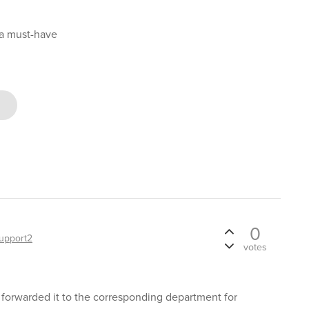
 a must-have
0
upport2
votes
 forwarded it to the corresponding department for