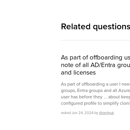
Related question
As part of offboarding u
note of all AD/Entra gro
and licenses
As part of offboarding a user I nee
groups, Entra groups and all Azur
user has before they ... about kee
configured profile to simplify clo
asked
Jun 24, 2024
by
dhardyuk