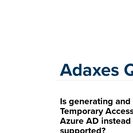
Adaxes
Adaxes 
Is generating and 
Temporary Access
Azure AD instead
supported?