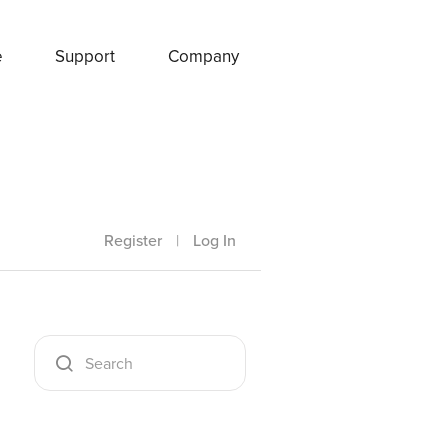
e
Support
Company
Register
|
Log In