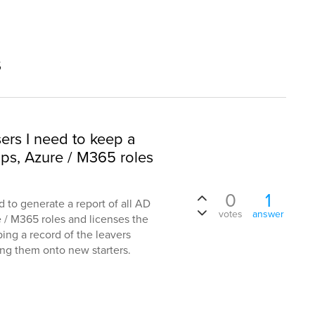
s
sers I need to keep a
ups, Azure / M365 roles
0
1
d to generate a report of all AD
votes
answer
e / M365 roles and licenses the
ping a record of the leavers
ning them onto new starters.