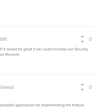
t
0
0815
? It would be great if we could increase our Security
er lifecycle.
0
y
Support2
g possible approaches for implementing the feature.