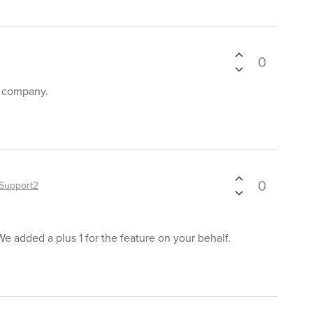
0
r company.
0
Support2
We added a plus 1 for the feature on your behalf.