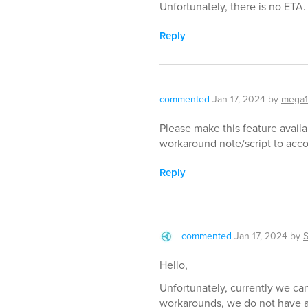
Unfortunately, there is no ETA.
Reply
commented
Jan 17, 2024
by
mega
Please make this feature availa
workaround note/script to acco
Reply
commented
Jan 17, 2024
by
Hello,
Unfortunately, currently we can
workarounds, we do not have an