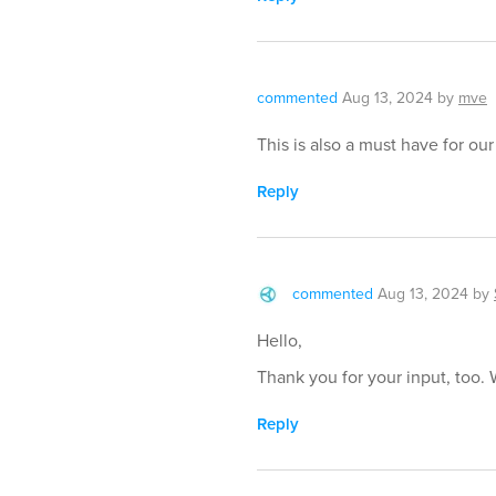
commented
Aug 13, 2024
by
mve
This is also a must have for ou
Reply
commented
Aug 13, 2024
by
Hello,
Thank you for your input, too. 
Reply