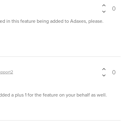
0
ted in this feature being added to Adaxes, please.
0
upport2
ded a plus 1 for the feature on your behalf as well.