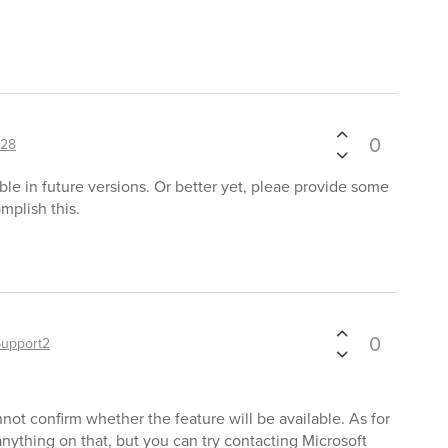
0
128
ble in future versions. Or better yet, pleae provide some
mplish this.
0
Support2
not confirm whether the feature will be available. As for
ything on that, but you can try contacting Microsoft