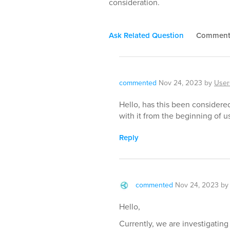
consideration.
Ask Related Question
Commen
commented
Nov 24, 2023
by
User
Hello, has this been considered
with it from the beginning of us
Reply
commented
Nov 24, 2023
b
Hello,
Currently, we are investigatin