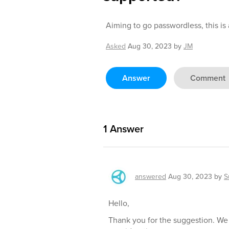
Aiming to go passwordless, this is
Asked
Aug 30, 2023
by
JM
Answer
Comment
1
Answer
answered
Aug 30, 2023
by
S
Hello,
Thank you for the suggestion. We