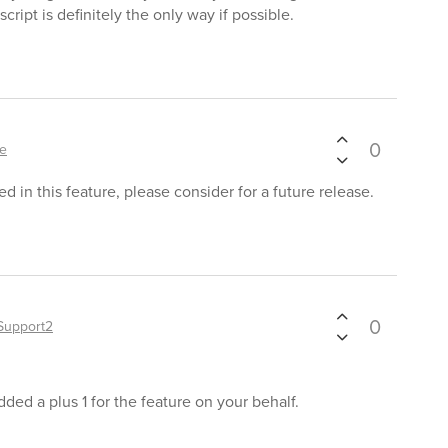
cript is definitely the only way if possible.
0
le
d in this feature, please consider for a future release.
0
Support2
ded a plus 1 for the feature on your behalf.