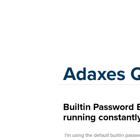
Adaxes
Adaxes 
Builtin Password E
running constantl
I'm using the default builtin passwo