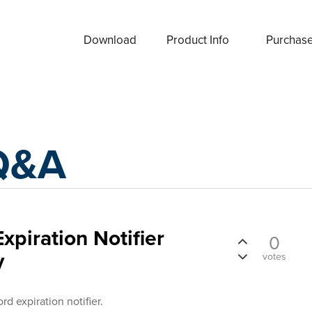
Download
Product Info
Purchas
Q&A
xpiration Notifier
0
y
votes
rd expiration notifier.