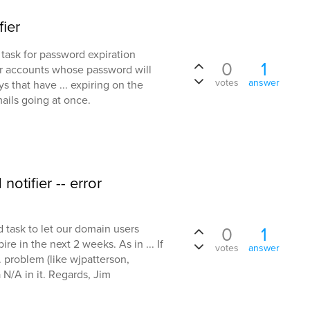
fier
 task for password expiration
0
1
for accounts whose password will
votes
answer
s that have ... expiring on the
mails going at once.
otifier -- error
 task to let our domain users
0
1
e in the next 2 weeks. As in ... If
votes
answer
.. problem (like wjpatterson,
N/A in it. Regards, Jim