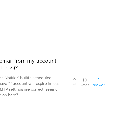
s
 email from my account
 tasks)?
on Notifier" builtin scheduled
0
1
 have "If account will expire in less
votes
answer
 SMTP settings are correct, seeing
ng on here?