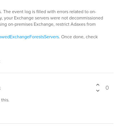
 The event log is filled with errors related to on-
y, your Exchange servers were not decommissioned
 using on-premises Exchange, restrict Adaxes from
lowedExchangeForestsServers
. Once done, check
t
0
t
this.