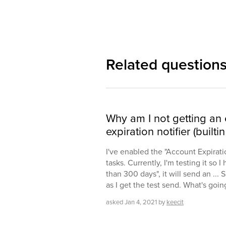
Related question
Why am I not getting an
expiration notifier (builtin
I've enabled the "Account Expirati
tasks. Currently, I'm testing it so I
than 300 days", it will send an ...
as I get the test send. What's goi
asked
Jan 4, 2021
by
keecit