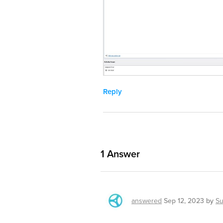
Reply
1
Answer
answered
Sep 12, 2023
by
Su