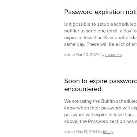
Password expiration noti
Is it possible to setup a scheduled
notifier to send one email a day 
expire in less than X amount of day
same day. There will be a lot of e
asked
Mar 20, 2024
by
tromanko
Soon to expire password n
encountered.
We are using the Builtin scheduled
know when their password will expir
password will expire in less than .
above) the Password section has a 
asked
May 13, 2014
by
jfarley