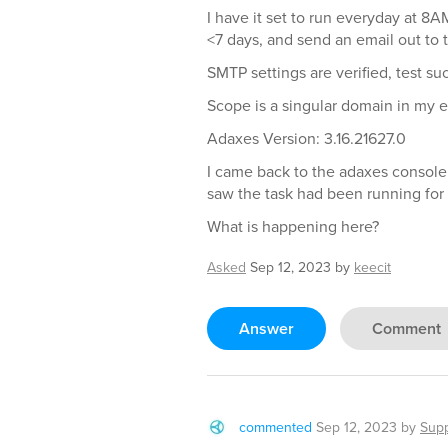
I have it set to run everyday at 8A
<7 days, and send an email out to t
SMTP settings are verified, test su
Scope is a singular domain in my 
Adaxes Version: 3.16.21627.0
I came back to the adaxes console
saw the task had been running for
What is happening here?
Asked
Sep 12, 2023
by
keecit
Answer
Comment
commented
Sep 12, 2023
by
Sup