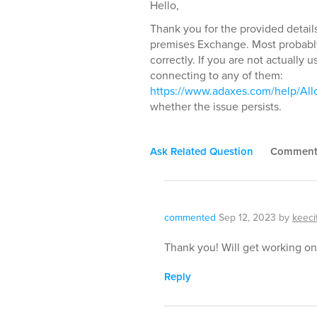
Hello,
Thank you for the provided details.
premises Exchange. Most probabl
correctly. If you are not actually
connecting to any of them:
https://www.adaxes.com/help/Al
whether the issue persists.
Ask Related Question
Commen
commented
Sep 12, 2023
by
keeci
Thank you! Will get working on 
Reply