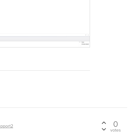
0
pport2
votes