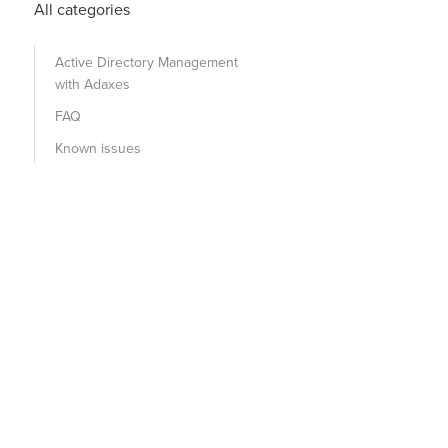
All categories
Active Directory Management
with Adaxes
FAQ
Known issues