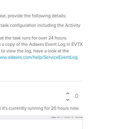
se, provide the following details:
task configuration including the Activity
t the task runs for over 24 hours.
) a copy of the Adaxes Event Log in EVTX
to view the log, have a look at the
/www.adaxes.com/help/ServiceEventLog
.
0
 it's currently running for 20 hours now.