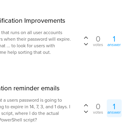
ification Improvements
that runs on all user accounts
0
1
 when their password will expire.
votes
answer
t ... to look for users with
me help sorting that out.
ation reminder emails
t a users password is going to
0
1
to expire in 14, 7, 3, and 1 days. I
votes
answer
 script, where I do the actual
PowerShell script?