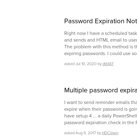
Password Expiration Not
Right now I have a scheduled task 
and sends and HTML email to users
The problem with this method is tha
expiring passwords. I could use so
asked
Jul 10, 2020
by
dtb147
Multiple password expir
I want to send reminder emails tha
expire when their password is going 
have setup 4 ... a daily PowerShell
password expiration check in the 
asked
Aug 9, 2017
by
HDClown