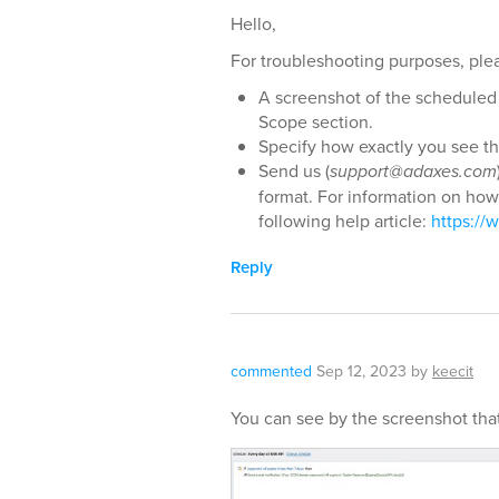
Hello,
For troubleshooting purposes, plea
A screenshot of the scheduled 
Scope section.
Specify how exactly you see tha
Send us (
support@adaxes.com
format. For information on how 
following help article:
https:/
Reply
commented
Sep 12, 2023
by
keecit
You can see by the screenshot that