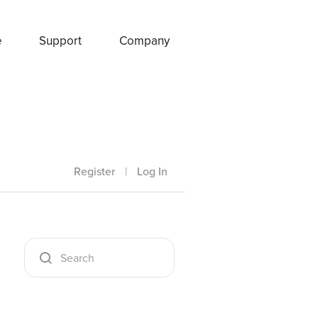
e
Support
Company
Register
|
Log In