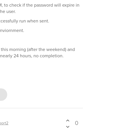
M, to check if the password will expire in
he user.
ccessfully run when sent.
enviornment.
 this morning (after the weekend) and
 nearly 24 hours, no completion.
0
port2