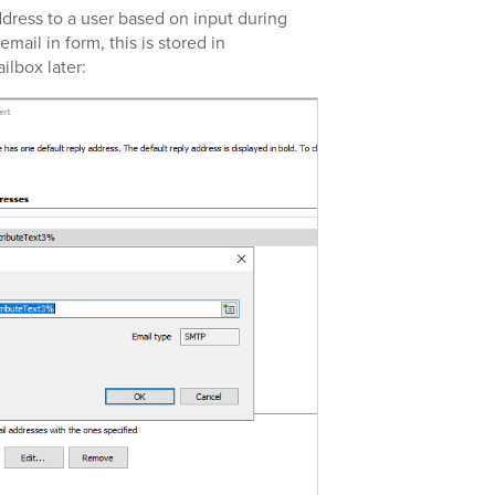
ddress to a user based on input during
email in form, this is stored in
ilbox later: