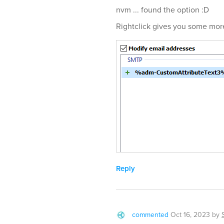
nvm ... found the option :D
Rightclick gives you some mor
Reply
commented
Oct 16, 2023
by