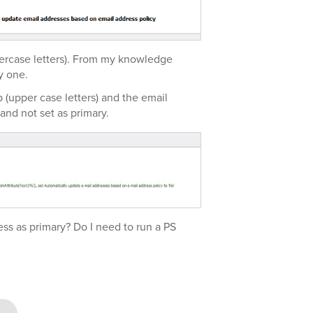
ercase letters). From my knowledge
y one.
 (upper case letters) and the email
 and not set as primary.
ess as primary? Do I need to run a PS