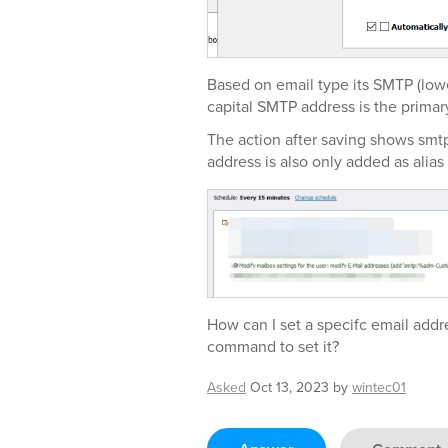
Based on email type its SMTP (low
capital SMTP address is the primar
The action after saving shows smtp
address is also only added as alias
How can I set a specifc email addr
command to set it?
Asked
Oct 13, 2023
by
wintec01