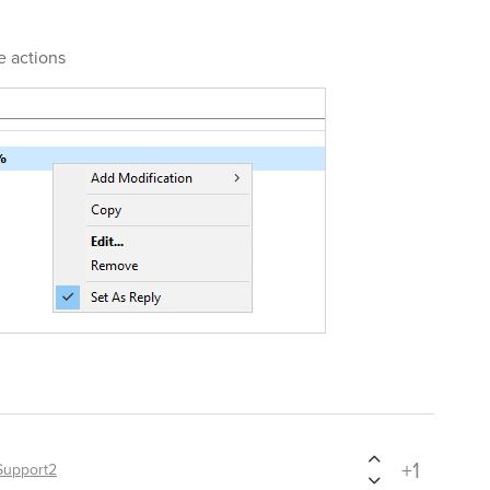
e actions
+1
Support2