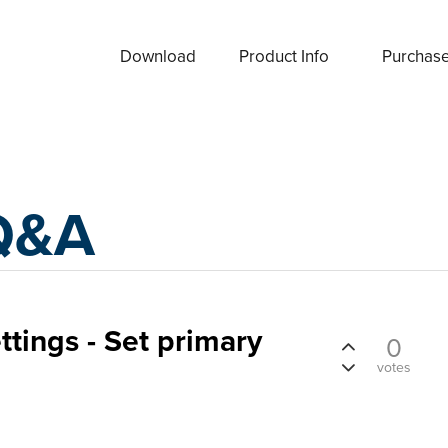
Download
Product Info
Purchas
Q&A
ttings - Set primary
0
votes