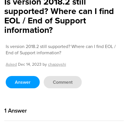
Is version 2018.2 still
supported? Where can I find
EOL / End of Support
information?
Is version 2018.2 still supported? Where can I find EOL /
End of Support information?
Asked
Dec 14, 2023
by
chappyshi
Answer
Comment
1
Answer