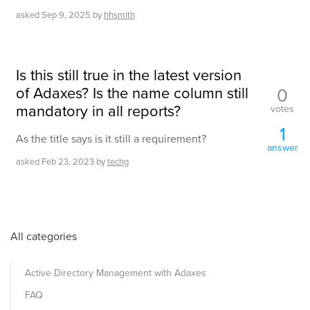
asked
Sep 9, 2025
by
hhsmith
Is this still true in the latest version
of Adaxes? Is the name column still
0
mandatory in all reports?
votes
1
As the title says is it still a requirement?
answer
asked
Feb 23, 2023
by
techg
All categories
Active Directory Management with Adaxes
FAQ