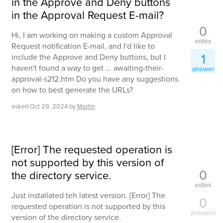
in the Approve and Deny buttons
in the Approval Request E-mail?
0
Hi, I am working on making a custom Approval
votes
Request notification E-mail, and I'd like to
1
include the Approve and Deny buttons, but I
haven't found a way to get ... awaiting-their-
answer
approval-s212.htm Do you have any suggestions
on how to best generate the URLs?
asked
Oct 29, 2024
by
Martin
[Error] The requested operation is
not supported by this version of
0
the directory service.
votes
Just installated teh latest version. [Error] The
0
requested operation is not supported by this
answers
version of the directory service.