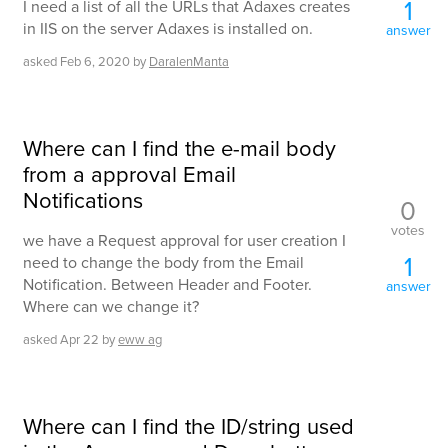
1
I need a list of all the URLs that Adaxes creates
in IIS on the server Adaxes is installed on.
answer
asked
Feb 6, 2020
by
DaralenManta
Where can I find the e-mail body
from a approval Email
Notifications
0
votes
we have a Request approval for user creation I
1
need to change the body from the Email
Notification. Between Header and Footer.
answer
Where can we change it?
asked
Apr 22
by
eww ag
Where can I find the ID/string used