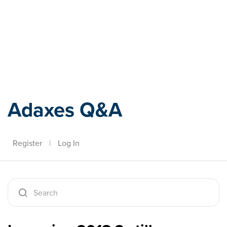
Adaxes
Adaxes Q&A
Register
|
Log In