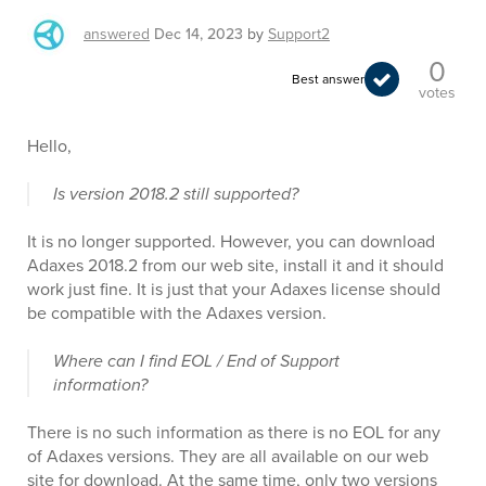
answered
Dec 14, 2023
by
Support2
0
Best answer
votes
Hello,
Is version 2018.2 still supported?
It is no longer supported. However, you can download
Adaxes 2018.2 from our web site, install it and it should
work just fine. It is just that your Adaxes license should
be compatible with the Adaxes version.
Where can I find EOL / End of Support
information?
There is no such information as there is no EOL for any
of Adaxes versions. They are all available on our web
site for download. At the same time, only two versions