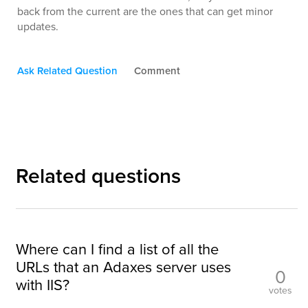
back from the current are the ones that can get minor
updates.
Ask Related Question
Comment
Related questions
Where can I find a list of all the
URLs that an Adaxes server uses
0
with IIS?
votes